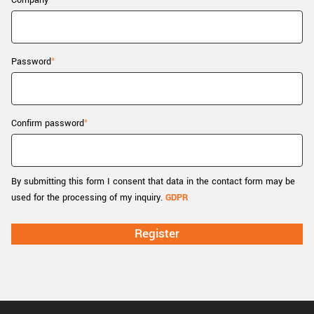
Company
New customer? Create an account!
Sign up
Password
Confirm password
By submitting this form I consent that data in the contact form may be
used for the processing of my inquiry.
GDPR