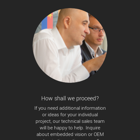
How shall we proceed?
If you need additional information
or ideas for your individual
project, our technical sales team
will be happy to help. Inquire
about embedded vision or OEM