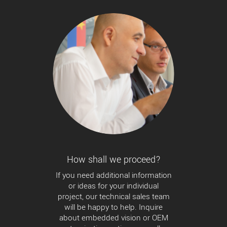
How shall we proceed?
If you need additional information
or ideas for your individual
project, our technical sales team
will be happy to help. Inquire
about embedded vision or OEM