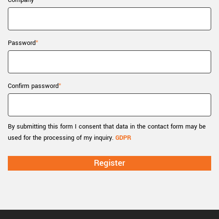
Company
New customer? Create an account!
Sign up
Password
Confirm password
By submitting this form I consent that data in the contact form may be
used for the processing of my inquiry.
GDPR