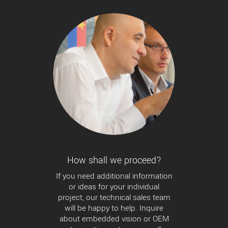
How shall we proceed?
If you need additional information
or ideas for your individual
project, our technical sales team
will be happy to help. Inquire
about embedded vision or OEM