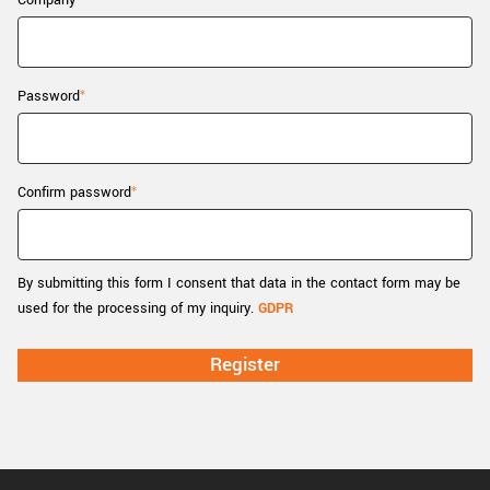
Company
New customer? Create an account!
Sign up
Password
Confirm password
By submitting this form I consent that data in the contact form may be
used for the processing of my inquiry.
GDPR