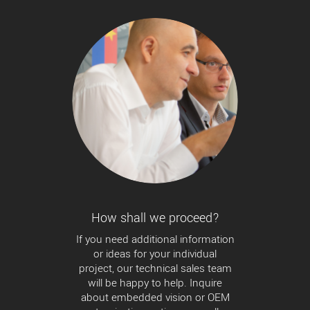
How shall we proceed?
If you need additional information
or ideas for your individual
project, our technical sales team
will be happy to help. Inquire
about embedded vision or OEM