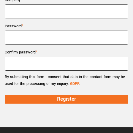
Company
New customer? Create an account!
Sign up
Password
Confirm password
By submitting this form I consent that data in the contact form may be
used for the processing of my inquiry.
GDPR