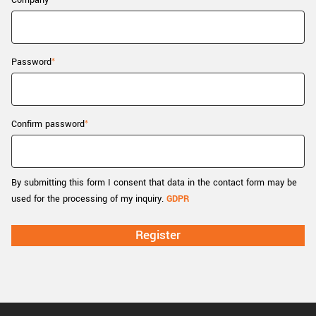
Company
New customer? Create an account!
Sign up
Password
Confirm password
By submitting this form I consent that data in the contact form may be
used for the processing of my inquiry.
GDPR