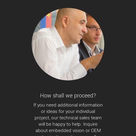
How shall we proceed?
If you need additional information
or ideas for your individual
project, our technical sales team
will be happy to help. Inquire
about embedded vision or OEM