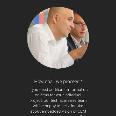
How shall we proceed?
If you need additional information
or ideas for your individual
project, our technical sales team
will be happy to help. Inquire
about embedded vision or OEM