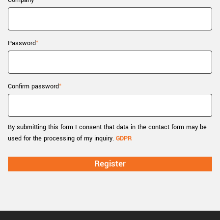
Company
New customer? Create an account!
Sign up
Password
Confirm password
By submitting this form I consent that data in the contact form may be
used for the processing of my inquiry.
GDPR