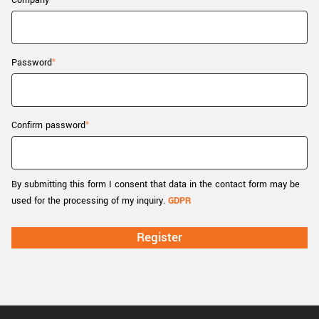
Company
New customer? Create an account!
Sign up
Password
Confirm password
By submitting this form I consent that data in the contact form may be
used for the processing of my inquiry.
GDPR