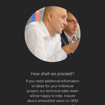
How shall we proceed?
If you need additional information
or ideas for your individual
project, our technical sales team
will be happy to help. Inquire
about embedded vision or OEM