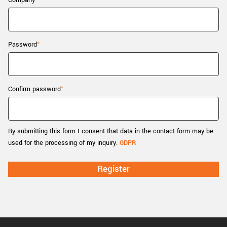
Company
New customer? Create an account!
Sign up
Password
Confirm password
By submitting this form I consent that data in the contact form may be
used for the processing of my inquiry.
GDPR