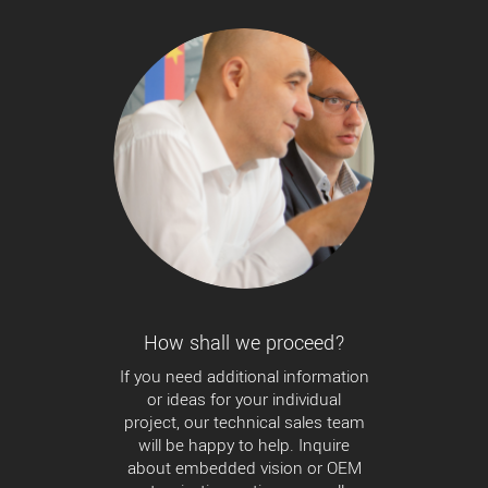
How shall we proceed?
If you need additional information
or ideas for your individual
project, our technical sales team
will be happy to help. Inquire
about embedded vision or OEM