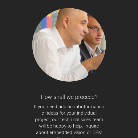
How shall we proceed?
If you need additional information
or ideas for your individual
project, our technical sales team
will be happy to help. Inquire
about embedded vision or OEM