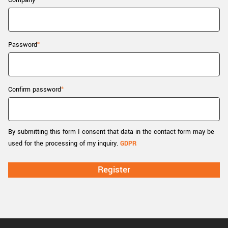
Company
New customer? Create an account!
Sign up
Password
Confirm password
By submitting this form I consent that data in the contact form may be
used for the processing of my inquiry.
GDPR