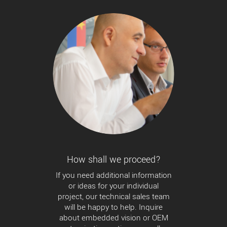
How shall we proceed?
If you need additional information
or ideas for your individual
project, our technical sales team
will be happy to help. Inquire
about embedded vision or OEM