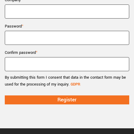
Company
New customer? Create an account!
Sign up
Password
Confirm password
By submitting this form I consent that data in the contact form may be
used for the processing of my inquiry.
GDPR