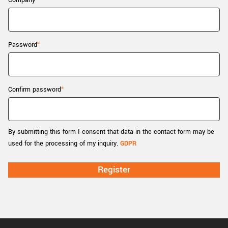
Company
New customer? Create an account!
Sign up
Password
Confirm password
By submitting this form I consent that data in the contact form may be
used for the processing of my inquiry.
GDPR