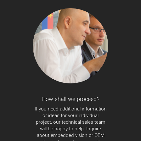
How shall we proceed?
If you need additional information
or ideas for your individual
project, our technical sales team
will be happy to help. Inquire
about embedded vision or OEM