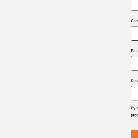
xiX
interchangeable ca
PCIe cameras with 
xiX-XL
and up to 245 MPix
Com
PCIe cameras with 
xiX-Xtreme
full speed potential
Pas
Camera finder
Find your optimal pr
Con
By s
pro