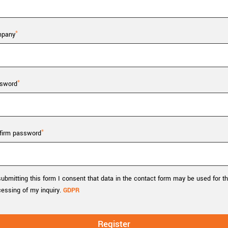
Tailor-made solutions beyond
mera options.
technologies.
large format Sony sensors
.
Accessories
pany
Sony Pregius S sensors at
Components and equipment 
.
sword
oduct by technologies, specifications and/or applications
firm password
ubmitting this form I consent that data in the contact form may be used for t
cessing of my inquiry.
GDPR