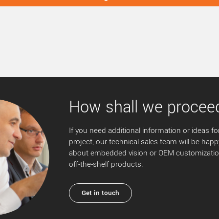
How shall we procee
If you need additional information or ideas for
project, our technical sales team will be happ
about embedded vision or OEM customization
off-the-shelf products.
Get in touch