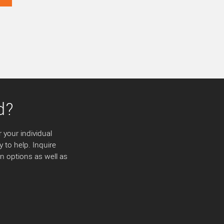
d?
 your individual
y to help. Inquire
 options as well as