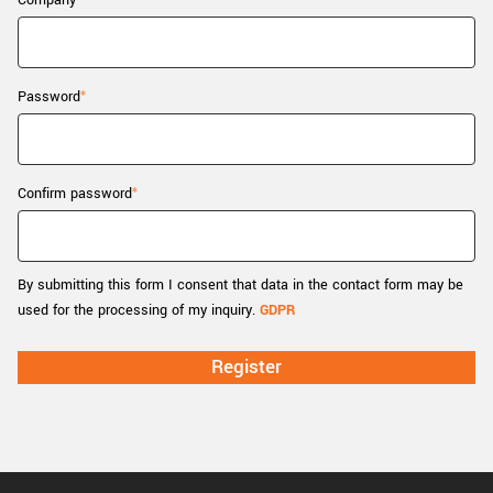
Company
New customer? Create an account!
Sign up
Password
Confirm password
By submitting this form I consent that data in the contact form may be
used for the processing of my inquiry.
GDPR