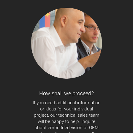
How shall we proceed?
If you need additional information
or ideas for your individual
project, our technical sales team
will be happy to help. Inquire
about embedded vision or OEM