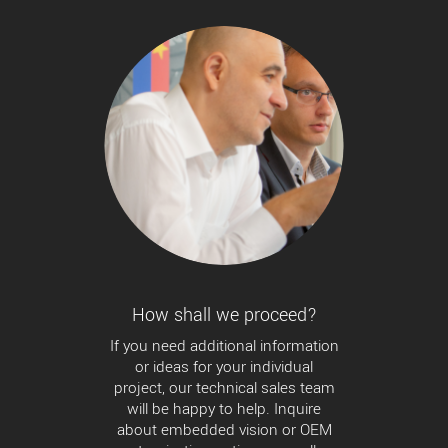
How shall we proceed?
If you need additional information
or ideas for your individual
project, our technical sales team
will be happy to help. Inquire
about embedded vision or OEM