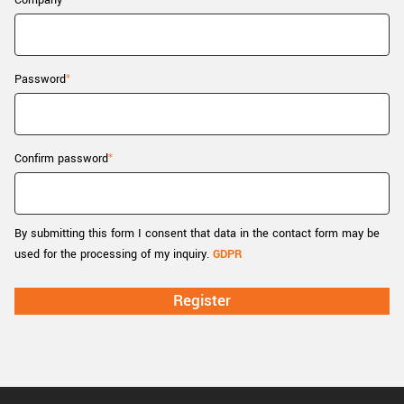
Company
New customer? Create an account!
Sign up
Password
Confirm password
By submitting this form I consent that data in the contact form may be
used for the processing of my inquiry.
GDPR