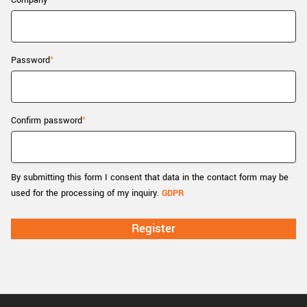
Company
New customer? Create an account!
Sign up
Password
Confirm password
By submitting this form I consent that data in the contact form may be
used for the processing of my inquiry.
GDPR