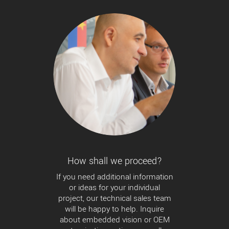
How shall we proceed?
If you need additional information
or ideas for your individual
project, our technical sales team
will be happy to help. Inquire
about embedded vision or OEM