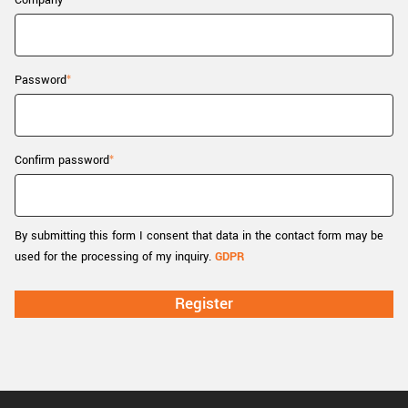
Company
New customer? Create an account!
Sign up
Password
Confirm password
By submitting this form I consent that data in the contact form may be
used for the processing of my inquiry.
GDPR