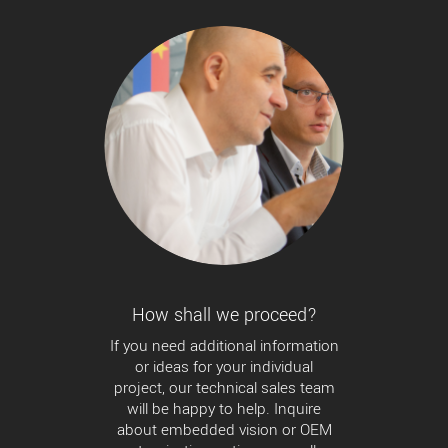
How shall we proceed?
If you need additional information
or ideas for your individual
project, our technical sales team
will be happy to help. Inquire
about embedded vision or OEM