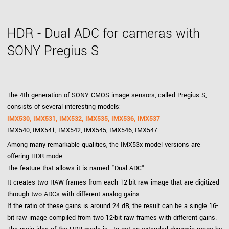
HDR - Dual ADC for cameras with
SONY Pregius S
The 4th generation of SONY CMOS image sensors, called Pregius S,
consists of several interesting models:
IMX530, IMX531, IMX532, IMX535, IMX536, IMX537
IMX540, IMX541, IMX542, IMX545, IMX546, IMX547
Among many remarkable qualities, the IMX53x model versions are
offering HDR mode.
The feature that allows it is named "Dual ADC".
It creates two RAW frames from each 12-bit raw image that are digitized
through two ADCs with different analog gains.
If the ratio of these gains is around 24 dB, the result can be a single 16-
bit raw image compiled from two 12-bit raw frames with different gains.