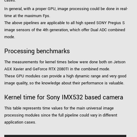
cases.
In general, with a proper GPU, image processing could be done in real-
time at the maximum Fps.
The above pipelines are applicable to all high speed SONY Pregius S
image sensors of the 4th generation, which offer Dual ADC combined
mode.
Processing benchmarks
The measurements for kernel times below were done both on Jetson
AGX Xavier and GeForce RTX 2080TI in the combined mode.
These GPU modules can provide a high dynamic range and very good
image quality, so the knowledge about their performance is valuable.
Kernel time for Sony IMX532 based camera
This table represents time values for the main universal image
processing modules since the full pipeline could vary in different
application cases.