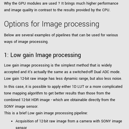
Why the GPU modules are used ? It brings much higher performance
and image quality in contrast to the results provided by the CPU.
Options for Image processing
Below are several examples of pipelines that can be used for various
ways of image processing.
1: Low gain Image processing
Low gain image processing is the simplest method that is widely
accepted and it's actually the same as a switched-off Dual ADC mode.
Low gain 12-bit raw image has less dynamic range, but also less noise.
In this case, it is possible to apply either 1D LUT or a more complicated
tone mapping algorithm to get better results than those from the
combined 12-bit HDR image - which are obtainable directly from the
SONY image sensor.
This is a brief Low gain image processing pipeline:
Acquisition of 12-bit raw image from a camera with SONY image
sensor