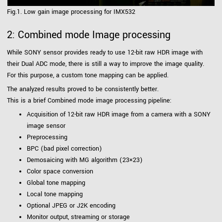
Fig.1. Low gain image processing for IMX532
2: Combined mode Image processing
While SONY sensor provides ready to use 12-bit raw HDR image with
their Dual ADC mode, there is still a way to improve the image quality.
For this purpose, a custom tone mapping can be applied.
The analyzed results proved to be consistently better.
This is a brief Combined mode image processing pipeline:
Acquisition of 12-bit raw HDR image from a camera with a SONY
image sensor
Preprocessing
BPC (bad pixel correction)
Demosaicing with MG algorithm (23×23)
Color space conversion
Global tone mapping
Local tone mapping
Optional JPEG or J2K encoding
Monitor output, streaming or storage