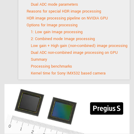
Dual ADC mode parameters
Reasons for special HDR image processing
HDR image processing pipeline on NVIDIA GPU
Options for Image processing
1: Low gain Image processing
2: Combined mode Image processing
Low gain + High gain (non-combined) image processing
Dual ADC non-combined image processing on GPU
Summary
Processing benchmarks
Kernel time for Sony IMX532 based camera