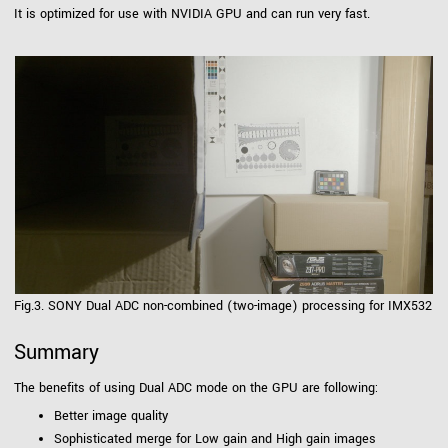
It is optimized for use with NVIDIA GPU and can run very fast.
Fig.3. SONY Dual ADC non-combined (two-image) processing for IMX532
Summary
The benefits of using Dual ADC mode on the GPU are following:
Better image quality
Sophisticated merge for Low gain and High gain images