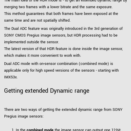
The main idea of the HDR mode is - to get an extended dynamic range by
merging two frames with a lower bitrate and the same exposure.
This method guarantees that both frames have been exposed at the
same time and are not spatially shifted.
The Dual ADC feature was originally introduced in the 3rd generation of
SONY CMOS Pregius image sensors, but HDR processing had to be
implemented outside the sensor.
The latest version of that HDR feature is done inside the image sensor,
which makes it more convenient to work with.
Dual ADC mode with on-sensor combination (combined mode) is
applicable only for high speed versions of the sensors - starting with
IMX53x.
Getting extended Dynamic range
There are two ways of getting the extended dynamic range from SONY
Pregius image sensors:
In the
combined mode
the image sensor can output one 12-bit