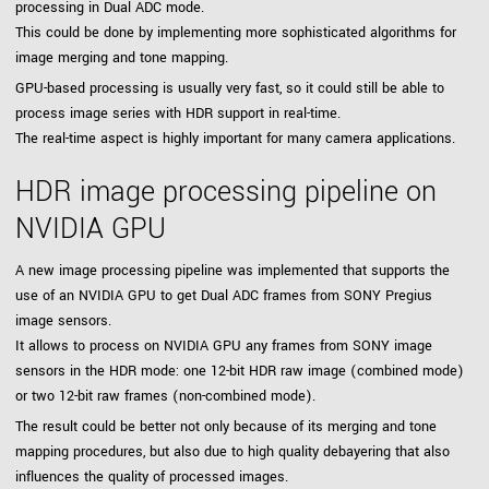
processing in Dual ADC mode.
This could be done by implementing more sophisticated algorithms for
image merging and tone mapping.
GPU-based processing is usually very fast, so it could still be able to
process image series with HDR support in real-time.
The real-time aspect is highly important for many camera applications.
HDR image processing pipeline on
NVIDIA GPU
A new image processing pipeline was implemented that supports the
use of an NVIDIA GPU to get Dual ADC frames from SONY Pregius
image sensors.
It allows to process on NVIDIA GPU any frames from SONY image
sensors in the HDR mode: one 12-bit HDR raw image (combined mode)
or two 12-bit raw frames (non-combined mode).
The result could be better not only because of its merging and tone
mapping procedures, but also due to high quality debayering that also
influences the quality of processed images.