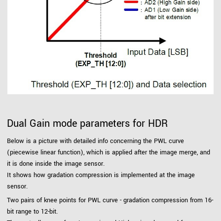
Dual Gain mode parameters for HDR
Below is a picture with detailed info concerning the PWL curve
(piecewise linear function), which is applied after the image merge, and
it is done inside the image sensor.
It shows how gradation compression is implemented at the image
sensor.
Two pairs of knee points for PWL curve - gradation compression from 16-
bit range to 12-bit.