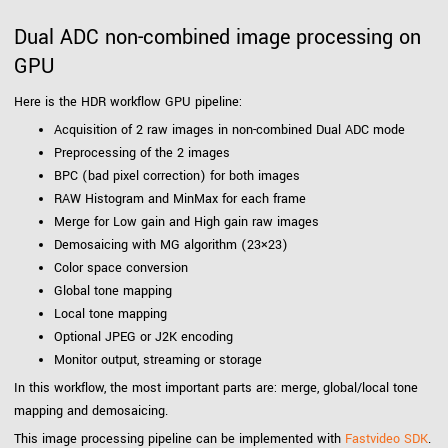
Dual ADC non-combined image processing on
GPU
Here is the HDR workflow GPU pipeline:
Acquisition of 2 raw images in non-combined Dual ADC mode
Preprocessing of the 2 images
BPC (bad pixel correction) for both images
RAW Histogram and MinMax for each frame
Merge for Low gain and High gain raw images
Demosaicing with MG algorithm (23×23)
Color space conversion
Global tone mapping
Local tone mapping
Optional JPEG or J2K encoding
Monitor output, streaming or storage
In this workflow, the most important parts are: merge, global/local tone
mapping and demosaicing.
This image processing pipeline can be implemented with
Fastvideo SDK
.