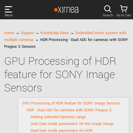
Menu
Search
Go to Cart
PRODUCTS
Home
→
Support
→
Knowledge Base
→
Embedded vision system with
multiple cameras
→ HDR Processing - Dual ADC for cameras with SONY
DISCOVER
Pregius S Sensors
GPU Processing of HDR
SUPPORT
feature for SONY Image
NEWS
Sensors
COMPANY
GPU Processing of HDR feature for SONY Image Sensors
HDR - Dual ADC for cameras with SONY Pregius S
LOG IN
Getting extended Dynamic range
Dual Gain mode parameters for the image merge
Dual Gain mode parameters for HDR