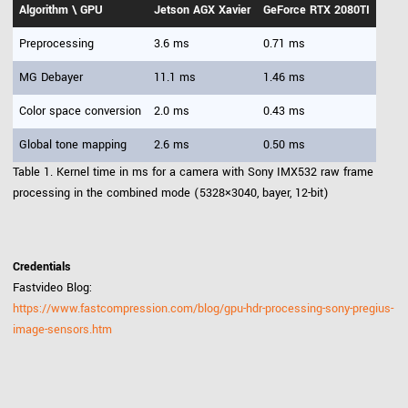
Algorithm \ GPU
Jetson AGX Xavier
GeForce RTX 2080TI
Preprocessing
3.6 ms
0.71 ms
MG Debayer
11.1 ms
1.46 ms
Color space conversion
2.0 ms
0.43 ms
Global tone mapping
2.6 ms
0.50 ms
Table 1. Kernel time in ms for a camera with Sony IMX532 raw frame
processing in the combined mode (5328×3040, bayer, 12-bit)
Credentials
Fastvideo Blog:
https://www.fastcompression.com/blog/gpu-hdr-processing-sony-pregius-
image-sensors.htm