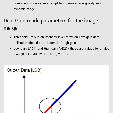
combined mode as an attempt to improve image quality and
dynamic range.
Dual Gain mode parameters for the image
merge
Threshold - this is an intensity level at which Low gain data
utilization should start, instead of High gain
Low gain (AD1) and High gain (AD2) - these are values for analog
gain (0 dB, 6 dB, 12 dB, 18 dB, 24 dB)