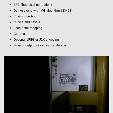
BPC (bad pixel correction)
Demosaicing with MG algorithm (23×23)
Color correction
Curves and Levels
Local tone mapping
Gamma
Optional JPEG or J2K encoding
Monitor output, streaming or storage