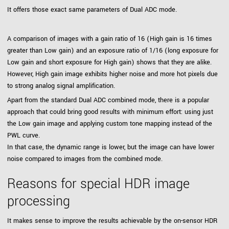
It offers those exact same parameters of Dual ADC mode.
A comparison of images with a gain ratio of 16 (High gain is 16 times
greater than Low gain) and an exposure ratio of 1/16 (long exposure for
Low gain and short exposure for High gain) shows that they are alike.
However, High gain image exhibits higher noise and more hot pixels due
to strong analog signal amplification.
Apart from the standard Dual ADC combined mode, there is a popular
approach that could bring good results with minimum effort: using just
the Low gain image and applying custom tone mapping instead of the
PWL curve.
In that case, the dynamic range is lower, but the image can have lower
noise compared to images from the combined mode.
Reasons for special HDR image
processing
It makes sense to improve the results achievable by the on-sensor HDR