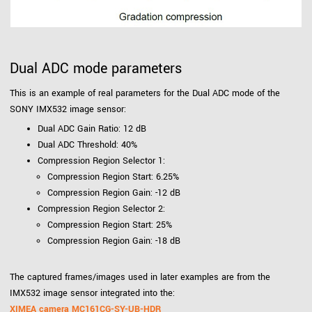
Dual ADC mode parameters
This is an example of real parameters for the Dual ADC mode of the
SONY IMX532 image sensor:
Dual ADC Gain Ratio: 12 dB
Dual ADC Threshold: 40%
Compression Region Selector 1:
Compression Region Start: 6.25%
Compression Region Gain: -12 dB
Compression Region Selector 2:
Compression Region Start: 25%
Compression Region Gain: -18 dB
The captured frames/images used in later examples are from the
IMX532 image sensor integrated into the:
XIMEA camera MC161CG-SY-UB-HDR