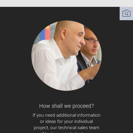
How shall we proceed?
If you need additional information
or ideas for your individual
project, our technical sales team