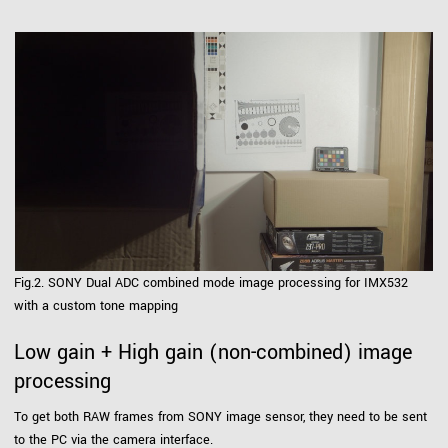
Fig.2. SONY Dual ADC combined mode image processing for IMX532
with a custom tone mapping
Low gain + High gain (non-combined) image
processing
To get both RAW frames from SONY image sensor, they need to be sent
to the PC via the camera interface.