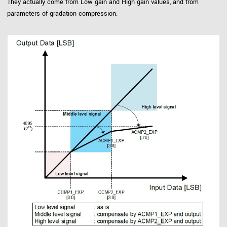
They actually come from Low gain and High gain values, and from
parameters of gradation compression.