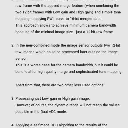
raw frame with the applied merge feature (when combining the
two 12-bit frames with Low gain and High gain) and simple tone
mapping - applying PWL curve to 16-bit merged data.
This approach allows to achieve minimum camera bandwidth
because of the minimal image size - just a 12-bit raw frame.
In the
non-combined mode
the image sensor outputs two 12-bit
raw images which could be processed later outside the image
sensor.
This is a worse case for the camera bandwidth, but it could be
beneficial for high quality merge and sophisticated tone mapping.
Apart from that, there are two other, less used options:
Processing just Low gain or High gain image.
However, of course, the dynamic range will not reach the values
possible in the Dual ADC mode.
Applying a self-made HDR algorithm to the results of the