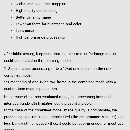
Global and local tone mapping
High quality demosaicing
Better dynamic range
Fewer artifacts for brightness and color
Less noise
High performance processing
After initial testing, it appears that the best results for image quality
could be reached in the following modes:
1: Simultaneous processing of two 12-bit raw images in the non-
combined mode.
2: Processing of one 12-bit raw frame in the combined mode with a
custom tone mapping algorithm.
In the case of the non-combined mode, the processing time and
interface bandwidth limitation could present a problem.
In the case of the combined mode, image quality is comparable, the
processing pipeline is less complicated (the performance is better), and
less bandwidth is needed - thus, it could be recommended for most use