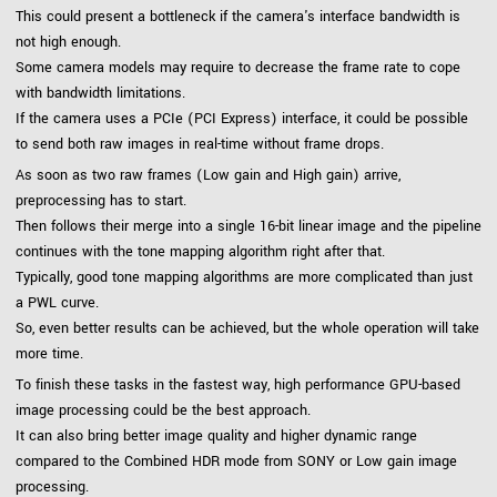
This could present a bottleneck if the camera's interface bandwidth is
not high enough.
Some camera models may require to decrease the frame rate to cope
with bandwidth limitations.
If the camera uses a PCIe (PCI Express) interface, it could be possible
to send both raw images in real-time without frame drops.
As soon as two raw frames (Low gain and High gain) arrive,
preprocessing has to start.
Then follows their merge into a single 16-bit linear image and the pipeline
continues with the tone mapping algorithm right after that.
Typically, good tone mapping algorithms are more complicated than just
a PWL curve.
So, even better results can be achieved, but the whole operation will take
more time.
To finish these tasks in the fastest way, high performance GPU-based
image processing could be the best approach.
It can also bring better image quality and higher dynamic range
compared to the Combined HDR mode from SONY or Low gain image
processing.