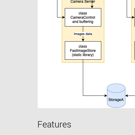
Features