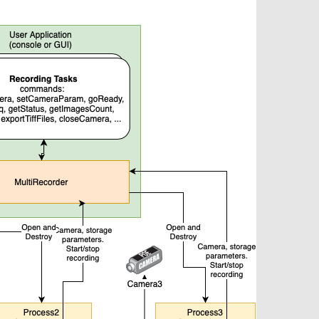
Tailor-made solutions beyond
mera options.
technologies.
large format Sony sensors
.
Accessories
Sony Pregius S sensors at
Components and equipment 
.
oduct by technologies, specifications and/or applications