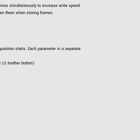
rives simultaneously to increase write speed.
ween them when storing frames
uisition starts. Each parameter in a separate
 (i) toolbar button)