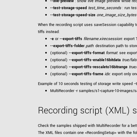
--live-preview
: show live image preview while rec
--test-storage-speed
test_time_seconds
: run tes
--test-storage-speed-size
one_image_size_bytes
When the recording script uses saveSession capability to
tiffs instead:
-e
or
--export-tiffs
filename.xirecsession
: export
--export-tiffs-folder
path
: destination path to stor
(optional)
--export-tiffs-format
format
: see expo
(optional)
--export-tiffs-enable16bitdata
true/fal
(optional)
--export-tiffs-rescaleto16bitrange
true
(optional)
--export-tiffs-frame
idx
: export only o
Example of 10 seconds testing of storage write speed --
MultiRecorder -r samples/s1-capture-10-images/sa
Recording script (XML) s
Check the samples shipped with MultiRecorder for a bet
The XML files contain one <RecordingSetup> with the fo