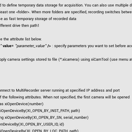
 to define temporary data storage for acquisition. You can also use multiple d
 least one <folder>. When more folders are specified, recording switches bet
use as fast temporary storage of recorded data
ifferent drive then path1
e the attribute list below.
"
value=
"parameter_value"
/>
: specify parameters you want to set before acq
pply camera settings stored to file (*.xicamera) using xiCamTool (use menu at
onnect to MultiRecorder server running at specified IP address and port
 the following attributes. When not specified, the first camera will be opened
 as xiOpenDevice(number)
xiOpenDeviceBy(XI_OPEN_BY_INST_PATH, path)
ng xiOpenDeviceBy(XI_OPEN_BY_SN, serial_number)
enDeviceBy(XI_OPEN_BY_USER_ID, id)
xiOpenDeviceBy(XI_OPEN_BY_LOC_PATH, path)