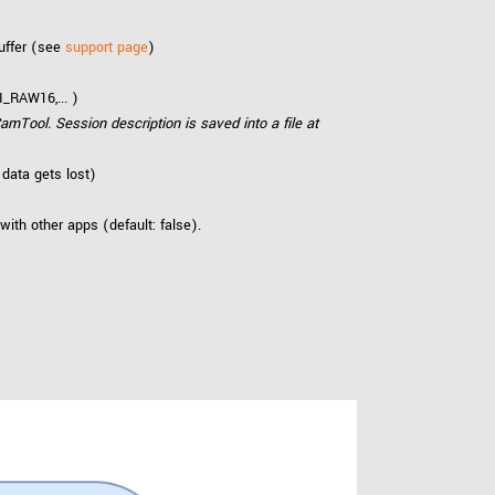
uffer (see
support page
)
_RAW16,... )
amTool. Session description is saved into a file at
 data gets lost)
 with other apps (default: false).