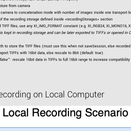
pture from camera
 camera to concatenation mode with number of images inside one transport b
f the recording storage defined inside <recordingStorages> section
ed TIFF files, use any XI_IMG_FORMAT constant (e.g. XI_RGB24, XI_MONO16, XI
 is kept in recording storage and can be later exported to TIFFs or opened in C
ath to store the TIFF files (must use this when not saveSession, else recorded
xport TIFFs with 16bit data, else rescale to 8bit (default: true).
false"
: rescale 16bit data in TIFFs to full 16bit range to increase compatibility
Recording on Local Computer