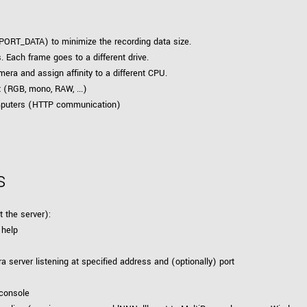
ORT_DATA) to minimize the recording data size.
 Each frame goes to a different drive.
era and assign affinity to a different CPU.
 (RGB, mono, RAW, ...)
omputers (HTTP communication)
s
t the server):
 help
a server listening at specified address and (optionally) port
o console