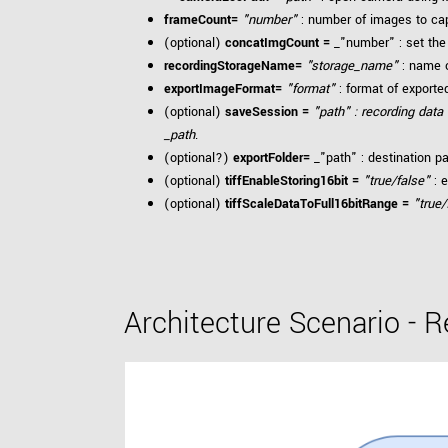
frameCount=
"number"
: number of images to ca
(optional)
concatImgCount =
_"number" : set the
recordingStorageName=
"storage_name"
: name o
exportImageFormat=
"format"
: format of export
(optional)
saveSession =
"path" : recording data
_path
.
(optional?)
exportFolder=
_"path" : destination p
(optional)
tiffEnableStoring16bit =
"true/false"
: e
(optional)
tiffScaleDataToFull16bitRange =
"true/
Architecture Scenario - 