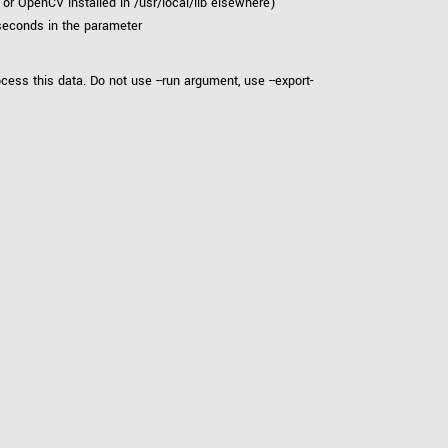
r OpenCV installed in /usr/local/lib elsewhere)
 seconds in the parameter
cess this data. Do not use --run argument, use --export-