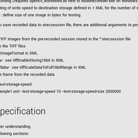
ording (requires opencv_worldNNN.dll next to MultiRecoreder.exe on Windows o
ting of write speed to destination storage defined in -r XML for the number of
: define size of one image in bytes for testing
 save recorded data to xirecsession file, there are additional arguments to pro
 TIFF images from the pre-recorded session stored in the *.xirecsession file
e the TIFF files
rtImageFormat in XML
se
: see tiffEnableStoring16bit in XML
/false
: see tiffScaleDataToFull16bitRange in XML
ne frame from the recorded data
test-storage-speed:
mple1.xml --test-storage-speed 10 --test-storage-speed-size 2000000
pecification
ter understanding.
llowing sections: