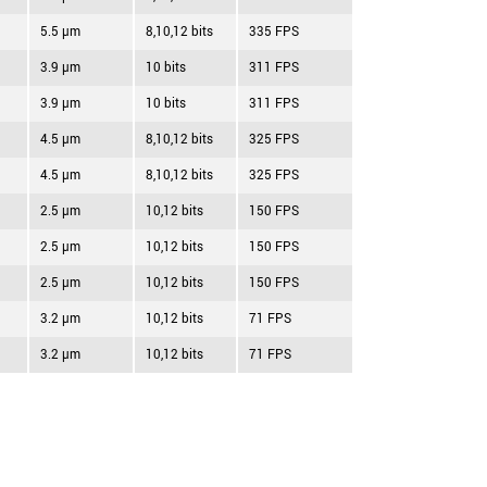
5.5 µm
8,10,12 bits
335 FPS
3.9 µm
10 bits
311 FPS
3.9 µm
10 bits
311 FPS
4.5 µm
8,10,12 bits
325 FPS
4.5 µm
8,10,12 bits
325 FPS
2.5 µm
10,12 bits
150 FPS
2.5 µm
10,12 bits
150 FPS
2.5 µm
10,12 bits
150 FPS
3.2 µm
10,12 bits
71 FPS
3.2 µm
10,12 bits
71 FPS