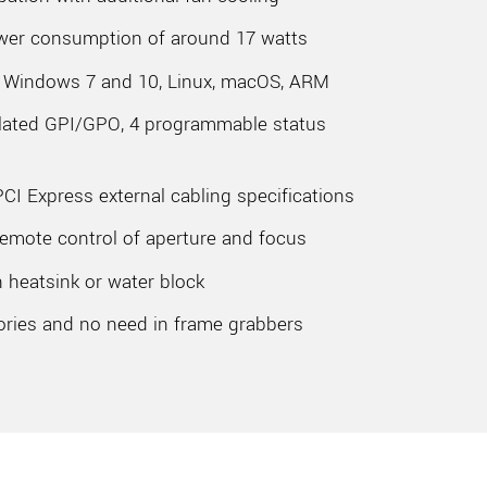
ower consumption of around 17 watts
r Windows 7 and 10, Linux, macOS, ARM
solated GPI/GPO, 4 programmable status
PCI Express external cabling specifications
emote control of aperture and focus
 heatsink or water block
ories and no need in frame grabbers