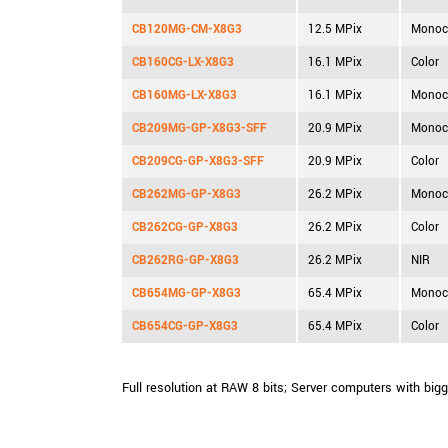
CB120MG-CM-X8G3
12.5 MPix
Monoc
CB160CG-LX-X8G3
16.1 MPix
Color
CB160MG-LX-X8G3
16.1 MPix
Monoc
CB209MG-GP-X8G3-SFF
20.9 MPix
Monoc
CB209CG-GP-X8G3-SFF
20.9 MPix
Color
CB262MG-GP-X8G3
26.2 MPix
Monoc
CB262CG-GP-X8G3
26.2 MPix
Color
CB262RG-GP-X8G3
26.2 MPix
NIR
CB654MG-GP-X8G3
65.4 MPix
Monoc
CB654CG-GP-X8G3
65.4 MPix
Color
Full resolution at RAW 8 bits; Server computers with big