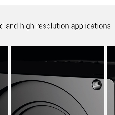
d and high resolution applications