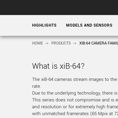
xiX
interchangeable ca
PCIe cameras with 
xiX-XL
and up to 245 MPix
HIGHLIGHTS
MODELS AND SENSORS
PCIe cameras with 
xiX-Xtreme
full speed potential
HOME
PRODUCTS
XIB-64 CAMERA FAMI
Camera finder
Find your optimal pr
What is xiB-64?
The xiB-64 cameras stream images to the 
rate.
Due to the underlying technology, there is
This series does not compromise and is ex
and resolution or for extremely high frame
with unmatched framerates (65 Mpix at 72