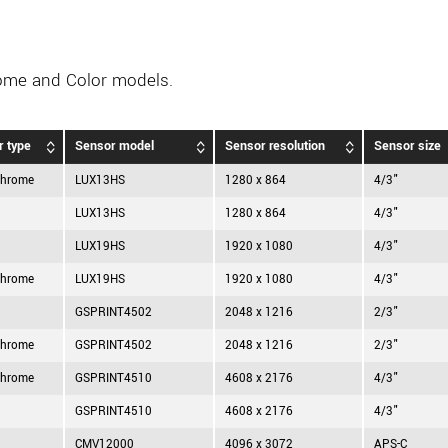
ome and Color models.
r type
Sensor model
Sensor resolution
Sensor size
hrome
LUX13HS
1280 x 864
4/3"
LUX13HS
1280 x 864
4/3"
LUX19HS
1920 x 1080
4/3"
hrome
LUX19HS
1920 x 1080
4/3"
GSPRINT4502
2048 x 1216
2/3"
hrome
GSPRINT4502
2048 x 1216
2/3"
hrome
GSPRINT4510
4608 x 2176
4/3"
GSPRINT4510
4608 x 2176
4/3"
CMV12000
4096 x 3072
APS-C