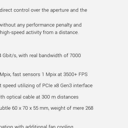
direct control over the aperture and the
 without any performance penalty and
high-speed activity from a distance.
4 Gbit/s, with real bandwidth of 7000
 Mpix, fast sensors 1 Mpix at 3500+ FPS
t speed utilizing of PCIe x8 Gen3 interface
th optical cable at 300 m distances
Subtle 60 x 70 x 55 mm, weight of mere 268
pation with additional fan cooling