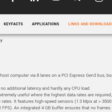
Tailor-made solutions beyond
mera options.
technologies.
large format Sony sensors
.
Accessories
KEYFACTS
APPLICATIONS
LINKS AND DOWNLOAD
Sony Pregius S sensors at
Components and equipment 
.
LY
oduct by technologies, specifications and/or applications
host computer via 8 lanes on a PCI Express Gen3 bus, boa
 no additional latency and hardly any CPU load.
tremely useful where the highest data rates are required, 
 rates. It features high-speed sensors (1.3 Mpix at > 3500
 FPS). An integrated 4 GB buffer ensures that no frames 