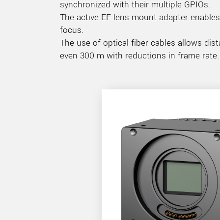
synchronized with their multiple GPIOs.
The active EF lens mount adapter enables 
focus.
The use of optical fiber cables allows 
even 300 m with reductions in frame rate.