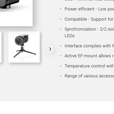
Power efficient - Low p
Compatible - Support fo
Synchronization - 2/2 i
LEDs
Interface complies with 
Active EF-mount allows r
Temperature control with
Range of various access