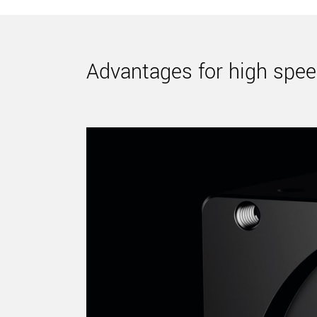
Advantages for high spee