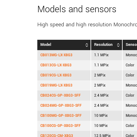
Models and sensors
High speed and high resolution Monochr
Model
Resolution
Senso
CB013MG-LX-X8G3
1.1 MPix
Monoc
CB013CG-LX-X8G3
1.1 MPix
Color
CB019CG-LX-X8G3
2 MPix
Color
CB019MG-LX-X8G3
2 MPix
Monoc
CB024CG-GP-X8G3-SFF
2.4 MPix
Color
CB024MG-GP-X8G3-SFF
2.4 MPix
Monoc
CB100MG-GP-X8G3-SFF
10 MPix
Monoc
CB100CG-GP-X8G3-SFF
10 MPix
Color
CB120CG-CM-X8G3
12.5 MPix
Color