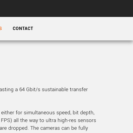
 the product line-up using the newest in
S
CONTACT
for your camera model.
sting a 64 Gbit/s sustainable transfer
either for simultaneous speed, bit depth,
 FPS) all the way to ultra high-res sensors
are dropped. The cameras can be fully