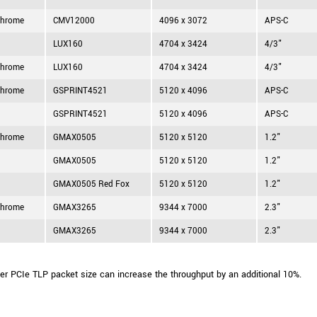
hrome
CMV12000
4096 x 3072
APS-C
LUX160
4704 x 3424
4/3"
hrome
LUX160
4704 x 3424
4/3"
hrome
GSPRINT4521
5120 x 4096
APS-C
GSPRINT4521
5120 x 4096
APS-C
hrome
GMAX0505
5120 x 5120
1.2"
GMAX0505
5120 x 5120
1.2"
GMAX0505 Red Fox
5120 x 5120
1.2"
hrome
GMAX3265
9344 x 7000
2.3"
GMAX3265
9344 x 7000
2.3"
ger PCIe TLP packet size can increase the throughput by an additional 10%.