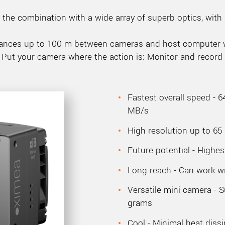
the combination with a wide array of superb optics, with 
distances up to 100 m between cameras and host computer
 Put your camera where the action is: Monitor and record 
Fastest overall speed - 6
MB/s
High resolution up to 65
Future potential - Highes
Long reach - Can work wi
Versatile mini camera - 
grams
Cool - Minimal heat dissi