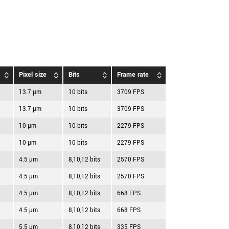
Pixel size
Bits
Frame rate
13.7 µm
10 bits
3709 FPS
13.7 µm
10 bits
3709 FPS
10 µm
10 bits
2279 FPS
10 µm
10 bits
2279 FPS
4.5 µm
8,10,12 bits
2570 FPS
4.5 µm
8,10,12 bits
2570 FPS
4.5 µm
8,10,12 bits
668 FPS
4.5 µm
8,10,12 bits
668 FPS
5.5 µm
8,10,12 bits
335 FPS