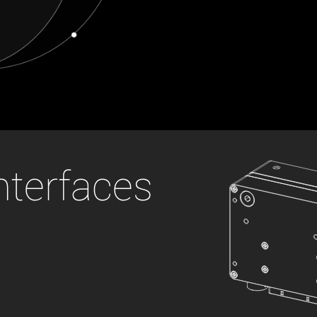
 the product line-up using the newest in
for your camera model.
nterfaces