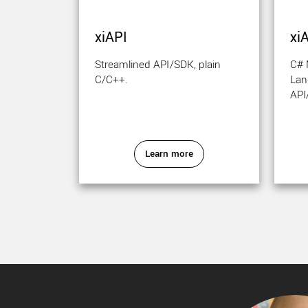
xiAPI
xi
Streamlined API/SDK, plain
C#
C/C++.
Lan
API
Learn more