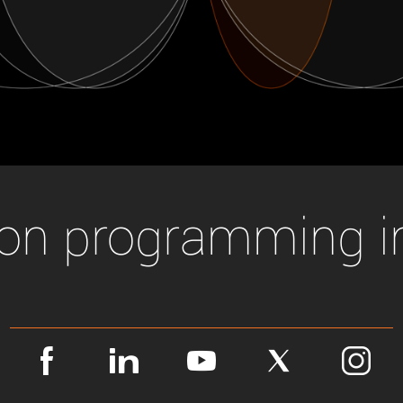
Tailor-made solutions beyond
mera options.
technologies.
large format Sony sensors
.
Accessories
Sony Pregius S sensors at
Components and equipment 
.
oduct by technologies, specifications and/or applications
ion programming i