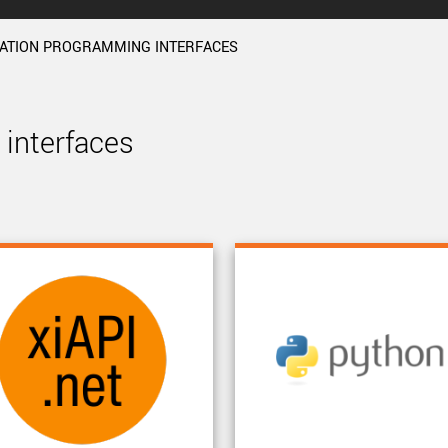
CATION PROGRAMMING INTERFACES
interfaces