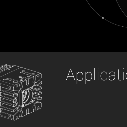
xiX
interchangeable ca
PCIe cameras with 
xiX-XL
and up to 245 MPix
PCIe cameras with 
xiX-Xtreme
full speed potential
Camera finder
Find your optimal pr
Applicat