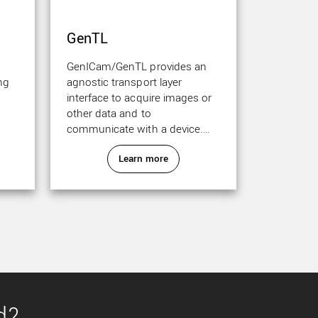
GenTL
GenICam/GenTL provides an
ng
agnostic transport layer
interface to acquire images or
other data and to
communicate with a device.
Each camera can be GenTL
Learn more
producer.
d?