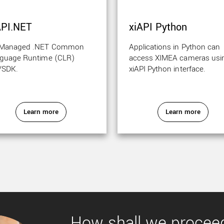
API.NET
xiAPI Python
 Managed .NET Common
Applications in Python can
guage Runtime (CLR)
access XIMEA cameras usi
/SDK.
xiAPI Python interface.
Learn more
Learn more
How shall we procee