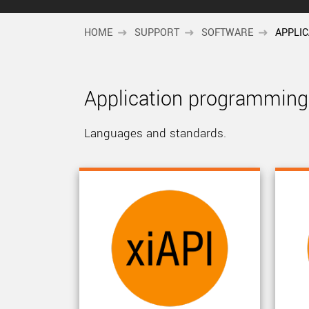
HOME
SUPPORT
SOFTWARE
APPLI
Application programming 
Languages and standards.