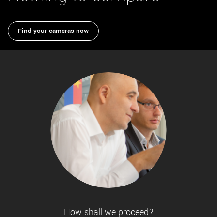
New customer? Create an account!
Sign up
Find your cameras now
How shall we proceed?