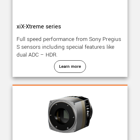
xiX-Xtreme series
Full speed performance from Sony Pregius
S sensors including special features like
dual ADC – HDR.
Learn more