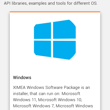
CONTACT SUPPORT
API libraries, examples and tools for different OS.
Windows
XIMEA Windows Software Package is an
installer, that can run on: Microsoft
Windows 11, Microsoft Windows 10,
Microsoft Windows 7, Microsoft Windows