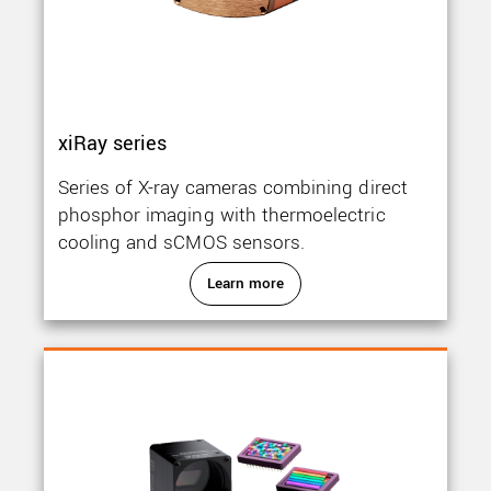
xiRay series
Series of X-ray cameras combining direct
phosphor imaging with thermoelectric
cooling and sCMOS sensors.
Learn more