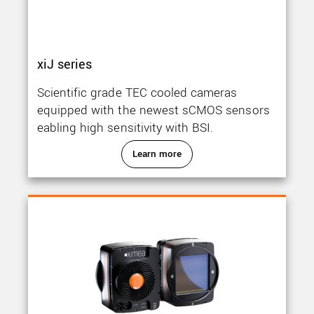
xiJ series
Scientific grade TEC cooled cameras
equipped with the newest sCMOS sensors
eabling high sensitivity with BSI.
Learn more