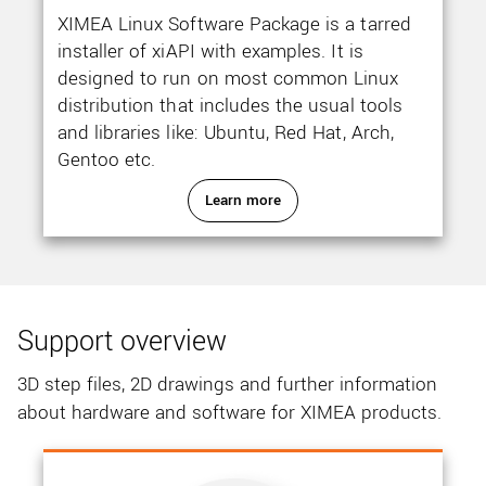
XIMEA Linux Software Package is a tarred
installer of xiAPI with examples. It is
designed to run on most common Linux
distribution that includes the usual tools
and libraries like: Ubuntu, Red Hat, Arch,
Gentoo etc.
Learn more
Support overview
3D step files, 2D drawings and further information
about hardware and software for XIMEA products.