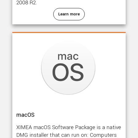
2008 R2.
Learn more
macOS
XIMEA macOS Software Package is a native
DMG installer that can run on: Computers