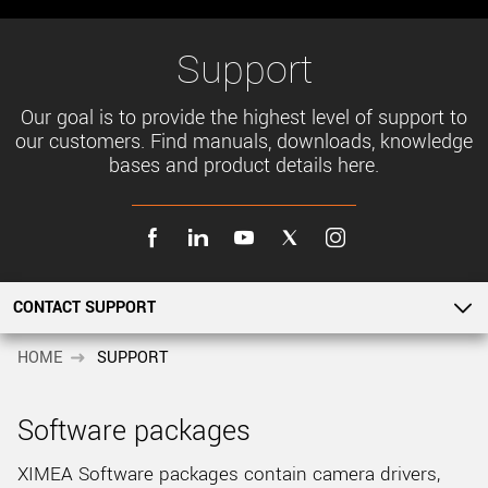
New customer? Create an account!
Sign up
Support
Our goal is to provide the highest level of support to
our customers. Find manuals, downloads, knowledge
bases and product details here.
CONTACT SUPPORT
SOFTWARE PACKAGES
HOME
SUPPORT
SUPPORT OVERVIEW
Software packages
PRODUCT DETAILS
XIMEA Software packages contain camera drivers,