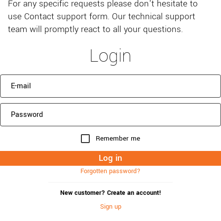
For any specific requests please don't hesitate to
use Contact support form. Our technical support
team will promptly react to all your questions.
Login
Remember me
Forgotten password?
New customer? Create an account!
Sign up