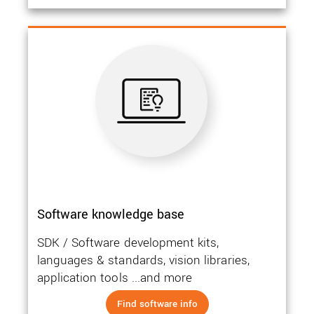
Software knowledge base
SDK / Software development kits,
languages & standards, vision libraries,
application tools ...and more
Find software info