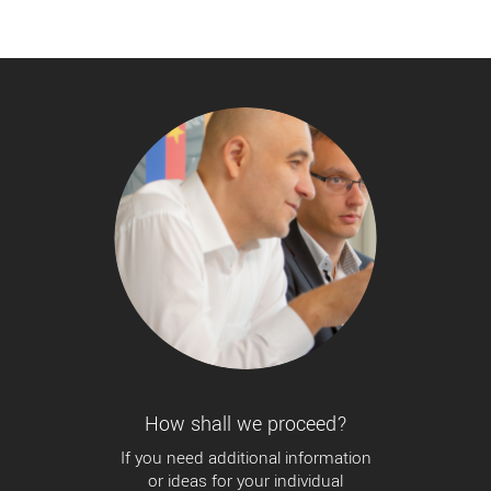
How shall we proceed?
If you need additional information
or ideas for your individual