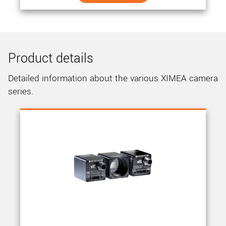
Product details
Detailed information about the various XIMEA camera
series.