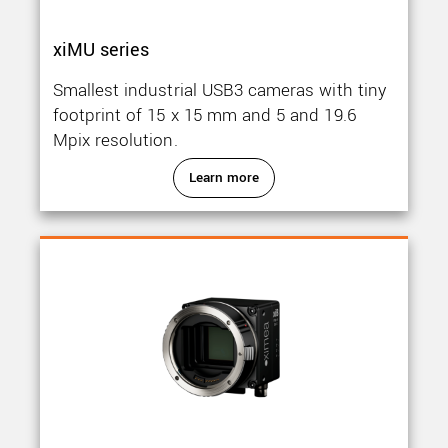
xiMU series
Smallest industrial USB3 cameras with tiny
footprint of 15 x 15 mm and 5 and 19.6
Mpix resolution.
Learn more