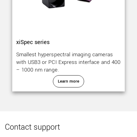
xiSpec series
Smallest hyperspectral imaging cameras
with USB3 or PCI Express interface and 400
– 1000 nm range.
Learn more
Contact support