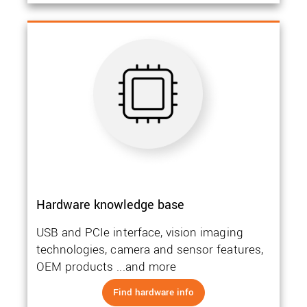
Hardware knowledge base
USB and PCIe interface, vision imaging
technologies, camera and sensor features,
OEM products ...and more
Find hardware info