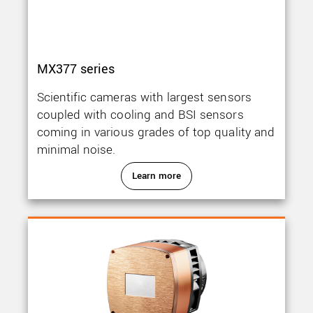
MX377 series
Scientific cameras with largest sensors
coupled with cooling and BSI sensors
coming in various grades of top quality and
minimal noise.
Learn more