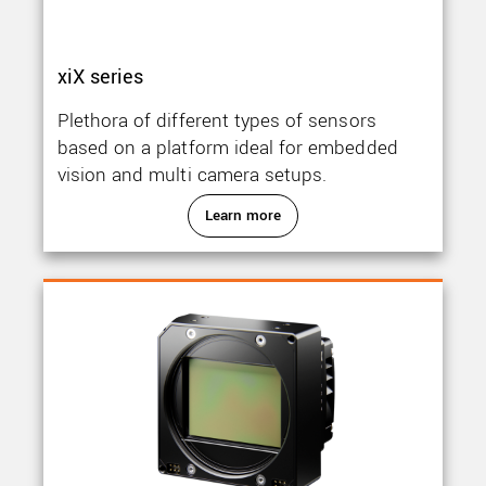
xiX series
Plethora of different types of sensors
based on a platform ideal for embedded
vision and multi camera setups.
Learn more