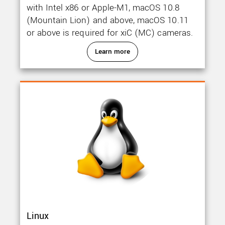
with Intel x86 or Apple-M1, macOS 10.8
(Mountain Lion) and above, macOS 10.11
or above is required for xiC (MC) cameras.
Learn more
Linux