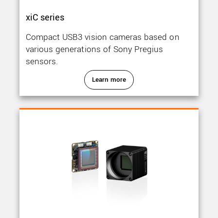
xiC series
Compact USB3 vision cameras based on
various generations of Sony Pregius
sensors.
Learn more