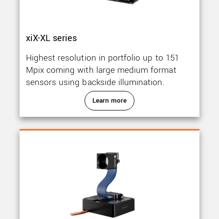
xiX-XL series
Highest resolution in portfolio up to 151
Mpix coming with large medium format
sensors using backside illumination.
Learn more