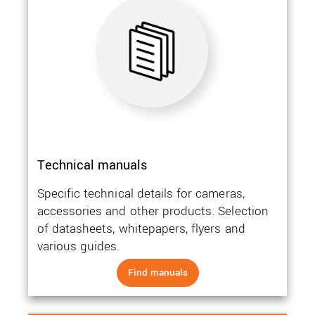
Technical manuals
Specific technical details for cameras,
accessories and other products. Selection
of datasheets, whitepapers, flyers and
various guides.
Find manuals