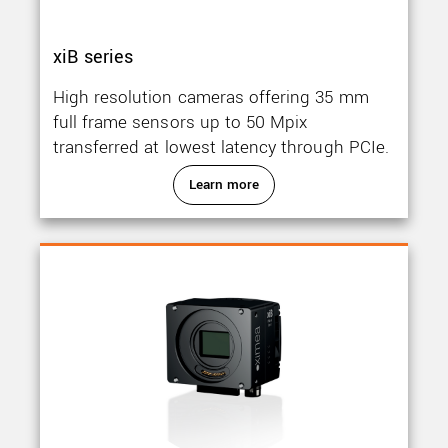
xiB series
High resolution cameras offering 35 mm
full frame sensors up to 50 Mpix
transferred at lowest latency through PCIe.
Learn more