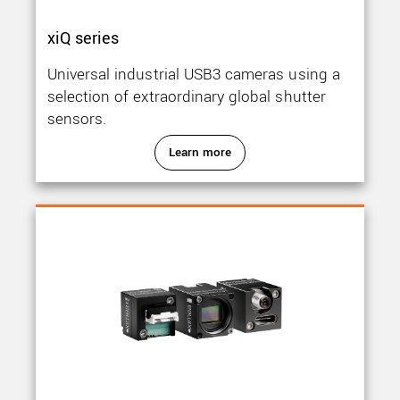
xiQ series
Universal industrial USB3 cameras using a
selection of extraordinary global shutter
sensors.
Learn more