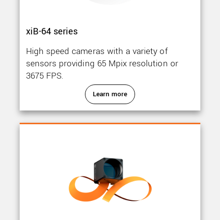
xiB-64 series
High speed cameras with a variety of
sensors providing 65 Mpix resolution or
3675 FPS.
Learn more