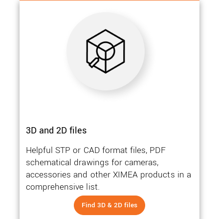
3D and 2D files
Helpful STP or CAD format files, PDF
schematical drawings for cameras,
accessories and other XIMEA products in a
comprehensive list.
Find 3D & 2D files