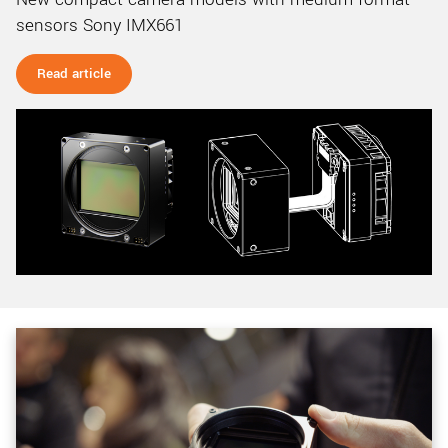
sensors Sony IMX661
Read article