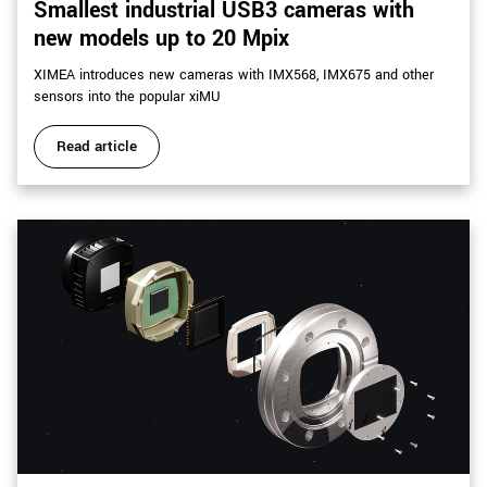
Smallest industrial USB3 cameras with
new models up to 20 Mpix
XIMEA introduces new cameras with IMX568, IMX675 and other
sensors into the popular xiMU
Read article