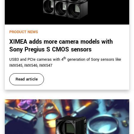
PRODUCT NEWS
XIMEA adds more camera models with
Sony Pregius S CMOS sensors
th
USB3 and PCIe cameras with 4
generation of Sony sensors like
IMX545, IMX546, IMX547
Read article