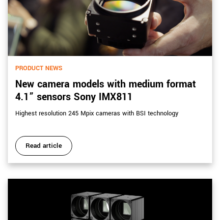
PRODUCT NEWS
New camera models with medium format
4.1” sensors Sony IMX811
Highest resolution 245 Mpix cameras with BSI technology
Read article