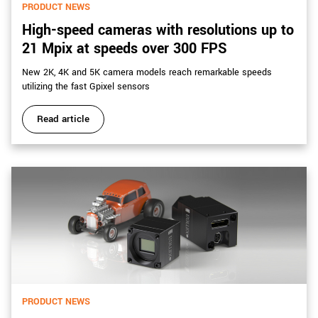
PRODUCT NEWS
High-speed cameras with resolutions up to
21 Mpix at speeds over 300 FPS
New 2K, 4K and 5K camera models reach remarkable speeds
utilizing the fast Gpixel sensors
Read article
PRODUCT NEWS