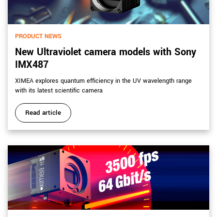
PRODUCT NEWS
New Ultraviolet camera models with Sony
IMX487
XIMEA explores quantum efficiency in the UV wavelength range
with its latest scientific camera
Read article