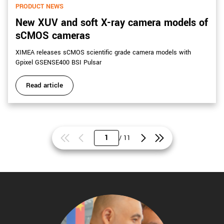
PRODUCT NEWS
New XUV and soft X-ray camera models of
sCMOS cameras
XIMEA releases sCMOS scientific grade camera models with
Gpixel GSENSE400 BSI Pulsar
Read article
/ 11