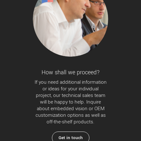
How shall we proceed?
If you need additional information
or ideas for your individual
project, our technical sales team
will be happy to help. Inquire
about embedded vision or OEM
customization options as well as
off-the-shelf products.
Get in touch