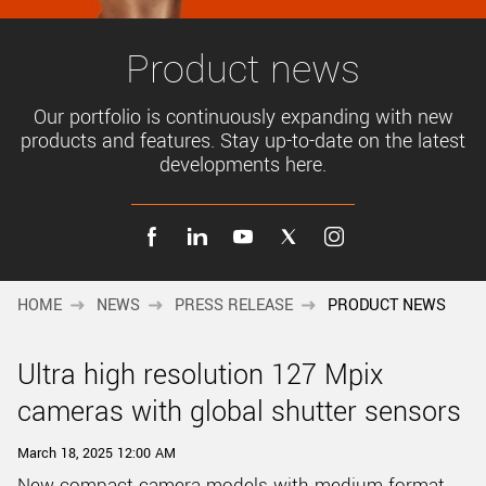
New customer? Create an account!
Sign up
Product news
Our portfolio is continuously expanding with new
products and features. Stay up-to-date on the latest
developments here.
HOME
NEWS
PRESS RELEASE
PRODUCT NEWS
Ultra high resolution 127 Mpix
cameras with global shutter sensors
March 18, 2025 12:00 AM
New compact camera models with medium format