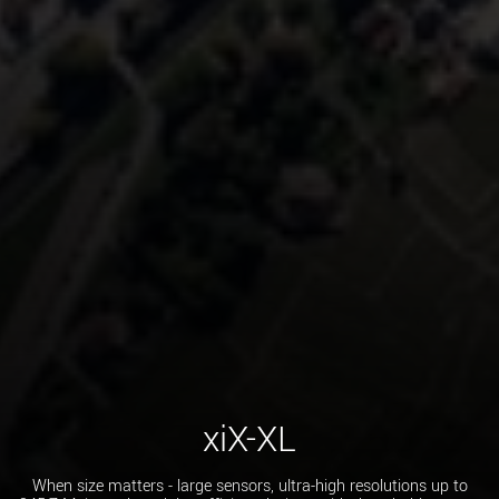
xiX-XL
When size matters - large sensors, ultra-high resolutions up to