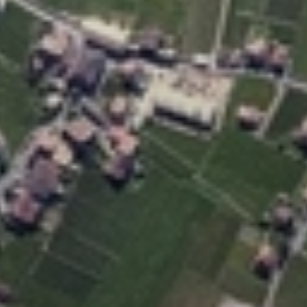
New customer? Create an account!
Sign up