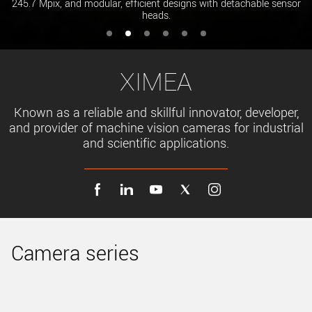
245.7 Mpix, and modular, efficient designs with detachable sensor
heads.
XIMEA
Known as a reliable and skillful innovator, developer,
and provider of machine vision cameras for industrial
and scientific applications.
Camera series