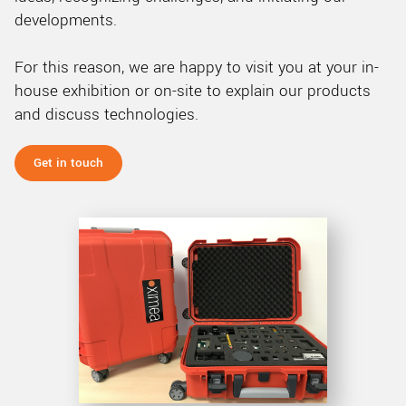
developments.
For this reason, we are happy to visit you at your in-
house exhibition or on-site to explain our products
and discuss technologies.
Get in touch