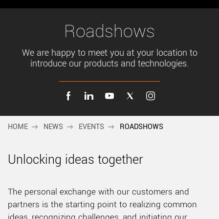
New customer? Create an account!
Sign up
Roadshows
We are happy to meet you at your location to
introduce our products and technologies.
HOME
NEWS
EVENTS
ROADSHOWS
Unlocking ideas together
The personal exchange with our customers and
partners is the starting point to realizing common
ideas, recognizing challenges, and initiating our