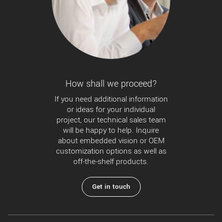
How shall we proceed?
If you need additional information
or ideas for your individual
project, our technical sales team
will be happy to help. Inquire
about embedded vision or OEM
customization options as well as
off-the-shelf products.
Get in touch