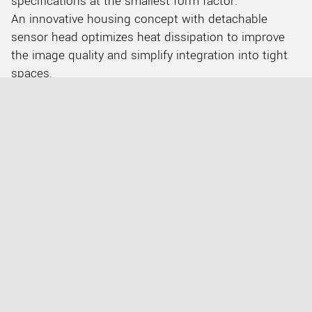
specifications at the smallest form factor.
An innovative housing concept with detachable
sensor head optimizes heat dissipation to improve
the image quality and simplify integration into tight
spaces.