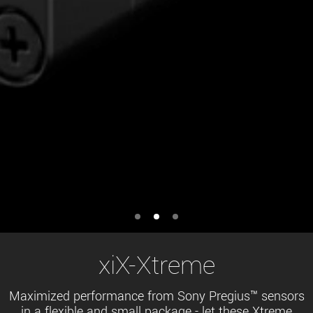
xiX-Xtreme
Maximized performance from Sony Pregius™ sensors
in a flexible and small package - let these Xtreme