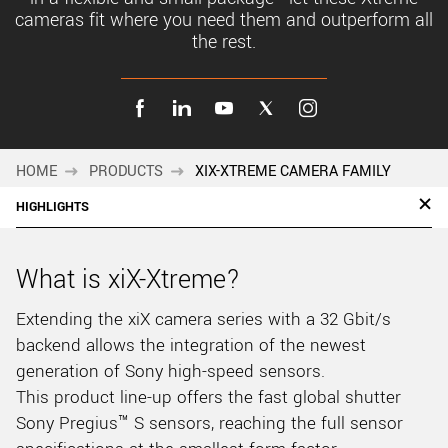
cameras fit where you need them and outperform all
the rest.
HOME
PRODUCTS
XIX-XTREME CAMERA FAMILY
HIGHLIGHTS
What is xiX-Xtreme?
Extending the xiX camera series with a 32 Gbit/s
backend allows the integration of the newest
generation of Sony high-speed sensors.
This product line-up offers the fast global shutter
Sony Pregius™ S sensors, reaching the full sensor