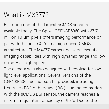
What is MX377?
Featuring one of the largest sCMOS sensors
available today: The Gpixel GSENSE6060 with 37.7
million 10 μm pixels offers imaging performance on
par with the best CCDs in a high-speed CMOS
architecture. The MX377 camera delivers scientific
imaging capabilities with high dynamic range and low
noise – at high speed.
The camera was also designed with cooling for low-
light level applications. Several versions of the
GSENSE6060 sensor can be provided, including
frontside (FSI) or backside (BSI) illuminated models.
With the sCMOS BSI sensor, the camera reaches a
maximum quantum efficiency of 95 %. Due to the
large sensor format of 60 x 60 mm, 6 k by 6 k