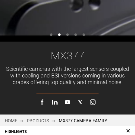
MX377
Scientific cameras with the largest sensors coupled
with cooling and BSI versions coming in various
grades offering top quality and minimal noise.
HOME
PRODUCTS
MX377 CAMERA FAMILY
HIGHLIGHTS