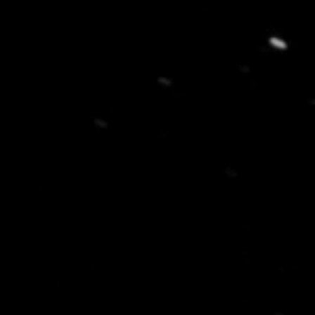
New customer? Create an account!
Sign up