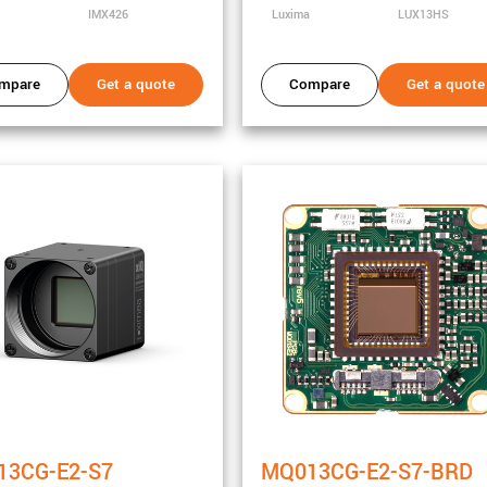
IMX426
Luxima
LUX13HS
mpare
Get a quote
Compare
Get a quote
y
13CG-E2-S7
MQ013CG-E2-S7-BRD