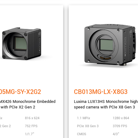
05MG-SY-X2G2
CB013MG-LX-X8G3
MX426 Monochrome Embedded
Luxima LUX13HS Monochrome high
with PCIe X2 Gen 2
speed camera with PCIe X8 Gen 3
nge
ix
816 x 624
1.1 MPix
1280 x 864
2 Gen 2
752 FPS
PCIe X8 Gen 3
3709 FPS
1/1.7"
CMOS
4/3"