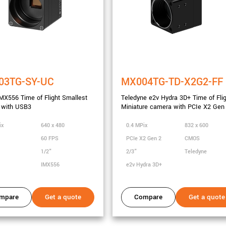
03TG-SY-UC
MX004TG-TD-X2G2-FF
X556 Time of Flight Smallest
Teledyne e2v Hydra 3D+ Time of Fli
 with USB3
Miniature camera with PCIe X2 Gen
ix
640 x 480
0.4 MPix
832 x 600
60 FPS
PCIe X2 Gen 2
CMOS
1/2"
2/3"
Teledyne
IMX556
e2v Hydra 3D+
mpare
Get a quote
Compare
Get a quote