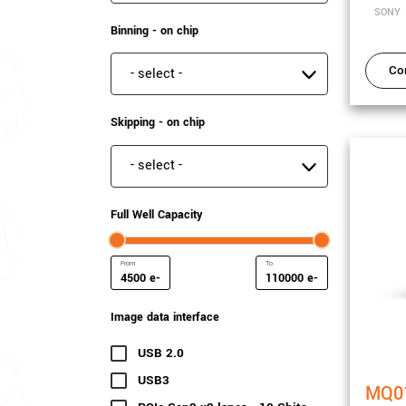
SONY
Binning - on chip
Co
Binning - on chip
Skipping - on chip
Skipping - on chip
Full Well Capacity
e-
e-
Minimum Full Well Capacity
Maximum Full Well Capacit
Image data interface
USB 2.0
(4 results)
USB3
(110 results)
MQ0