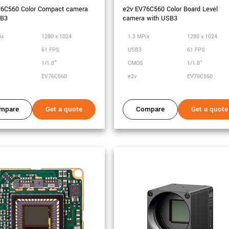
76C560 Color Compact camera
e2v EV76C560 Color Board Level
SB3
camera with USB3
ix
1280 x 1024
1.3 MPix
1280 x 1024
61 FPS
USB3
61 FPS
1/1.8"
CMOS
1/1.8"
EV76C560
e2v
EV76C560
mpare
Get a quote
Compare
Get a quote