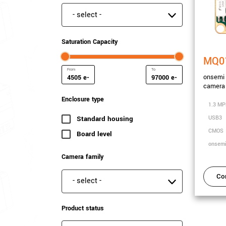
Special features
Saturation Capacity
MQ0
onsemi
e-
e-
camera
Minimum Saturation Capacity
Maximum Saturation Capa
Enclosure type
1.3 MP
USB3
Standard housing
(234 results)
CMOS
Board level
(41 results)
onsem
Camera family
Co
Camera family
Product status