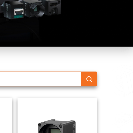
 the product line-up using the newest in
for your camera model.