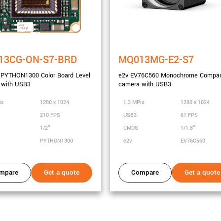
13CG-ON-S7-BRD
MQ013MG-E2-S7
 PYTHON1300 Color Board Level
e2v EV76C560 Monochrome Compa
 with USB3
camera with USB3
city
ix
1280 x 1024
1.3 MPix
1280 x 1024
210 FPS
USB3
61 FPS
1/2"
CMOS
1/1.8"
i
PYTHON1300
e2v
EV76C560
mpare
Get a quote
Compare
Get a quote