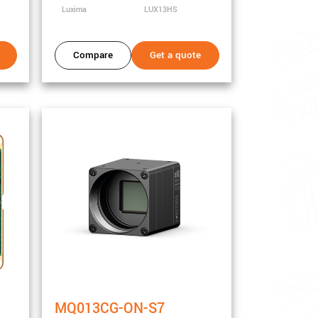
Luxima
LUX13HS
Compare
Get a quote
MQ013CG-ON-S7