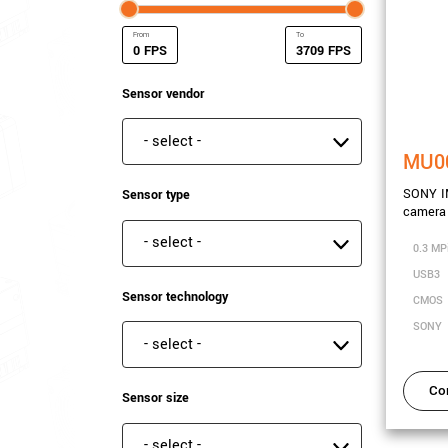
FPS
FPS
Minimum Frame rate
Maximum Frame rate
Sensor vendor
Sensor vendor
MU0
SONY IM
Sensor type
camera
Sensor type
0.3 MP
USB3
Sensor technology
CMOS
SONY
Sensor technology
Co
Sensor size
Sensor size