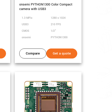
onsemi PYTHON1300 Color Compact
camera with USB3
1.3 MPix
1280 x 1024
USB3
210 FPS
CMOS
1/2"
onsemi
PYTHON1300
Compare
Get a quote