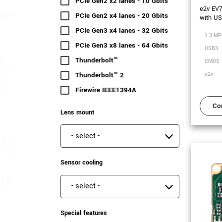
PCIe Gen2 x2 lanes - 10 Gbits
(54 results)
e2v EV
PCIe Gen2 x4 lanes - 20 Gbits
(16 results)
with U
PCIe Gen3 x4 lanes - 32 Gbits
(22 results)
1.3 MP
PCIe Gen3 x8 lanes - 64 Gbits
(29 results)
USB3
Thunderbolt™
(2 results)
CMOS
Thunderbolt™ 2
(2 results)
e2v
Firewire IEEE1394A
(36 results)
Co
Lens mount
Lens mount
Sensor cooling
Sensor cooling
Special features