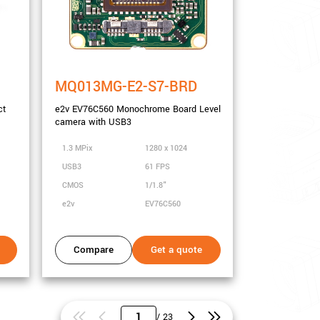
MQ013MG-E2-S7-BRD
ct
e2v EV76C560 Monochrome Board Level
camera with USB3
1.3 MPix
1280 x 1024
USB3
61 FPS
CMOS
1/1.8"
e2v
EV76C560
Compare
Get a quote
/ 23