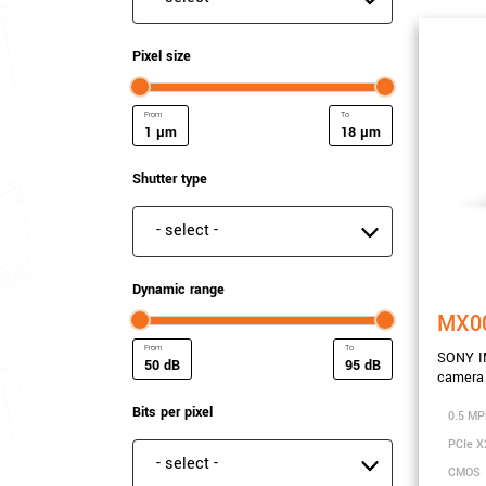
Pixel size
µm
µm
Minimum Pixel size
Maximum Pixel size
Shutter type
Shutter type
Dynamic range
MX0
SONY I
dB
dB
camera 
Minimum Dynamic range
Maximum Dynamic ra
Bits per pixel
0.5 MP
PCIe X
Bits per pixel
CMOS