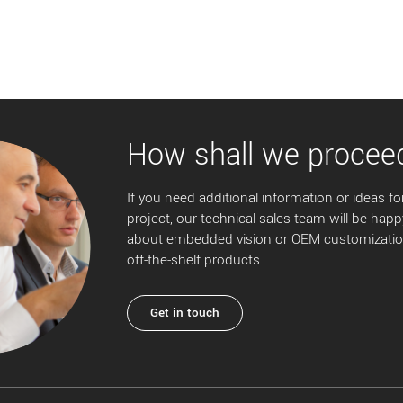
How shall we procee
If you need additional information or ideas for
project, our technical sales team will be happ
about embedded vision or OEM customization
off-the-shelf products.
Get in touch