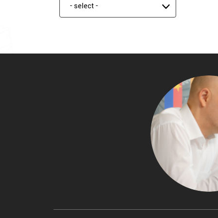
Product status