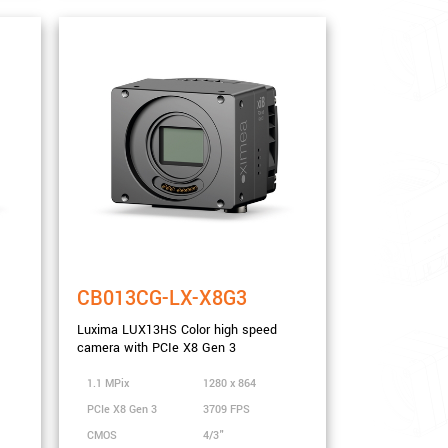
CB013CG-LX-X8G3
Luxima LUX13HS Color high speed
camera with PCIe X8 Gen 3
1.1 MPix
1280 x 864
PCIe X8 Gen 3
3709 FPS
CMOS
4/3"