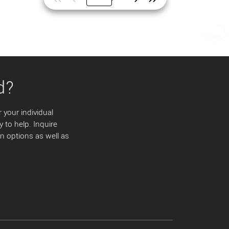
d?
 your individual
y to help. Inquire
 options as well as