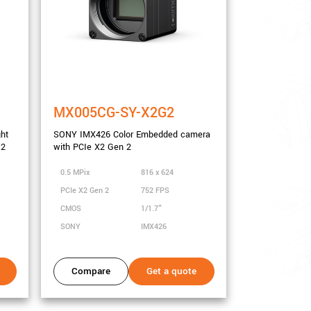
MX005CG-SY-X2G2
ght
SONY IMX426 Color Embedded camera
 2
with PCIe X2 Gen 2
0.5 MPix
816 x 624
PCIe X2 Gen 2
752 FPS
CMOS
1/1.7"
SONY
IMX426
Compare
Get a quote