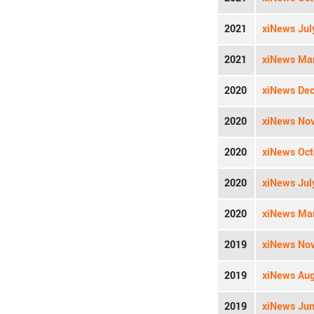
2021
xiNews Jul
2021
xiNews Mar
2020
xiNews Dec
2020
xiNews Nov
2020
xiNews Oct
2020
xiNews Jul
2020
xiNews Mar
2019
xiNews Nov
2019
xiNews Aug
2019
xiNews Jun