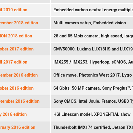
l 2019 edition
Embedded carbon neutral energy multipl
ember 2018 edition
Multi camera setup, Embedded vision
ION 2018 edition
26 and 65 Mpix camera, high speed, larg
ober 2017 edition
CMV50000, Luxima LUX13HS and LUX1
l 2017 edition
IMX255 / IMX253, Hyperloop, sCMOS, A
ember 2016 edition
Office move, Photonics West 2017, Lytro
ober 2016 edition
64 Gbits, 50 MP camera, Sony Pregius™, 
tember 2016 edition
Sony CMOS, Intel Joule, Framos, USB3 
 2016 edition
HSI Linescan model, XPONENTIAL show
ruary 2016 edition
Thunderbolt IMX174 certified, Jetson TX