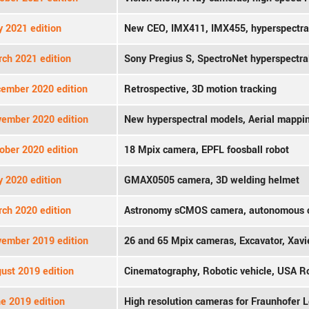
y 2021 edition
New CEO, IMX411, IMX455, hyperspectra
ch 2021 edition
Sony Pregius S, SpectroNet hyperspectra
ember 2020 edition
Retrospective, 3D motion tracking
ember 2020 edition
New hyperspectral models, Aerial mappi
ober 2020 edition
18 Mpix camera, EPFL foosball robot
y 2020 edition
GMAX0505 camera, 3D welding helmet
ch 2020 edition
Astronomy sCMOS camera, autonomous 
ember 2019 edition
26 and 65 Mpix cameras, Excavator, Xavie
ust 2019 edition
Cinematography, Robotic vehicle, USA 
e 2019 edition
High resolution cameras for Fraunhofer L