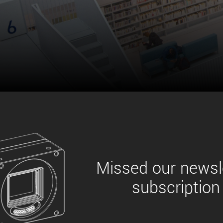
xiX
interchangeable ca
PCIe cameras with 
xiX-XL
and up to 245 MPix
PCIe cameras with 
xiX-Xtreme
full speed potential
Camera finder
Find your optimal pr
Missed our newsle
subscription