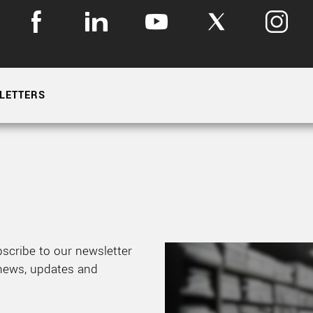
LETTERS
bscribe to our newsletter
 news, updates and