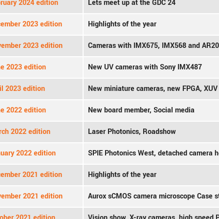
ruary 2024 edition
Lets meet up at the GDC 24
ember 2023 edition
Highlights of the year
ember 2023 edition
Cameras with IMX675, IMX568 and AR2
e 2023 edition
New UV cameras with Sony IMX487
l 2023 edition
New miniature cameras, new FPGA, XU
e 2022 edition
New board member, Social media
ch 2022 edition
Laser Photonics, Roadshow
uary 2022 edition
SPIE Photonics West, detached camera 
ember 2021 edition
Highlights of the year
ember 2021 edition
Aurox sCMOS camera microscope Case s
ober 2021 edition
Vision show, X-ray cameras, high speed 