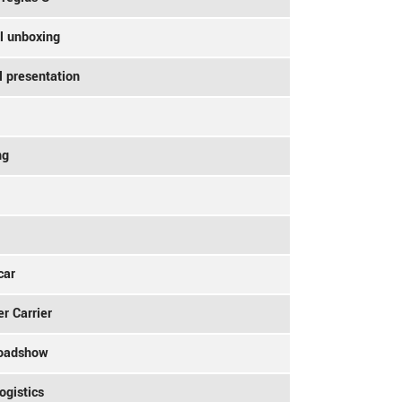
l unboxing
l presentation
ng
car
r Carrier
Roadshow
ogistics