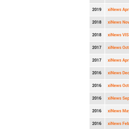
2019
xiNews Apri
2018
xiNews Nov
2018
xiNews VIS
2017
xiNews Oct
2017
xiNews Apri
2016
xiNews Dec
2016
xiNews Oct
2016
xiNews Sep
2016
xiNews May
2016
xiNews Feb