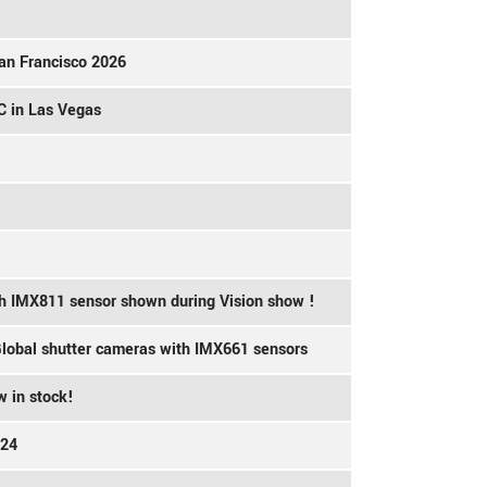
an Francisco 2026
C in Las Vegas
th IMX811 sensor shown during Vision show !
 Global shutter cameras with IMX661 sensors
 in stock!
024