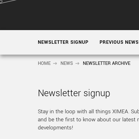
NEWSLETTER SIGNUP
PREVIOUS NEWS
HOME
NEWS
NEWSLETTER ARCHIVE
Newsletter signup
Stay in the loop with all things XIMEA. Su
and be the first to know about our latest
developments!