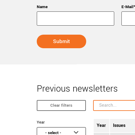
Name
E-Mail
Previous newsletters
Clear filters
Year
Year
Issues
- select -