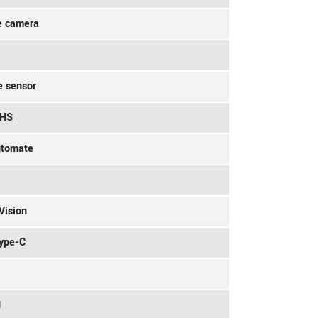
e camera
e sensor
9HS
utomate
Vision
Type-C
1