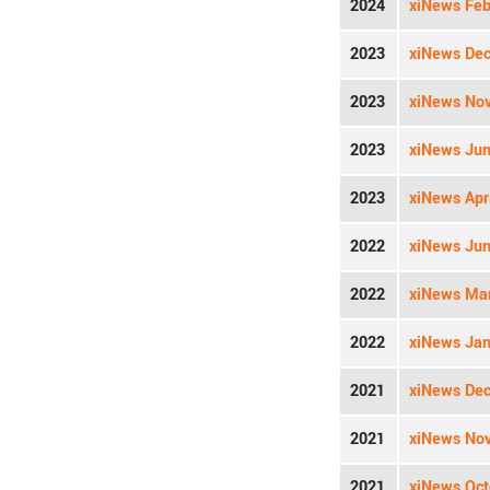
2024
xiNews Feb
2023
xiNews Dec
2023
xiNews Nov
2023
xiNews Jun
2023
xiNews Apri
2022
xiNews Jun
2022
xiNews Mar
2022
xiNews Jan
2021
xiNews Dec
2021
xiNews Nov
2021
xiNews Oct