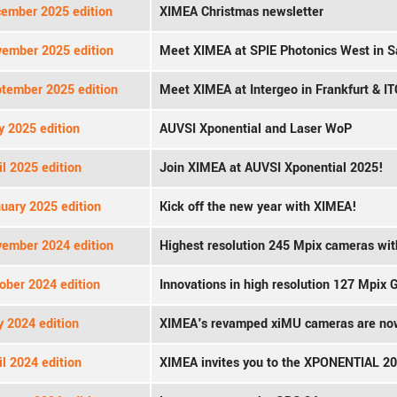
ember 2025 edition
XIMEA Christmas newsletter
ember 2025 edition
Meet XIMEA at SPIE Photonics West in S
tember 2025 edition
Meet XIMEA at Intergeo in Frankfurt & IT
 2025 edition
AUVSI Xponential and Laser WoP
l 2025 edition
Join XIMEA at AUVSI Xponential 2025!
uary 2025 edition
Kick off the new year with XIMEA!
ember 2024 edition
Highest resolution 245 Mpix cameras wi
ober 2024 edition
Innovations in high resolution 127 Mpix
y 2024 edition
XIMEA's revamped xiMU cameras are now
l 2024 edition
XIMEA invites you to the XPONENTIAL 2