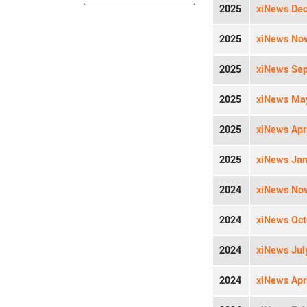
2025
xiNews Dec
2025
xiNews Nov
2025
xiNews Sep
2025
xiNews May
2025
xiNews Apri
2025
xiNews Jan
2024
xiNews Nov
2024
xiNews Oct
2024
xiNews Jul
2024
xiNews Apri