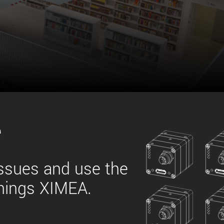
 the product line-up using the newest in
for your camera model.
e
issues and use the
things XIMEA.