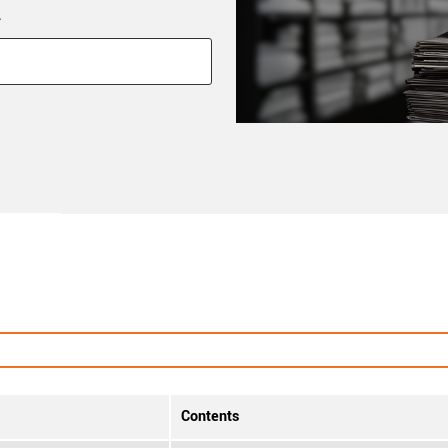
*
Contents