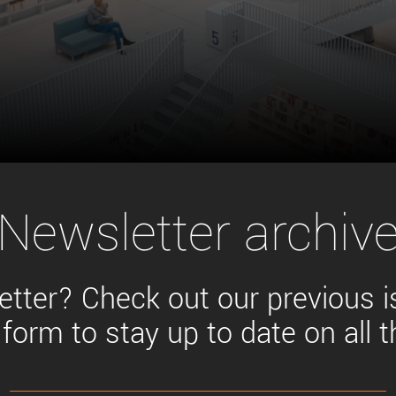
Tailor-made solutions beyond
mera options.
technologies.
large format Sony sensors
.
Accessories
Sony Pregius S sensors at
Components and equipment 
.
oduct by technologies, specifications and/or applications
Newsletter archiv
tter? Check out our previous 
 form to stay up to date on all 