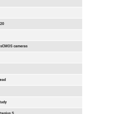
020
V sCMOS cameras
head
tudy
Pregius S