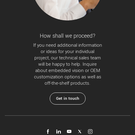
How shall we proceed?
If you need additional information
or ideas for your individual
project, our technical sales team
will be happy to help. Inquire
about embedded vision or OEM
customization options as well as
off-the-shelf products.
Get in touch