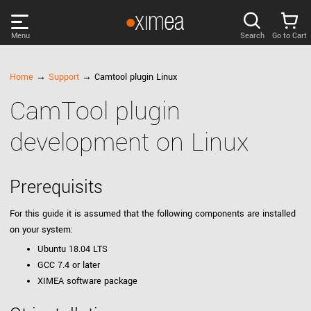
Menu
Search
Go to Cart
PRODUCTS
Home
→
Support
→ Camtool plugin Linux
CamTool plugin
DISCOVER
development on Linux
SUPPORT
Prerequisits
NEWS
For this guide it is assumed that the following components are installed
on your system:
COMPANY
Ubuntu 18.04 LTS
GCC 7.4 or later
LOG IN
XIMEA software package