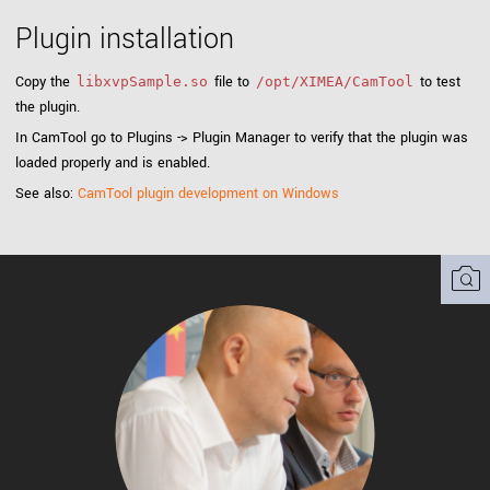
Plugin installation
Copy the
file to
to test
libxvpSample.so
/opt/XIMEA/CamTool
the plugin.
In CamTool go to Plugins -> Plugin Manager to verify that the plugin was
loaded properly and is enabled.
See also:
CamTool plugin development on Windows