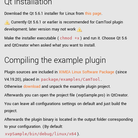
Qt installation
Download the Qt 5.6.1 installer for Linux from
this page
.
Currently Qt 5.6.1 or earlier is recommended for CamTool plugin
development; later version may not work
Make the installer executable (
) and run it. Choose Qt 5.6
chmod +x
and QtCreator when asked what you want to install.
Compiling the example plugin
Plugin sources are included in
XIMEA Linux Software Package
(since
V4.19.20), placed in
.
package/examples/CamTool
Otherwise
download
and unpack the example plugin project.
Afterwards you can open the project file (xvpSample.pro) in QtCreator.
You can leave all configurations settings on default and just build the
project.
Afterwards the plugin binary is located in the output folder corresponding
to your configuration. (By default:
).
xvpSample/bin/debug/linux/x64