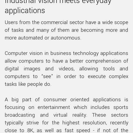
Industrial vision meets everyday
applications
Users from the commercial sector have a wide scope
of tasks and many of them are becoming more and
more automated or autonomous.
Computer vision in business technology applications
allow computers to have a better comprehension of
digital images and videos, allowing tools and
computers to “see” in order to execute complex
tasks like people do.
A big part of consumer oriented applications is
focusing on entertainment which includes sports
broadcasting and virtual reality. These sectors
typically strive for the highest resolution, recently
close to 8K, as well as fast speed - if not of the