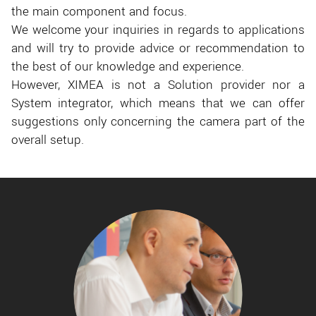
the main component and focus.
We welcome your inquiries in regards to applications
and will try to provide advice or recommendation to
the best of our knowledge and experience.
However, XIMEA is not a Solution provider nor a
System integrator, which means that we can offer
suggestions only concerning the camera part of the
overall setup.