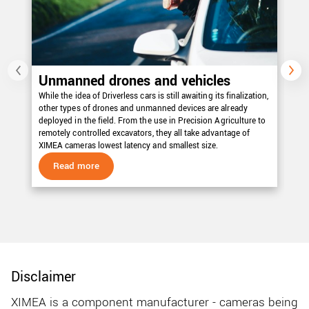
Unmanned drones and vehicles
E
While the idea of Driverless cars is still awaiting its finalization,
Nei
other types of drones and unmanned devices are already
all
deployed in the field. From the use in Precision Agriculture to
vi
remotely controlled excavators, they all take advantage of
th
XIMEA cameras lowest latency and smallest size.
sp
Read more
Disclaimer
XIMEA is a component manufacturer - cameras being