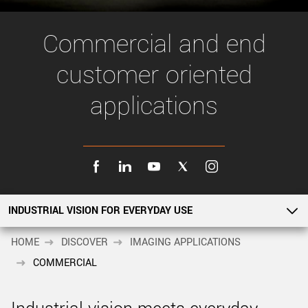
New customer? Create an account!
Sign up
Commercial and end
customer oriented
applications
INDUSTRIAL VISION FOR EVERYDAY USE
INDUSTRIAL VISION FOR EVERYDAY USE
HOME
DISCOVER
IMAGING APPLICATIONS
COMMERCIAL