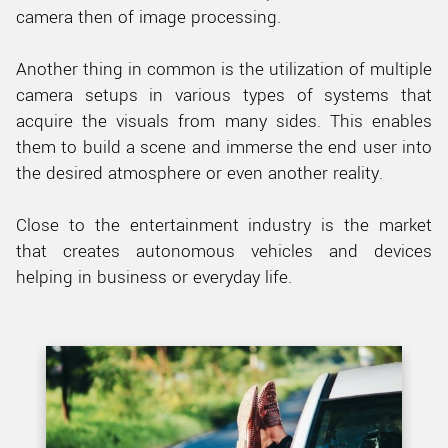
camera then of image processing.
Another thing in common is the utilization of multiple
camera setups in various types of systems that
acquire the visuals from many sides. This enables
them to build a scene and immerse the end user into
the desired atmosphere or even another reality.
Close to the entertainment industry is the market
that creates autonomous vehicles and devices
helping in business or everyday life.