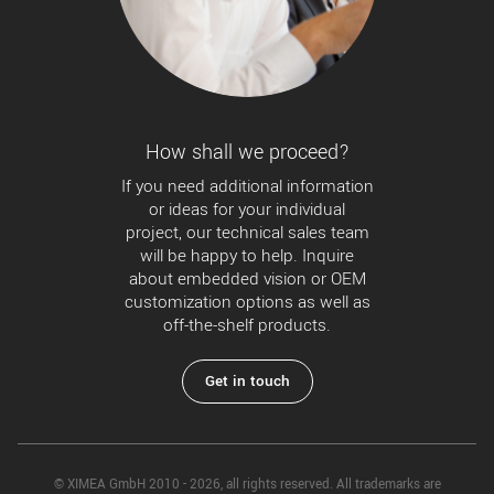
How shall we proceed?
If you need additional information
or ideas for your individual
project, our technical sales team
will be happy to help. Inquire
about embedded vision or OEM
customization options as well as
off-the-shelf products.
Get in touch
© XIMEA GmbH 2010 - 2026, all rights reserved. All trademarks are