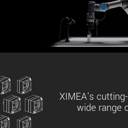
xiX
interchangeable ca
PCIe cameras with 
xiX-XL
and up to 245 MPix
PCIe cameras with 
xiX-Xtreme
full speed potential
Camera finder
Find your optimal pr
XIMEA's cutting-
wide range o