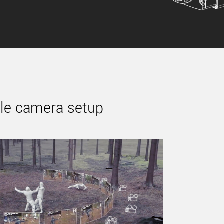
ple camera setup