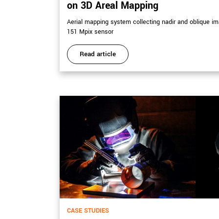
on 3D Areal Mapping
Aerial mapping system collecting nadir and oblique 
151 Mpix sensor
Read article
CASE STUDIES