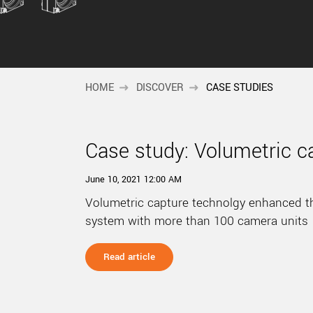
HOME
DISCOVER
CASE STUDIES
Case study: Volumetric c
June 10, 2021 12:00 AM
Volumetric capture technolgy enhanced t
system with more than 100 camera units
Read article