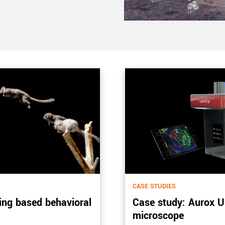
CASE STUDIES
ing based behavioral
Case study: Aurox Un
microscope