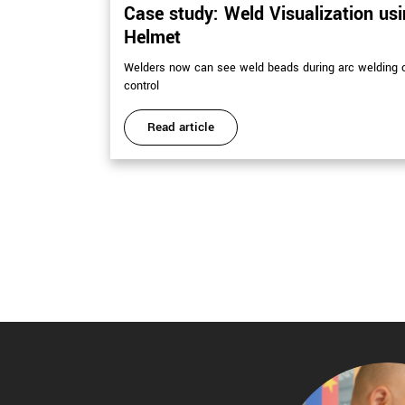
Case study: Weld Visualization us
Helmet
Welders now can see weld beads during arc welding o
control
Read article