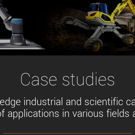
Tailor-made solutions beyond
mera options.
technologies.
large format Sony sensors
.
Accessories
Sony Pregius S sensors at
Components and equipment 
.
oduct by technologies, specifications and/or applications
Case studies
edge industrial and scientific c
f applications in various fields