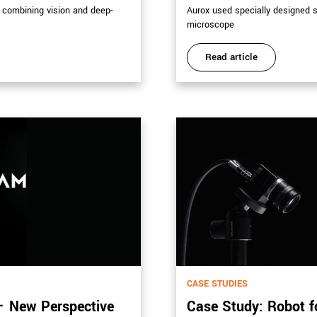
h combining vision and deep-
Aurox used specially designed 
microscope
Read article
CASE STUDIES
– New Perspective
Case Study: Robot f