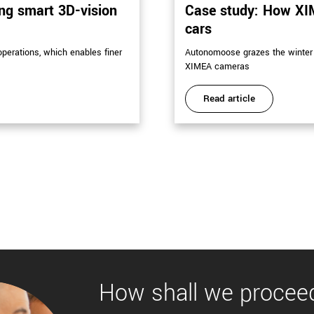
ing smart 3D-vision
Case study: How XI
cars
perations, which enables finer
Autonomoose grazes the winter 
XIMEA cameras
Read article
How shall we procee