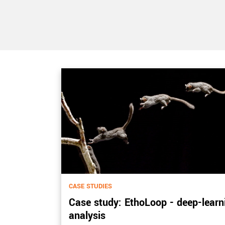
CASE STUDIES
Case study: EthoLoop - deep-learn
analysis