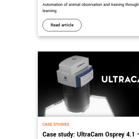
Automation of animal observation and training throug
learning
Read article
CASE STUDIES
Case study: UltraCam Osprey 4.1 