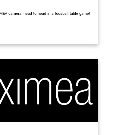
MEA camera: head to head in a foosball table game!