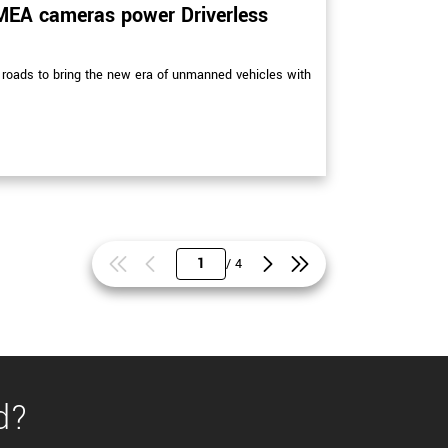
MEA cameras power Driverless
roads to bring the new era of unmanned vehicles with
/ 4
d?