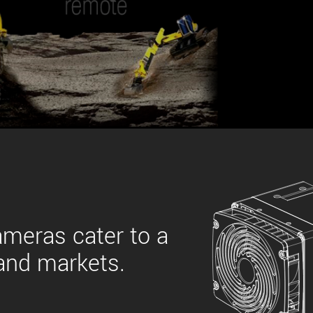
 the product line-up using the newest in
for your camera model.
ameras cater to a
 and markets.