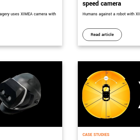
speed camera
imagery uses XIMEA camera with
Humans against a robot with XI
Read article
CASE STUDIES