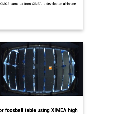
sCMOS cameras from XIMEA to develop an all-in-one
or foosball table using XIMEA high