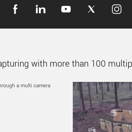
apturing with more than 100 multi
hrough a multi camera