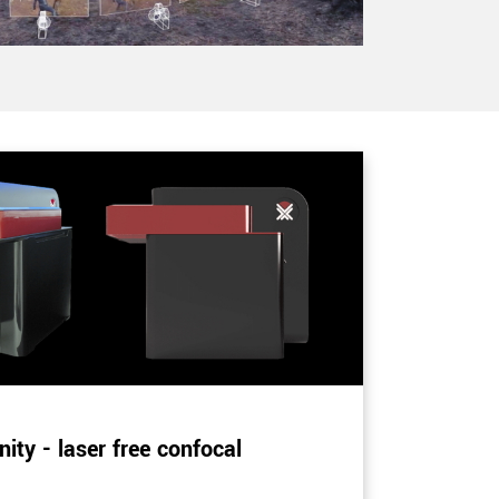
ity - laser free confocal