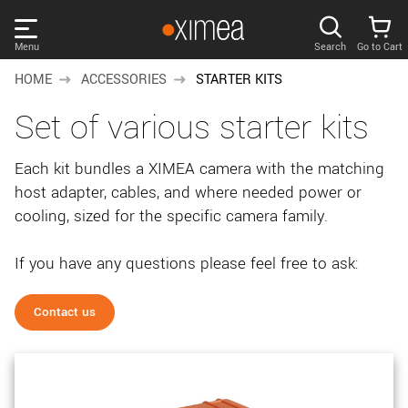
Skip
links
Menu
Search
Go to Cart
Main
HOME
ACCESSORIES
STARTER KITS
menu
PRODUCTS
Set of various starter kits
User
area
DISCOVER
Each kit bundles a XIMEA camera with the matching
Search
host adapter, cables, and where needed power or
SUPPORT
Cart
cooling, sized for the specific camera family.
Page
NEWS
content
If you have any questions please feel free to ask:
Sidebar
Remember me
COMPANY
navigation
Contact us
LOG IN
Forgotten password?