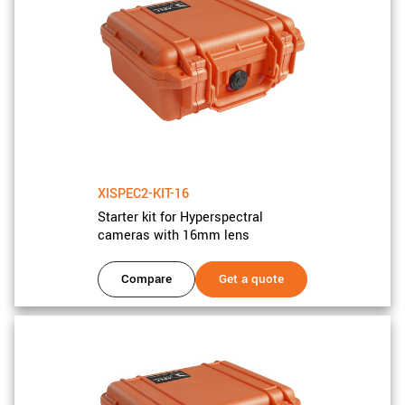
New customer? Create an account!
Sign up
XISPEC2-KIT-16
Starter kit for Hyperspectral
cameras with 16mm lens
Compare
Get a quote