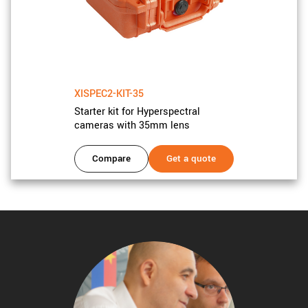
XISPEC2-KIT-35
Starter kit for Hyperspectral
cameras with 35mm lens
Compare
Get a quote