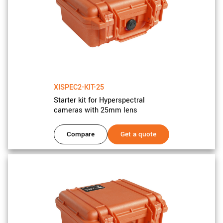
XISPEC2-KIT-25
Starter kit for Hyperspectral
cameras with 25mm lens
Compare
Get a quote