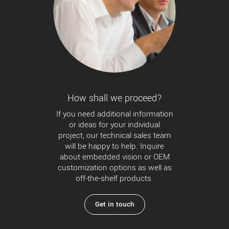
How shall we proceed?
If you need additional information
or ideas for your individual
project, our technical sales team
will be happy to help. Inquire
about embedded vision or OEM
customization options as well as
off-the-shelf products.
Get in touch