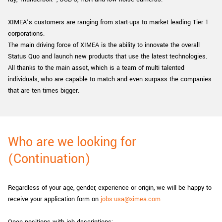
XIMEA’s customers are ranging from start-ups to market leading Tier 1
corporations.
The main driving force of XIMEA is the ability to innovate the overall
Status Quo and launch new products that use the latest technologies.
All thanks to the main asset, which is a team of multi talented
individuals, who are capable to match and even surpass the companies
that are ten times bigger.
Who are we looking for
(Continuation)
Regardless of your age, gender, experience or origin, we will be happy to
receive your application form on
jobs-usa@ximea.com