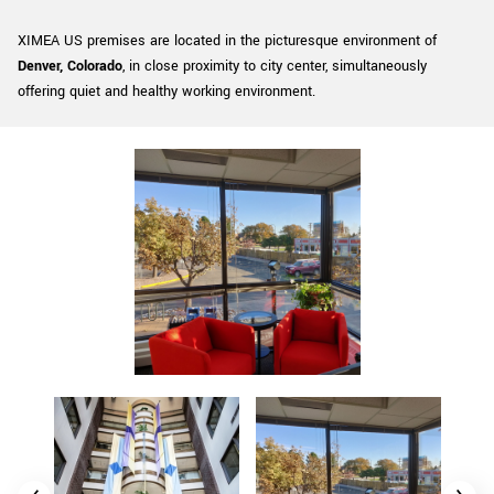
New customer? Create an account!
XIMEA US premises are located in the picturesque environment of
Sign up
Denver, Colorado
, in close proximity to city center, simultaneously
offering quiet and healthy working environment.