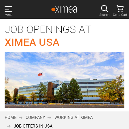
Skip
links
Menu
Search
Go to Cart
Main
JOB OPENINGS AT
menu
PRODUCTS
User
XIMEA USA
area
DISCOVER
Search
SUPPORT
Cart
Page
NEWS
content
Sidebar
Remember me
COMPANY
navigation
LOG IN
HOME
COMPANY
WORKING AT XIMEA
Forgotten password?
JOB OFFERS IN USA