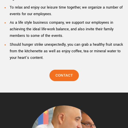
To relax and enjoy our leisure time together, we organize a number of
events for our employees.
As a life style business company, we support our employees in
achieving the ideal life-work balance, and also invite their family
members to some of the events.
Should hunger strike unexpectedly, you can grab a healthy fruit snack
from the kitchenette as well as enjoy coffee, tea or mineral water to
your heart’s content.
CONTACT