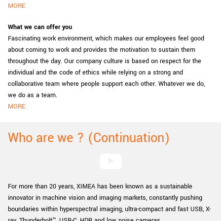
MORE
What we can offer you
Fascinating work environment, which makes our employees feel good
about coming to work and provides the motivation to sustain them
throughout the day. Our company culture is based on respect for the
individual and the code of ethics while relying on a strong and
collaborative team where people support each other. Whatever we do,
we do as a team.
MORE
Who are we ? (Continuation)
For more than 20 years, XIMEA has been known as a sustainable
innovator in machine vision and imaging markets, constantly pushing
boundaries within hyperspectral imaging, ultra-compact and fast USB, X-
ray, Thunderbolt™, USB-C, HDR and low noise cameras.