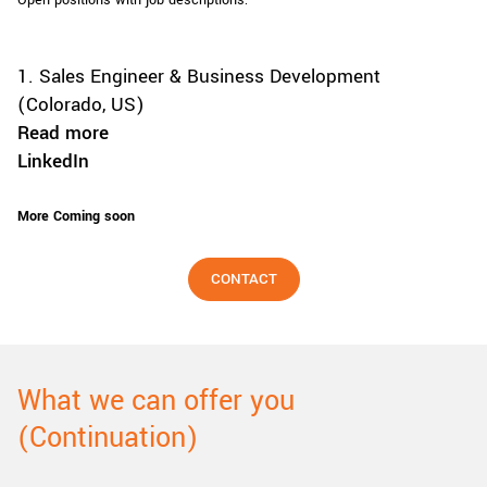
Open positions with job descriptions:
1. Sales Engineer & Business Development
(Colorado, US)
Read more
LinkedIn
More Coming soon
CONTACT
What we can offer you
(Continuation)