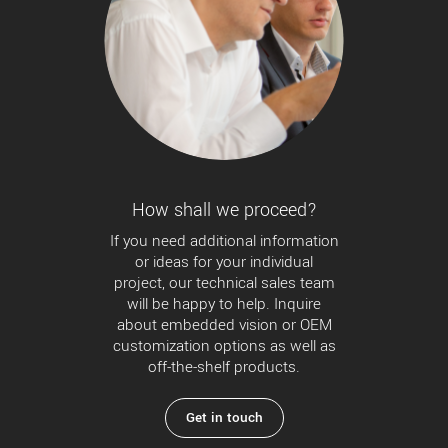
How shall we proceed?
If you need additional information
or ideas for your individual
project, our technical sales team
will be happy to help. Inquire
about embedded vision or OEM
customization options as well as
off-the-shelf products.
Get in touch