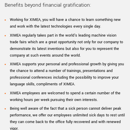
Benefits beyond financial gratification:
Working for XIMEA, you will have a chance to learn something new
and work with the latest technologies every single day.
XIMEA regularly takes part in the world's leading machine vision
trade fairs which are a great opportunity not only for our company to
demonstrate its latest inventions but also for you to represent the
company at such events around the world.
XIMEA supports your personal and professional growth by giving you
the chance to attend a number of trainings, presentations and
professional conferences including the possibility to improve your
language skills, compliments of XIMEA.
XIMEA employees are welcomed to spend a certain number of the
working hours per week pursuing their own interests.
Being well aware of the fact that a sick person cannot deliver peak
performance, we offer our employees unlimited sick days to rest until
they can come back to the office fully recovered and with renewed
vigor.