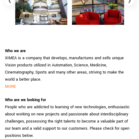
Who we are
XIMEA is a company that develops, manufactures and sells unique
Vision products utilized in Automation, Science, Medicine,
Cinematography, Sports and many other areas, striving to make the
world a better place.
MORE
Who are we looking for
People who are addicted to learning of new technologies, enthusiastic
about working on new projects and passionate about interdisciplinary
challenges, possessing the right talents to become a valuable part of
our team and a valid support to our customers. Please check for open
positions below.