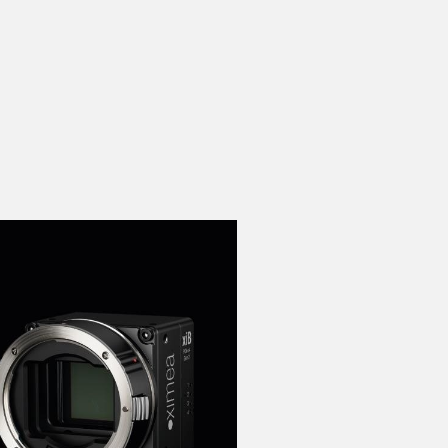
 the product line-up using the newest in
for your camera model.