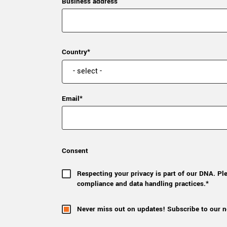
Business address
Country*
Email*
Consent
Respecting your privacy is part of our DNA. Pl
compliance and data handling practices.*
Never miss out on updates! Subscribe to our n