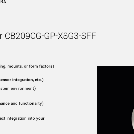
Tailor-made solutions beyond
ERA
mera options.
technologies.
large format Sony sensors
.
Accessories
Sony Pregius S sensors at
Components and equipment 
for CB209CG-GP-X8G3-SFF
.
oduct by technologies, specifications and/or applications
ing, mounts, or form factors)
ensor integration, etc.)
system environment)
mance and functionality)
ect integration into your