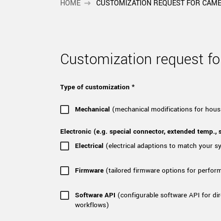
xiX
HOME
CUSTOMIZATION REQUEST FOR CAM
interchangeable ca
PCIe cameras with 
xiX-XL
and up to 245 MPix
PCIe cameras with 
xiX-Xtreme
Customization request 
full speed potential
Type of customization *
Camera finder
Find your optimal pr
Mechanical
(mechanical modifications for hous
Electronic (e.g. special connector, extended temp., s
Electrical
(electrical adaptions to match your 
Firmware
(tailored firmware options for perfor
Software API
(configurable software API for dir
workflows)