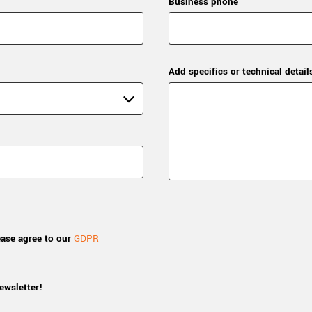
Business phone
Add specifics or technical detail
ease agree to our
GDPR
ewsletter!