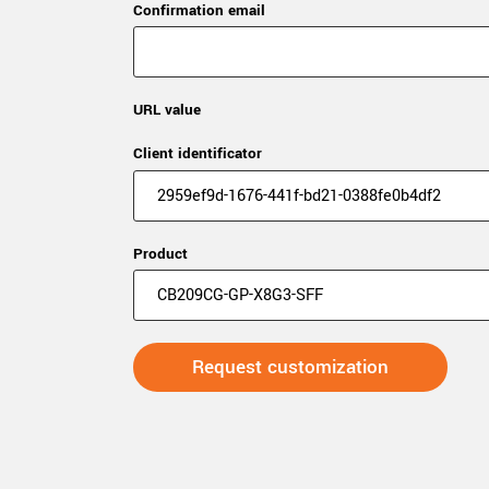
Confirmation email
URL value
Client identificator
Product