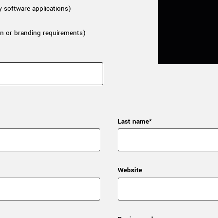
y software applications)
n or branding requirements)
Last name*
Website