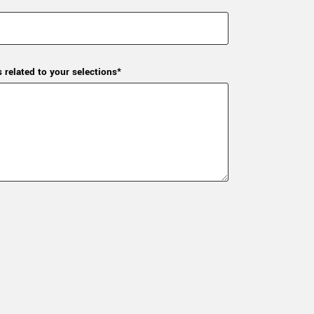
s related to your selections*