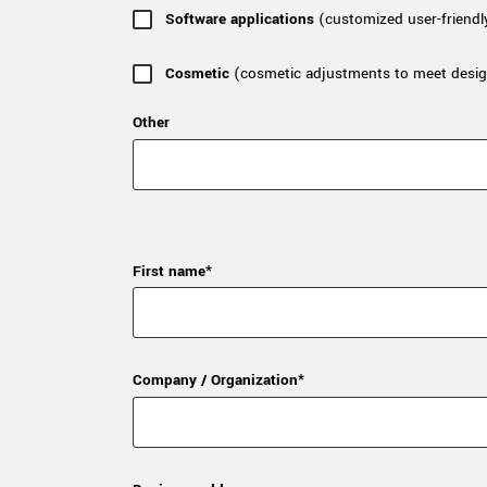
Software applications
(customized user-friendl
Cosmetic
(cosmetic adjustments to meet desig
Other
First name*
Company / Organization*