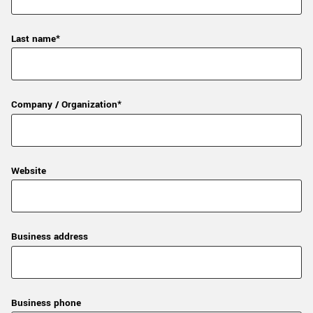
Last name*
Company / Organization*
Website
Business address
Business phone