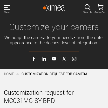
Skip
links
Menu
Search
Go to Cart
Main
menu
PRODUCTS
Customize your camera
User
area
We adapt the camera to your needs - from the outer
DISCOVER
appearance to the deepest level of integration.
Search
SUPPORT
Cart
Page
NEWS
content
HOME
CUSTOMIZATION REQUEST FOR CAMERA
Sidebar
Remember me
COMPANY
navigation
Customization request for
LOG IN
MC031MG-SY-BRD
Forgotten password?