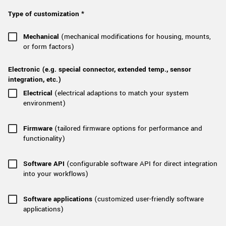
New customer? Create an account!
Type of customization *
Sign up
Mechanical
(mechanical modifications for housing, mounts,
or form factors)
Electronic (e.g. special connector, extended temp., sensor
integration, etc.)
Electrical
(electrical adaptions to match your system
environment)
Firmware
(tailored firmware options for performance and
functionality)
Software API
(configurable software API for direct integration
into your workflows)
Software applications
(customized user-friendly software
applications)