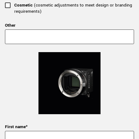
Cosmetic
(cosmetic adjustments to meet design or branding
requirements)
Other
First name*