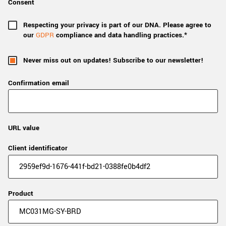
Consent
Respecting your privacy is part of our DNA. Please agree to
our
GDPR
compliance and data handling practices.*
Never miss out on updates! Subscribe to our newsletter!
Confirmation email
URL value
Client identificator
Product