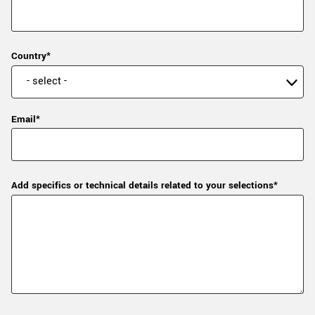
Country*
Email*
Add specifics or technical details related to your selections*