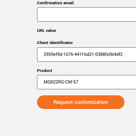
Confirmation email
URL value
Client identificator
Product