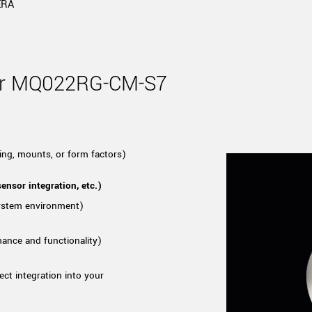
Tailor-made solutions beyond
ERA
mera options.
technologies.
large format Sony sensors
.
Accessories
Sony Pregius S sensors at
Components and equipment 
for MQ022RG-CM-S7
.
oduct by technologies, specifications and/or applications
ing, mounts, or form factors)
ensor integration, etc.)
system environment)
mance and functionality)
ect integration into your