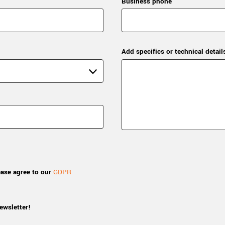
Business phone
Add specifics or technical detail
ease agree to our
GDPR
ewsletter!