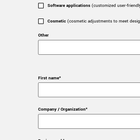
Software applications
(customized user-friendl
Cosmetic
(cosmetic adjustments to meet desig
Other
First name*
Company / Organization*