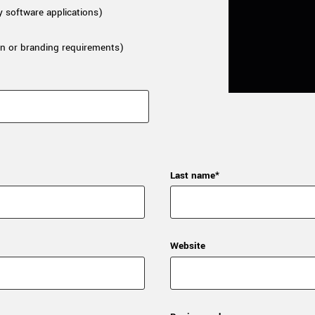
y software applications)
n or branding requirements)
Last name*
Website