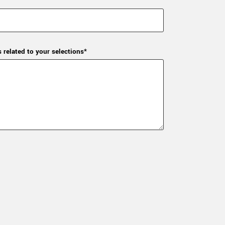
s related to your selections*