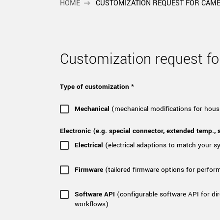
xiX
HOME
CUSTOMIZATION REQUEST FOR CAM
interchangeable ca
PCIe cameras with 
xiX-XL
and up to 245 MPix
PCIe cameras with 
xiX-Xtreme
Customization request 
full speed potential
Type of customization *
Camera finder
Find your optimal pr
Mechanical
(mechanical modifications for hous
Electronic (e.g. special connector, extended temp., s
Electrical
(electrical adaptions to match your 
Firmware
(tailored firmware options for perfor
Software API
(configurable software API for dir
workflows)