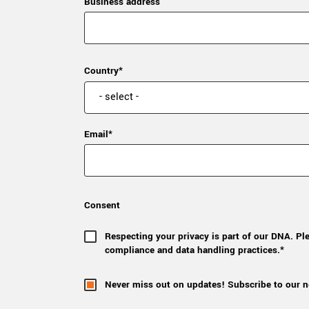
Business address
Country*
Email*
Consent
Respecting your privacy is part of our DNA. Pl
compliance and data handling practices.*
Never miss out on updates! Subscribe to our n