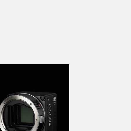
 the product line-up using the newest in
for your camera model.