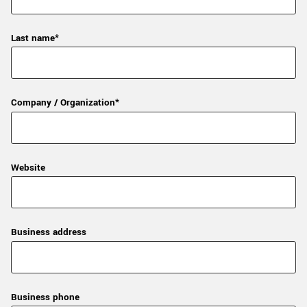
Last name*
Company / Organization*
Website
Business address
Business phone