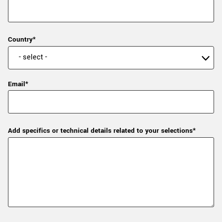
Country*
Email*
Add specifics or technical details related to your selections*