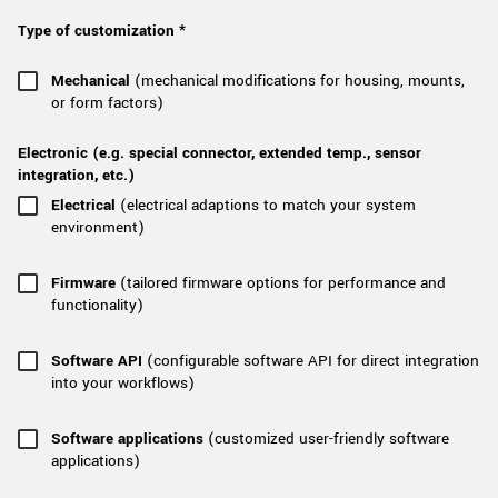
New customer? Create an account!
Type of customization *
Sign up
Mechanical
(mechanical modifications for housing, mounts,
or form factors)
Electronic (e.g. special connector, extended temp., sensor
integration, etc.)
Electrical
(electrical adaptions to match your system
environment)
Firmware
(tailored firmware options for performance and
functionality)
Software API
(configurable software API for direct integration
into your workflows)
Software applications
(customized user-friendly software
applications)