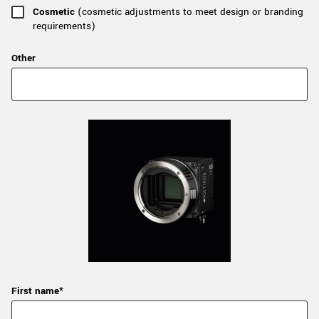
Cosmetic
(cosmetic adjustments to meet design or branding
requirements)
Other
First name*