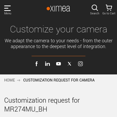
Skip
links
Menu
Search
Go to Cart
Main
menu
PRODUCTS
Customize your camera
User
area
We adapt the camera to your needs - from the outer
DISCOVER
appearance to the deepest level of integration.
Search
SUPPORT
Cart
Page
NEWS
content
HOME
CUSTOMIZATION REQUEST FOR CAMERA
Sidebar
Remember me
COMPANY
navigation
Customization request for
LOG IN
MR274MU_BH
Forgotten password?