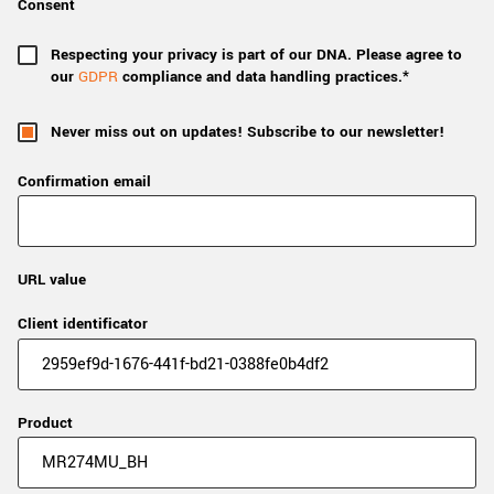
Consent
Respecting your privacy is part of our DNA. Please agree to
our
GDPR
compliance and data handling practices.*
Never miss out on updates! Subscribe to our newsletter!
Confirmation email
URL value
Client identificator
Product