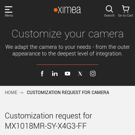
Skip
links
Menu
Search
Go to Cart
Main
menu
PRODUCTS
Customize your camera
User
area
We adapt the camera to your needs - from the outer
DISCOVER
appearance to the deepest level of integration.
Search
SUPPORT
Cart
Page
NEWS
content
HOME
CUSTOMIZATION REQUEST FOR CAMERA
Sidebar
Remember me
COMPANY
navigation
Customization request for
LOG IN
MX1018MR-SY-X4G3-FF
Forgotten password?