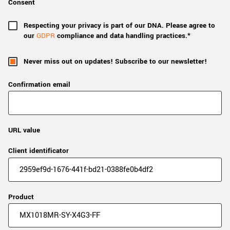
Consent
Respecting your privacy is part of our DNA. Please agree to
our
GDPR
compliance and data handling practices.*
Never miss out on updates! Subscribe to our newsletter!
Confirmation email
URL value
Client identificator
Product