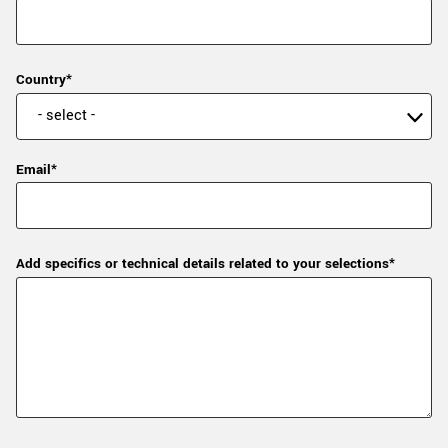
Country*
Email*
Add specifics or technical details related to your selections*