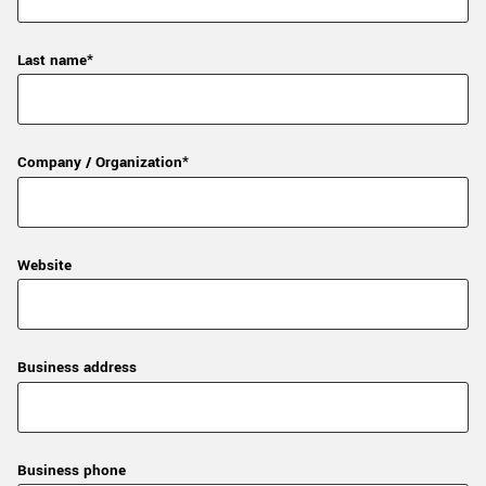
Last name*
Company / Organization*
Website
Business address
Business phone