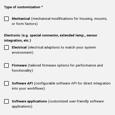
New customer? Create an account!
Type of customization *
Sign up
Mechanical
(mechanical modifications for housing, mounts,
or form factors)
Electronic (e.g. special connector, extended temp., sensor
integration, etc.)
Electrical
(electrical adaptions to match your system
environment)
Firmware
(tailored firmware options for performance and
functionality)
Software API
(configurable software API for direct integration
into your workflows)
Software applications
(customized user-friendly software
applications)