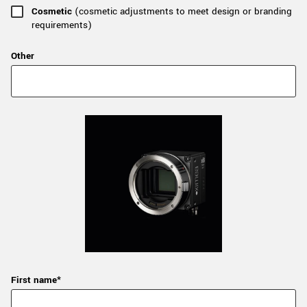
Cosmetic
(cosmetic adjustments to meet design or branding
requirements)
Other
First name*