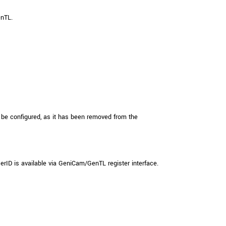
 the product line-up using the newest in
enTL.
for your camera model.
be configured, as it has been removed from the
 is available via GeniCam/GenTL register interface.