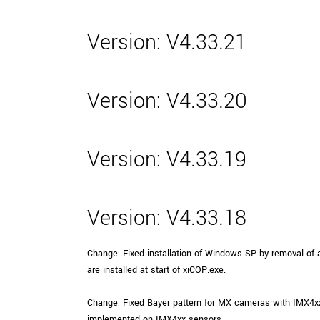
Version: V4.33.21
Version: V4.33.20
Version: V4.33.19
Version: V4.33.18
Change: Fixed installation of Windows SP by removal of au
are installed at start of xiCOP.exe.
Change: Fixed Bayer pattern for MX cameras with IMX4
implemented on IMX4xx sensors.