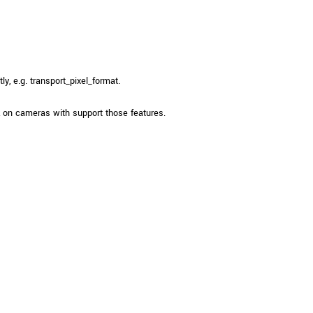
, e.g. transport_pixel_format.
on cameras with support those features.