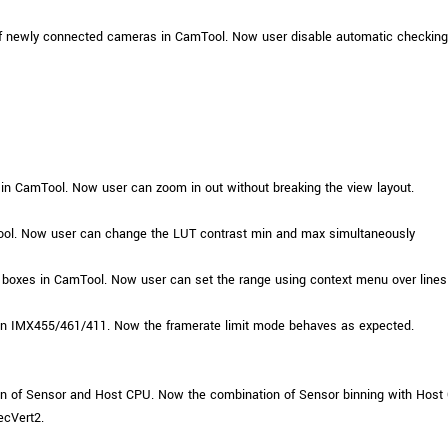
f newly connected cameras in CamTool. Now user disable automatic checking 
in CamTool. Now user can zoom in out without breaking the view layout.
ol. Now user can change the LUT contrast min and max simultaneously
 boxes in CamTool. Now user can set the range using context menu over lines
on IMX455/461/411. Now the framerate limit mode behaves as expected.
 of Sensor and Host CPU. Now the combination of Sensor binning with Host C
ecVert2.