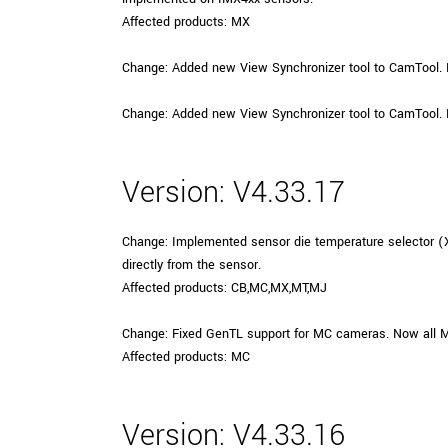
Affected products: MX
Change: Added new View Synchronizer tool to CamTool. 
Change: Added new View Synchronizer tool to CamTool. 
Version: V4.33.17
Change: Implemented sensor die temperature selector 
directly from the sensor.
Affected products: CB,MC,MX,MT,MJ
Change: Fixed GenTL support for MC cameras. Now all 
Affected products: MC
Version: V4.33.16