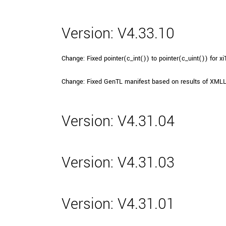
Version: V4.33.10
Change: Fixed pointer(c_int()) to pointer(c_uint()) for 
Change: Fixed GenTL manifest based on results of XMLL
Version: V4.31.04
Version: V4.31.03
Version: V4.31.01