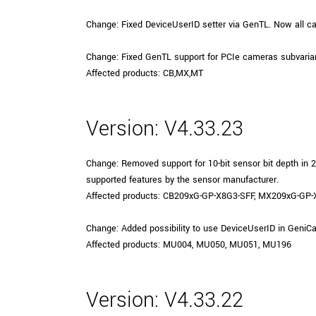
xiX
interchangeable ca
Change: Fixed DeviceUserID setter via GenTL. Now all c
PCIe cameras with 
xiX-XL
and up to 245 MPix
Change: Fixed GenTL support for PCIe cameras subvarian
PCIe cameras with 
xiX-Xtreme
Affected products: CB,MX,MT
full speed potential
Version: V4.33.23
Camera finder
Find your optimal pr
Change: Removed support for 10-bit sensor bit depth i
supported features by the sensor manufacturer.
Affected products: CB209xG-GP-X8G3-SFF, MX209xG-GP
Change: Added possibility to use DeviceUserID in Gen
Affected products: MU004, MU050, MU051, MU196
Version: V4.33.22