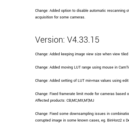
Change: Added option to disable automatic rescanning o
acquisition for some cameras.
Version: V4.33.15
Change: Added keeping image view size when view tiled 
Change: Added moving LUT range using mouse in CamTo
Change: Added setting of LUT min-max values using edit
Change: Fixed framerate limit mode for cameras based 
Affected products: CB,MC,MX,MT,MJ
Change: Fixed some downsampling issues in combination
corrupted image in some known cases, eg. BinHorz2 x D