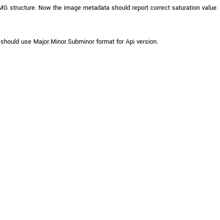
IMG structure. Now the image metadata should report correct saturation value.
should use Major.Minor.Subminor format for Api version.