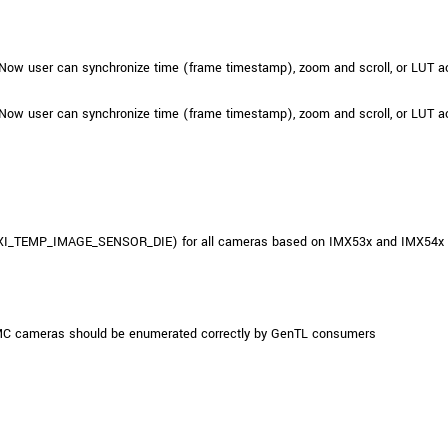
Now user can synchronize time (frame timestamp), zoom and scroll, or LUT ac
Now user can synchronize time (frame timestamp), zoom and scroll, or LUT ac
(XI_TEMP_IMAGE_SENSOR_DIE) for all cameras based on IMX53x and IMX54x sen
MC cameras should be enumerated correctly by GenTL consumers