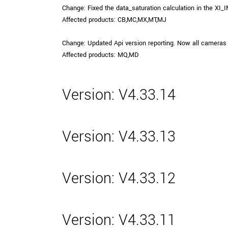
Change: Fixed the data_saturation calculation in the XI_
Affected products: CB,MC,MX,MT,MJ
Change: Updated Api version reporting. Now all cameras 
Affected products: MQ,MD
Version: V4.33.14
Version: V4.33.13
Version: V4.33.12
Version: V4.33.11