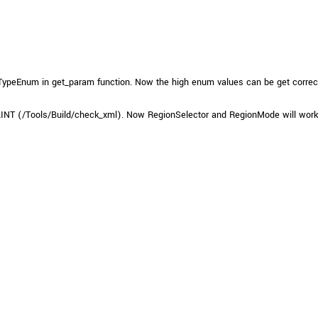
xiTypeEnum in get_param function. Now the high enum values can be get correctly
INT (/Tools/Build/check_xml). Now RegionSelector and RegionMode will work 