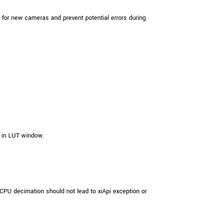
for new cameras and prevent potential errors during
 in LUT window.
PU decimation should not lead to xiApi exception or