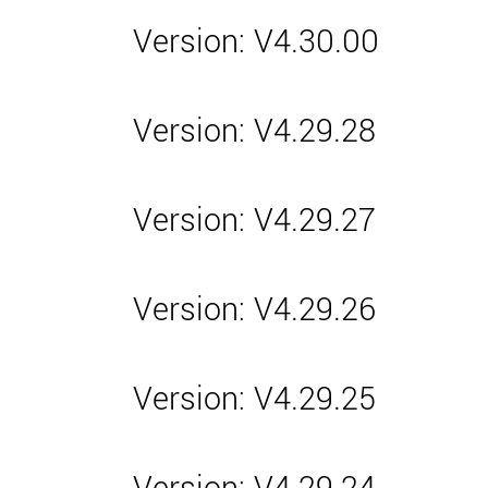
Version: V4.30.00
Version: V4.29.28
Version: V4.29.27
Version: V4.29.26
Version: V4.29.25