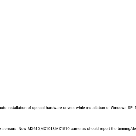
to installation of special hardware drivers while installation of Windows SP. N
xx sensors. Now MX610,MX1018,MX1510 cameras should report the binning/dec