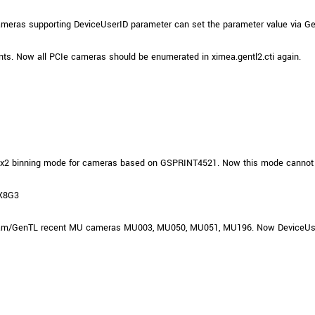
Tailor-made solutions beyond
mera options.
technologies.
ameras supporting DeviceUserID parameter can set the parameter value via G
large format Sony sensors
.
Accessories
ts. Now all PCIe cameras should be enumerated in ximea.gentl2.cti again.
Sony Pregius S sensors at
Components and equipment 
.
oduct by technologies, specifications and/or applications
n 2x2 binning mode for cameras based on GSPRINT4521. Now this mode cannot 
-X8G3
iCam/GenTL recent MU cameras MU003, MU050, MU051, MU196. Now DeviceUserID