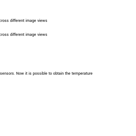
ross different image views
ross different image views
sors. Now it is possible to obtain the temperature