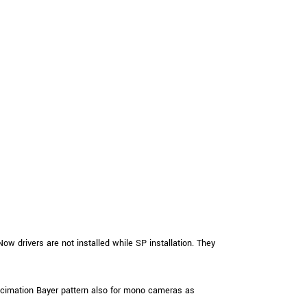
ow drivers are not installed while SP installation. They
imation Bayer pattern also for mono cameras as