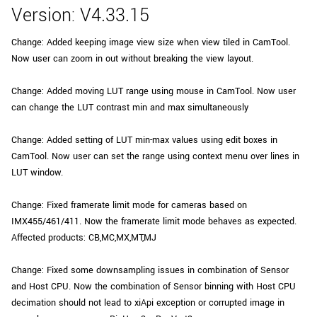
Version: V4.33.15
Change: Added keeping image view size when view tiled in CamTool.
Now user can zoom in out without breaking the view layout.
Change: Added moving LUT range using mouse in CamTool. Now user
can change the LUT contrast min and max simultaneously
Change: Added setting of LUT min-max values using edit boxes in
CamTool. Now user can set the range using context menu over lines in
LUT window.
Change: Fixed framerate limit mode for cameras based on
IMX455/461/411. Now the framerate limit mode behaves as expected.
Affected products: CB,MC,MX,MT,MJ
Change: Fixed some downsampling issues in combination of Sensor
and Host CPU. Now the combination of Sensor binning with Host CPU
decimation should not lead to xiApi exception or corrupted image in