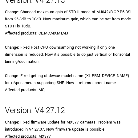
Version: V4.27.13
Change: Changed maximum gain of STD-H mode of MJ042xR-GP-P6-BSI
from 25.8dB to 10dB. Now maximum gain, which can be set from mode
STD-H is 10dB.
Affected products: CB,MC,MX,MT,MJ
Change: Fixed Host CPU downsamping not working if only one
dimension is reduced. Now it's possible to do just vertical or horizontal
binning/decimation.
Change: Fixed getting of device model name (XI_PRM_DEVICE_NAME)
for xiApi cameras supporting SNE. Now it returns correct name.
Affected products: MQ.
Version: V4.27.12
Change: Fixed firmware update for MX377 cameras. Problem was
introduced in V4.27.07. Now firmware update is possible.
Affected products: MX377