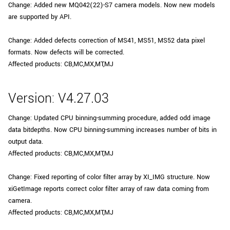
Change: Added new MQ042(22)-S7 camera models. Now new models
are supported by API.
Change: Added defects correction of MS41, MS51, MS52 data pixel
formats. Now defects will be corrected.
Affected products: CB,MC,MX,MT,MJ
Version: V4.27.03
Change: Updated CPU binning-summing procedure, added odd image
data bitdepths. Now CPU binning-summing increases number of bits in
output data.
Affected products: CB,MC,MX,MT,MJ
Change: Fixed reporting of color filter array by XI_IMG structure. Now
xiGetImage reports correct color filter array of raw data coming from
camera.
Affected products: CB,MC,MX,MT,MJ