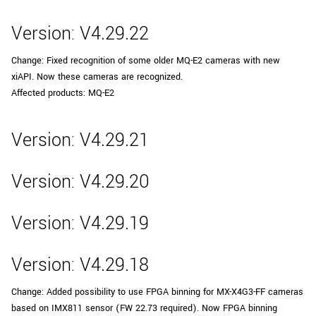
Version: V4.29.22
Change: Fixed recognition of some older MQ-E2 cameras with new
xiAPI. Now these cameras are recognized.
Affected products: MQ-E2
Version: V4.29.21
Version: V4.29.20
Version: V4.29.19
Version: V4.29.18
Change: Added possibility to use FPGA binning for MX-X4G3-FF cameras
based on IMX811 sensor (FW 22.73 required). Now FPGA binning