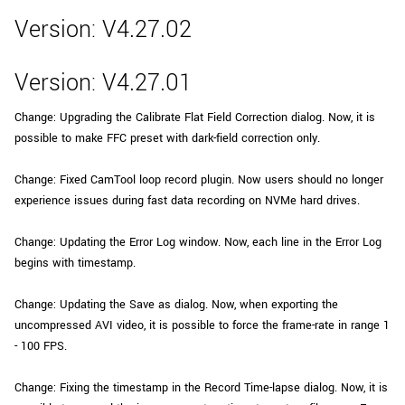
Version: V4.27.02
Version: V4.27.01
Change: Upgrading the Calibrate Flat Field Correction dialog. Now, it is
possible to make FFC preset with dark-field correction only.
Change: Fixed CamTool loop record plugin. Now users should no longer
experience issues during fast data recording on NVMe hard drives.
Change: Updating the Error Log window. Now, each line in the Error Log
begins with timestamp.
Change: Updating the Save as dialog. Now, when exporting the
uncompressed AVI video, it is possible to force the frame-rate in range 1
- 100 FPS.
Change: Fixing the timestamp in the Record Time-lapse dialog. Now, it is