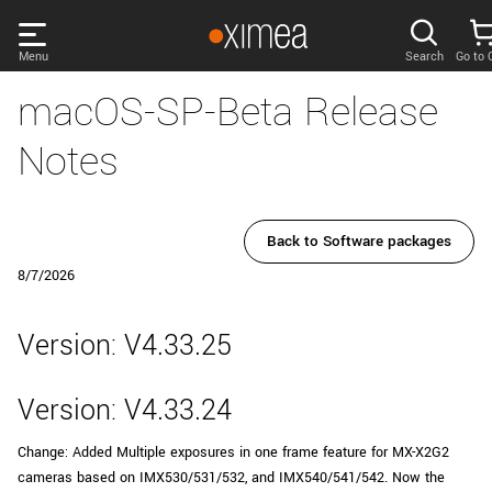
Skip
links
Menu
Search
Go to 
Main
macOS-SP-Beta Release
menu
PRODUCTS
User
Notes
area
DISCOVER
Search
SUPPORT
Back to Software packages
Cart
8/7/2026
Page
NEWS
content
Version: V4.33.25
Sidebar
Remember me
COMPANY
navigation
Version: V4.33.24
LOG IN
Change: Added Multiple exposures in one frame feature for MX-X2G2
Forgotten password?
cameras based on IMX530/531/532, and IMX540/541/542. Now the