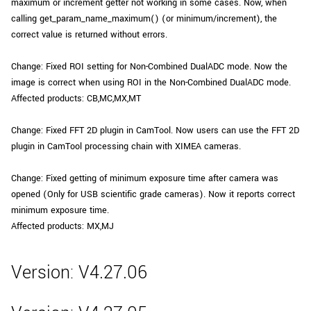
maximum or increment getter not working in some cases. Now, when
calling get_param_name_maximum() (or minimum/increment), the
correct value is returned without errors.
Change: Fixed ROI setting for Non-Combined DualADC mode. Now the
image is correct when using ROI in the Non-Combined DualADC mode.
Affected products: CB,MC,MX,MT
Change: Fixed FFT 2D plugin in CamTool. Now users can use the FFT 2D
plugin in CamTool processing chain with XIMEA cameras.
Change: Fixed getting of minimum exposure time after camera was
opened (Only for USB scientific grade cameras). Now it reports correct
minimum exposure time.
Affected products: MX,MJ
Version: V4.27.06