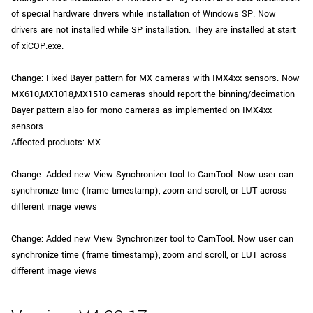
of special hardware drivers while installation of Windows SP. Now
drivers are not installed while SP installation. They are installed at start
of xiCOP.exe.
Change: Fixed Bayer pattern for MX cameras with IMX4xx sensors. Now
MX610,MX1018,MX1510 cameras should report the binning/decimation
Bayer pattern also for mono cameras as implemented on IMX4xx
sensors.
Affected products: MX
Change: Added new View Synchronizer tool to CamTool. Now user can
synchronize time (frame timestamp), zoom and scroll, or LUT across
different image views
Change: Added new View Synchronizer tool to CamTool. Now user can
synchronize time (frame timestamp), zoom and scroll, or LUT across
different image views