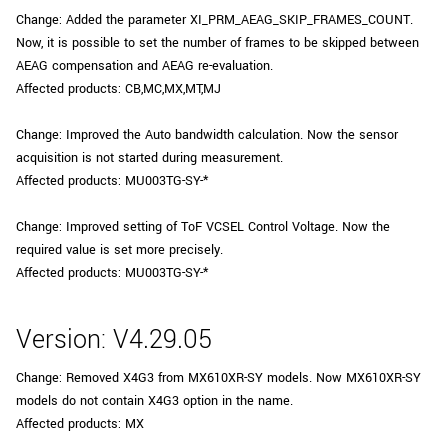
Change: Added the parameter XI_PRM_AEAG_SKIP_FRAMES_COUNT.
Now, it is possible to set the number of frames to be skipped between
AEAG compensation and AEAG re-evaluation.
Affected products: CB,MC,MX,MT,MJ
Change: Improved the Auto bandwidth calculation. Now the sensor
acquisition is not started during measurement.
Affected products: MU003TG-SY-*
Change: Improved setting of ToF VCSEL Control Voltage. Now the
required value is set more precisely.
Affected products: MU003TG-SY-*
Version: V4.29.05
Change: Removed X4G3 from MX610XR-SY models. Now MX610XR-SY
models do not contain X4G3 option in the name.
Affected products: MX