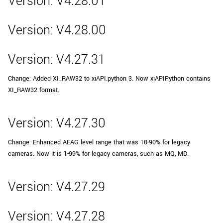
Version: V4.28.01
Version: V4.28.00
Version: V4.27.31
Change: Added XI_RAW32 to xiAPI.python 3. Now xiAPIPython contains
XI_RAW32 format.
Version: V4.27.30
Change: Enhanced AEAG level range that was 10-90% for legacy
cameras. Now it is 1-99% for legacy cameras, such as MQ, MD.
Version: V4.27.29
Version: V4.27.28