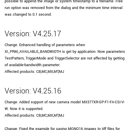
possible to append the image or system timestamp to a filename. Free
run option was removed from the dialog and the minimum time interval
was changed to 0.1 second.
Version: V4.25.17
Change: Enhanced handling of parameters when
XI_PRM_AVAILABLE_BANDWIDTH is get by application. Now parameters
TestPattern, TriggerMode and TriggerSelector are not affected by getting
of available-bandwidth parameter.
Affected products: CB,MC,MX,MT,MJ
Version: V4.25.16
Change: Added support of new camera model MX377XR-GP-F1-FA-CSI-V-
W. Now it is supported.
Affected products: CB,MC,MX,MT,MJ
Change: Fixed the example for saving MONO16 images to tiff files for