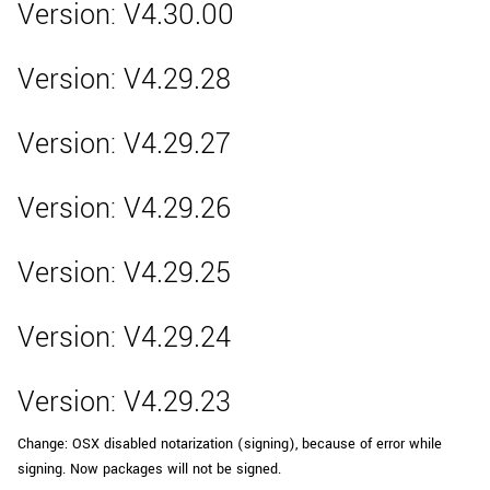
Version: V4.30.00
Version: V4.29.28
Version: V4.29.27
Version: V4.29.26
Version: V4.29.25
Version: V4.29.24
Version: V4.29.23
Change: OSX disabled notarization (signing), because of error while
signing. Now packages will not be signed.