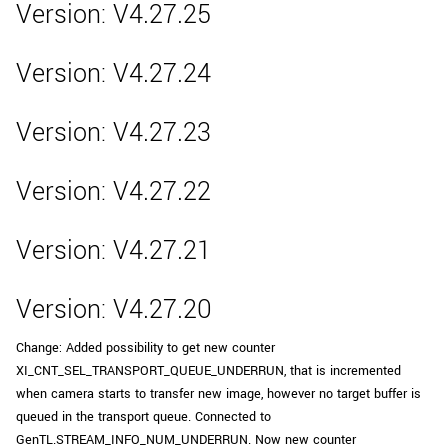
Version: V4.27.25
Version: V4.27.24
Version: V4.27.23
Version: V4.27.22
Version: V4.27.21
Version: V4.27.20
Change: Added possibility to get new counter
XI_CNT_SEL_TRANSPORT_QUEUE_UNDERRUN, that is incremented
when camera starts to transfer new image, however no target buffer is
queued in the transport queue. Connected to
GenTL.STREAM_INFO_NUM_UNDERRUN. Now new counter