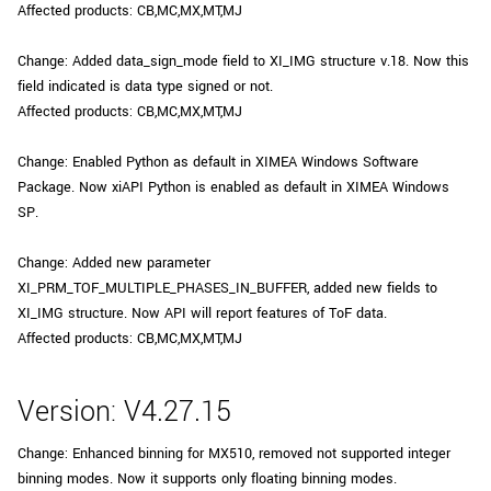
Affected products: CB,MC,MX,MT,MJ
Change: Added data_sign_mode field to XI_IMG structure v.18. Now this
field indicated is data type signed or not.
Affected products: CB,MC,MX,MT,MJ
Change: Enabled Python as default in XIMEA Windows Software
Package. Now xiAPI Python is enabled as default in XIMEA Windows
SP.
Change: Added new parameter
XI_PRM_TOF_MULTIPLE_PHASES_IN_BUFFER, added new fields to
XI_IMG structure. Now API will report features of ToF data.
Affected products: CB,MC,MX,MT,MJ
Version: V4.27.15
Change: Enhanced binning for MX510, removed not supported integer
binning modes. Now it supports only floating binning modes.