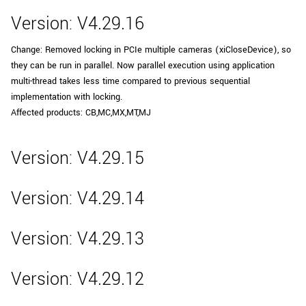
Version: V4.29.16
Change: Removed locking in PCIe multiple cameras (xiCloseDevice), so
they can be run in parallel. Now parallel execution using application
multi-thread takes less time compared to previous sequential
implementation with locking.
Affected products: CB,MC,MX,MT,MJ
Version: V4.29.15
Version: V4.29.14
Version: V4.29.13
Version: V4.29.12