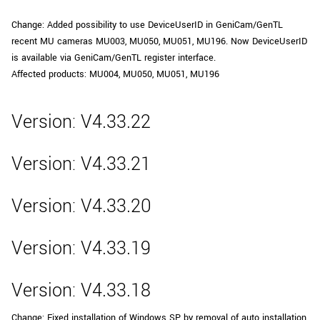
Change: Added possibility to use DeviceUserID in GeniCam/GenTL
recent MU cameras MU003, MU050, MU051, MU196. Now DeviceUserID
is available via GeniCam/GenTL register interface.
Affected products: MU004, MU050, MU051, MU196
Version: V4.33.22
Version: V4.33.21
Version: V4.33.20
Version: V4.33.19
Version: V4.33.18
Change: Fixed installation of Windows SP by removal of auto installation