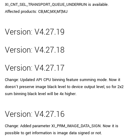
XI_CNT_SEL_TRANSPORT_QUEUE_UNDERRUN is available.
Affected products: CB,MC,MX,MT,MJ
Version: V4.27.19
Version: V4.27.18
Version: V4.27.17
Change: Updated API CPU binning feature summing mode. Now it
doesn't preserve image black level to device output level, so for 2x2
sum binning black level will be 4x higher.
Version: V4.27.16
Change: Added parameter XI_PRM_IMAGE_DATA_SIGN. Now it is
possible to get information is image data signed or not.