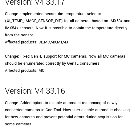
Version: V4.33.17
Change: Implemented sensor die temperature selector
(XI_TEMP_IMAGE_SENSOR_DIE) for all cameras based on IMX53x and
IMX54x sensors. Now it is possible to obtain the temperature directly
from the sensor.
Affected products: CB,MC,MX,MT,MJ
Change: Fixed GenTL support for MC cameras. Now all MC cameras
should be enumerated correctly by GenTL consumers
Affected products: MC
Version: V4.33.16
Change: Added option to disable automatic rescanning of newly
connected cameras in CamTool. Now user disable automatic checking
for new cameras and prevent potential errors during acquisition for
some cameras.