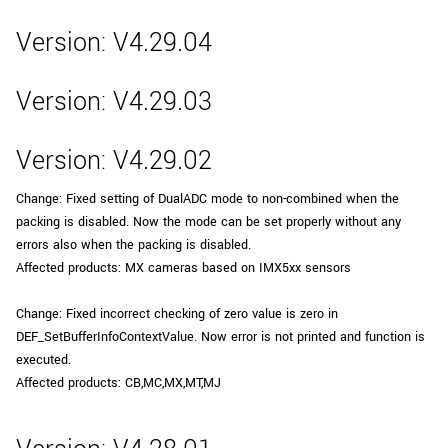
Version: V4.29.04
Version: V4.29.03
Version: V4.29.02
Change: Fixed setting of DualADC mode to non-combined when the
packing is disabled. Now the mode can be set properly without any
errors also when the packing is disabled.
Affected products: MX cameras based on IMX5xx sensors
Change: Fixed incorrect checking of zero value is zero in
DEF_SetBufferInfoContextValue. Now error is not printed and function is
executed.
Affected products: CB,MC,MX,MT,MJ