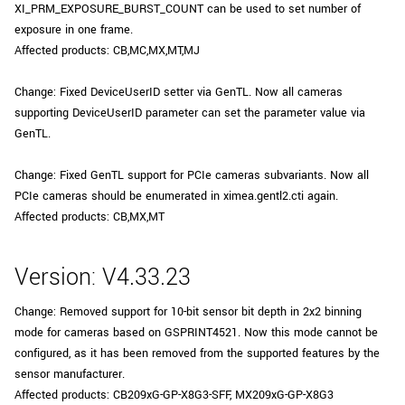
XI_PRM_EXPOSURE_BURST_COUNT can be used to set number of
New customer? Create an account!
exposure in one frame.
Sign up
Affected products: CB,MC,MX,MT,MJ
Change: Fixed DeviceUserID setter via GenTL. Now all cameras
supporting DeviceUserID parameter can set the parameter value via
GenTL.
Change: Fixed GenTL support for PCIe cameras subvariants. Now all
PCIe cameras should be enumerated in ximea.gentl2.cti again.
Affected products: CB,MX,MT
Version: V4.33.23
Change: Removed support for 10-bit sensor bit depth in 2x2 binning
mode for cameras based on GSPRINT4521. Now this mode cannot be
configured, as it has been removed from the supported features by the
sensor manufacturer.
Affected products: CB209xG-GP-X8G3-SFF, MX209xG-GP-X8G3