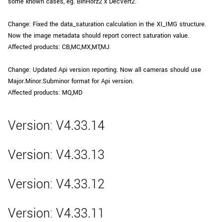
some known cases, eg. BinHorz2 x DecVert2.
Change: Fixed the data_saturation calculation in the XI_IMG structure.
Now the image metadata should report correct saturation value.
Affected products: CB,MC,MX,MT,MJ
Change: Updated Api version reporting. Now all cameras should use
Major.Minor.Subminor format for Api version.
Affected products: MQ,MD
Version: V4.33.14
Version: V4.33.13
Version: V4.33.12
Version: V4.33.11