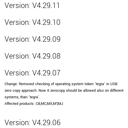
Version: V4.29.11
Version: V4.29.10
Version: V4.29.09
Version: V4.29.08
Version: V4.29.07
Change: Removed checking of operating system token 'tegra' in USB
zero copy approach. Now it zerocopy should be allowed also on different
systems, than 'tegra'.
Affected products: CB,MC,MX,MT,MJ
Version: V4.29.06