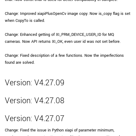
Change: Improved xiapiPlusOpenCv image copy. Now is_copy flag is set
when CopyTo is called.
Change: Enhanced getting of XI_PRM_DEVICE_USER_ID for MQ
cameras. Now API returns XI_OK, even user id was not set before.
Change: Fixed description of a few functions. Now the imperfections
found are solved.
Version: V4.27.09
Version: V4.27.08
Version: V4.27.07
Change: Fixed the issue in Python xiapi of parameter minimum,