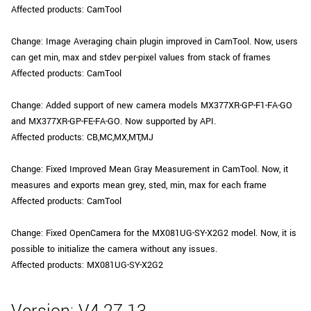
Affected products: CamTool
Change: Image Averaging chain plugin improved in CamTool. Now, users
can get min, max and stdev per-pixel values from stack of frames
Affected products: CamTool
Change: Added support of new camera models MX377XR-GP-F1-FA-GO
and MX377XR-GP-FE-FA-GO. Now supported by API.
Affected products: CB,MC,MX,MT,MJ
Change: Fixed Improved Mean Gray Measurement in CamTool. Now, it
measures and exports mean grey, sted, min, max for each frame
Affected products: CamTool
Change: Fixed OpenCamera for the MX081UG-SY-X2G2 model. Now, it is
possible to initialize the camera without any issues.
Affected products: MX081UG-SY-X2G2