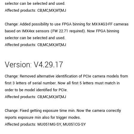
selector can be selected and used.
Affected products: CB,MC,MX,MT,MJ
Change: Added possibility to use FPGA binning for MX-X4G3-FF cameras
based on IMX4xx sensors (FW 22.71 required). Now FPGA binning
selector can be selected and used.
Affected products: CB,MC,MX,MT,MJ
Version: V4.29.17
Change: Removed alternative identification of PCIe camera models from
first 3 letters of serial number. Now all first 5 letters must match in
order to be model identified for PCIe.
Affected products: CB,MC,MX,MT,MJ
Change: Fixed getting exposure time min. Now the camera correctly
reports exposure min also for trigger modes.
Affected products: MU051MG-SY, MU051CG-SY