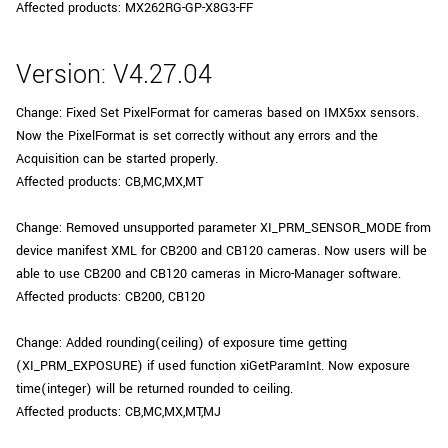
Affected products: MX262RG-GP-X8G3-FF
Version: V4.27.04
Change: Fixed Set PixelFormat for cameras based on IMX5xx sensors.
Now the PixelFormat is set correctly without any errors and the
Acquisition can be started properly.
Affected products: CB,MC,MX,MT
Change: Removed unsupported parameter XI_PRM_SENSOR_MODE from
device manifest XML for CB200 and CB120 cameras. Now users will be
able to use CB200 and CB120 cameras in Micro-Manager software.
Affected products: CB200, CB120
Change: Added rounding(ceiling) of exposure time getting
(XI_PRM_EXPOSURE) if used function xiGetParamInt. Now exposure
time(integer) will be returned rounded to ceiling.
Affected products: CB,MC,MX,MT,MJ