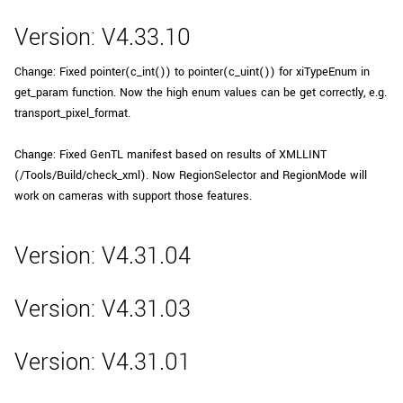
Version: V4.33.10
Change: Fixed pointer(c_int()) to pointer(c_uint()) for xiTypeEnum in
get_param function. Now the high enum values can be get correctly, e.g.
transport_pixel_format.
Change: Fixed GenTL manifest based on results of XMLLINT
(/Tools/Build/check_xml). Now RegionSelector and RegionMode will
work on cameras with support those features.
Version: V4.31.04
Version: V4.31.03
Version: V4.31.01