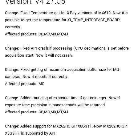
Version: V4.27.05
Change: Fixed Temperature get for X-Ray versions of MX610. Now it is
possible to get the temperature for XI_TEMP_INTERFACE_BOARD
correctly.
Affected products: CB,MC,MX,MT,MJ
Change: Fixed API crash if processing (CPU decimation) is set before
acquisition start. Now it will not crash.
Change: Fixed getting of maximum acquisition buffer size for MQ
cameras. Now it reports it correctly.
Affected products: MQ
Change: Added rounding of exposure time if get is integer. Now if
exposure time precision in nanoseconds will be returned.
Affected products: CB,MC,MX,MT,MJ
Change: Added support for MX262RG-GP-X8G3-FF. Now MX262RG-GP-
X8G3-FF is supported by API.