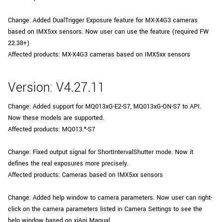
Change: Added DualTrigger Exposure feature for MX-X4G3 cameras
based on IMX5xx sensors. Now user can use the feature (required FW
22.38+)
Affected products: MX-X4G3 cameras based on IMX5xx sensors
Version: V4.27.11
Change: Added support for MQ013xG-E2-S7, MQ013xG-ON-S7 to API.
Now these models are supported.
Affected products: MQ013.*-S7
Change: Fixed output signal for ShortIntervalShutter mode. Now it
defines the real exposures more precisely.
Affected products: Cameras based on IMX5xx sensors
Change: Added help window to camera parameters. Now user can right-
click on the camera parameters listed in Camera Settings to see the
help window based on xiApi Manual.