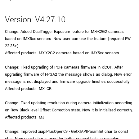
Version: V4.27.10
Change: Added DualTrigger Exposure feature for MX-X2G2 cameras
based on IMX5xx sensors. Now user can use the feature (required FW
22.35+)
Affected products: MX-X2G2 cameras based on IMX5xx sensors
Change: Fixed upgrading of PCIe cameras firmware in xiCOP. After
upgrading firmware of FPGA2 the message shows as dialog. Now error
message is not displayed and firmware upgrade finishes successfully.
Affected products: MX, CB
Change: Fixed updating resolution during camera initialization according
on Row Black level Offset Correction state. Now it is initialized correctly.
Affected products: MJ
Change: Improved xiapiPlusOpenCv - GetXIAPIParamInt char to const
char. Now const char is used for better compatibility in samples.