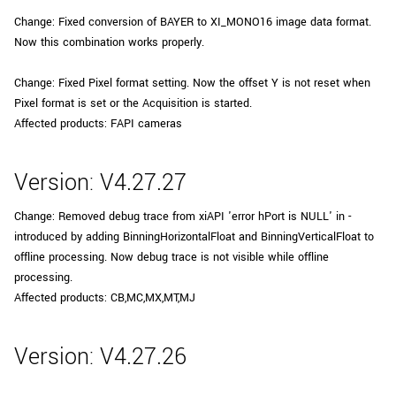
Change: Fixed conversion of BAYER to XI_MONO16 image data format.
Now this combination works properly.
Change: Fixed Pixel format setting. Now the offset Y is not reset when
Pixel format is set or the Acquisition is started.
Affected products: FAPI cameras
Version: V4.27.27
Change: Removed debug trace from xiAPI 'error hPort is NULL' in -
introduced by adding BinningHorizontalFloat and BinningVerticalFloat to
offline processing. Now debug trace is not visible while offline
processing.
Affected products: CB,MC,MX,MT,MJ
Version: V4.27.26