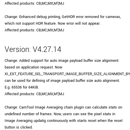
Affected products: CB,MC,MX,MT,MJ
Change: Enhanced debug printing, GetHDR error removed for cameras,
which not support HDR feature. Now error will not appear.
Affected products: CB,MC,MX,MT,MJ
Version: V4.27.14
Change: Added support for auto image payload buffer size alignment
based on application request. Now
XI_EXT_FEATURE_SEL_TRANSPORT_IMAGE_BUFFER_SIZE_ALIGNMENT_B
can be used for defining of image payload buffer size auto alignment.
E.g. 65536 for 64KiB.
Affected products: CB,MC,MX,MT,MJ
Change: CamTool Image Averaging chain plugin can calculate stats on
undefined number of frames. Now, users can see the pixel stats in
Image Averaging updatig continuously with starts reset when the reset
button is clicked.