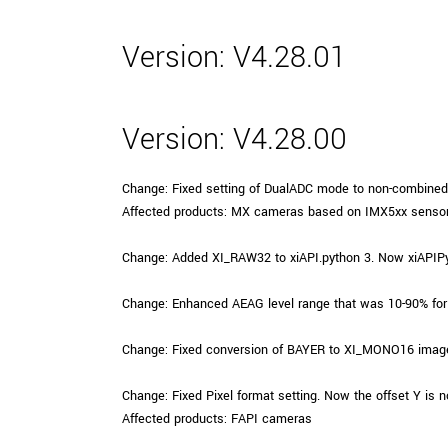
xiX
interchangeable ca
PCIe cameras with 
Version: V4.28.01
xiX-XL
and up to 245 MPix
PCIe cameras with 
xiX-Xtreme
full speed potential
Version: V4.28.00
Change: Fixed setting of DualADC mode to non-combined 
Camera finder
Find your optimal pr
Affected products: MX cameras based on IMX5xx senso
Change: Added XI_RAW32 to xiAPI.python 3. Now xiAPIP
Change: Enhanced AEAG level range that was 10-90% for
Change: Fixed conversion of BAYER to XI_MONO16 image 
Change: Fixed Pixel format setting. Now the offset Y is no
Affected products: FAPI cameras