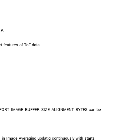
SP.
features of ToF data.
_TRANSPORT_IMAGE_BUFFER_SIZE_ALIGNMENT_BYTES can be
 in Image Averaging updatig continuously with starts