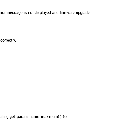
rror message is not displayed and firmware upgrade
correctly.
 calling get_param_name_maximum() (or