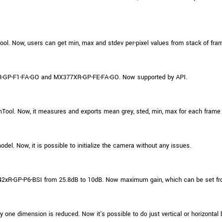
ol. Now, users can get min, max and stdev per-pixel values from stack of fra
-GP-F1-FA-GO and MX377XR-GP-FE-FA-GO. Now supported by API.
ol. Now, it measures and exports mean grey, sted, min, max for each frame
. Now, it is possible to initialize the camera without any issues.
xR-GP-P6-BSI from 25.8dB to 10dB. Now maximum gain, which can be set fr
ne dimension is reduced. Now it's possible to do just vertical or horizontal 