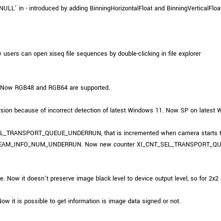
ULL' in - introduced by adding BinningHorizontalFloat and BinningVerticalFloat
users can open xiseq file sequences by double-clicking in file explorer
 Now RGB48 and RGB64 are supported.
on because of incorrect detection of latest Windows 11. Now SP on latest Wi
SEL_TRANSPORT_QUEUE_UNDERRUN, that is incremented when camera starts to t
L.STREAM_INFO_NUM_UNDERRUN. Now new counter XI_CNT_SEL_TRANSPORT_QU
w it doesn't preserve image black level to device output level, so for 2x2 s
t is possible to get information is image data signed or not.