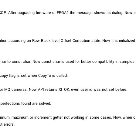
iCOP. After upgrading firmware of FPGA2 the message shows as dialog. Now e
tion according on Row Black level Offset Correction state. Now it is initialized 
r to const char. Now const char is used for better compatibility in samples.
py flag is set when CopyTo is called.
r MQ cameras. Now API returns XI_OK, even user id was not set before.
perfections found are solved.
minimum, maximum or increment getter not working in some cases. Now, when
t errors.