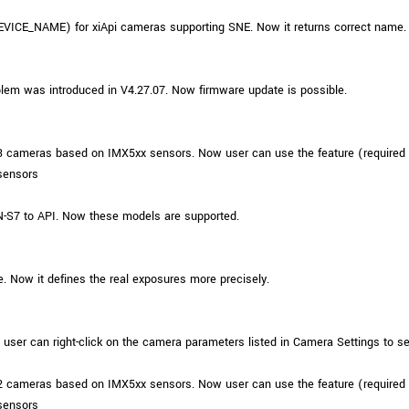
VICE_NAME) for xiApi cameras supporting SNE. Now it returns correct name.
em was introduced in V4.27.07. Now firmware update is possible.
3 cameras based on IMX5xx sensors. Now user can use the feature (required
sensors
S7 to API. Now these models are supported.
e. Now it defines the real exposures more precisely.
er can right-click on the camera parameters listed in Camera Settings to s
2 cameras based on IMX5xx sensors. Now user can use the feature (required
sensors