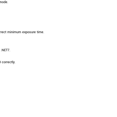
 mode.
orrect minimum exposure time.
 .NET7.
correctly.