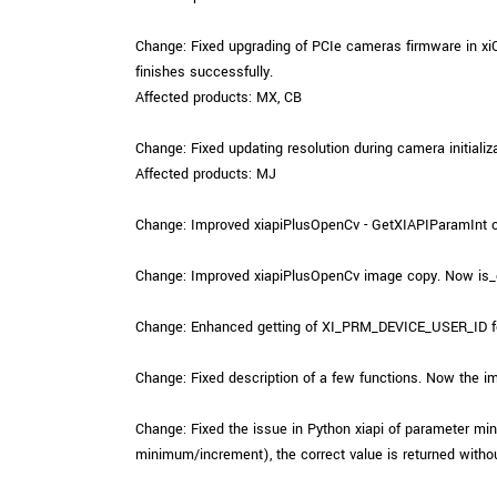
Change: Fixed upgrading of PCIe cameras firmware in x
finishes successfully.
Affected products: MX, CB
Change: Fixed updating resolution during camera initializa
Affected products: MJ
Change: Improved xiapiPlusOpenCv - GetXIAPIParamInt cha
Change: Improved xiapiPlusOpenCv image copy. Now is_co
Change: Enhanced getting of XI_PRM_DEVICE_USER_ID fo
Change: Fixed description of a few functions. Now the im
Change: Fixed the issue in Python xiapi of parameter 
minimum/increment), the correct value is returned withou