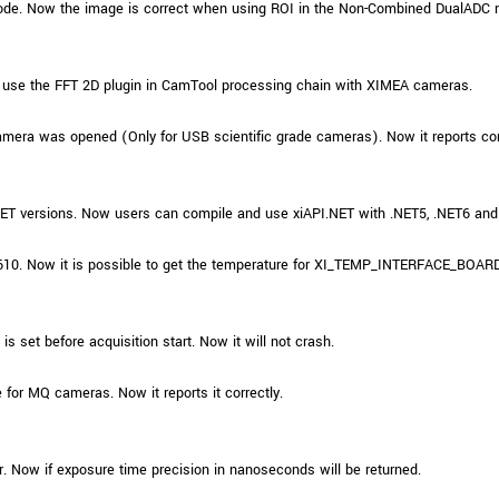
ode. Now the image is correct when using ROI in the Non-Combined DualADC
 use the FFT 2D plugin in CamTool processing chain with XIMEA cameras.
amera was opened (Only for USB scientific grade cameras). Now it reports c
.NET versions. Now users can compile and use xiAPI.NET with .NET5, .NET6 and
610. Now it is possible to get the temperature for XI_TEMP_INTERFACE_BOARD 
 set before acquisition start. Now it will not crash.
 for MQ cameras. Now it reports it correctly.
r. Now if exposure time precision in nanoseconds will be returned.