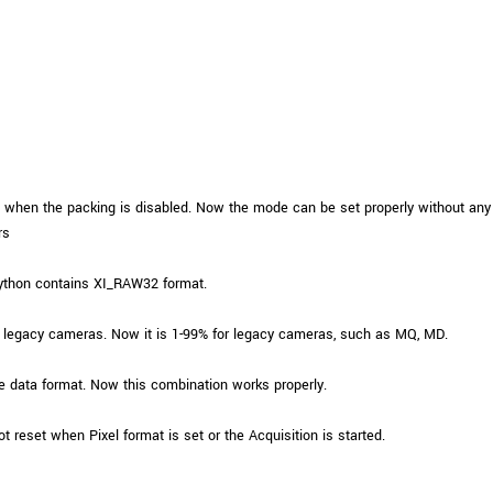
Tailor-made solutions beyond
mera options.
technologies.
large format Sony sensors
.
Accessories
Sony Pregius S sensors at
Components and equipment 
.
when the packing is disabled. Now the mode can be set properly without any e
oduct by technologies, specifications and/or applications
rs
ython contains XI_RAW32 format.
 legacy cameras. Now it is 1-99% for legacy cameras, such as MQ, MD.
data format. Now this combination works properly.
t reset when Pixel format is set or the Acquisition is started.