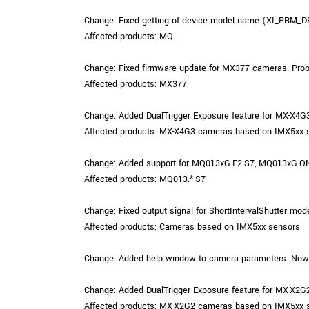
Change: Fixed getting of device model name (XI_PRM_DE
Affected products: MQ.
Change: Fixed firmware update for MX377 cameras. Probl
Affected products: MX377
Change: Added DualTrigger Exposure feature for MX-X4G
Affected products: MX-X4G3 cameras based on IMX5xx 
Change: Added support for MQ013xG-E2-S7, MQ013xG-ON-
Affected products: MQ013.*-S7
Change: Fixed output signal for ShortIntervalShutter mod
Affected products: Cameras based on IMX5xx sensors
Change: Added help window to camera parameters. Now us
Change: Added DualTrigger Exposure feature for MX-X2G
Affected products: MX-X2G2 cameras based on IMX5xx 