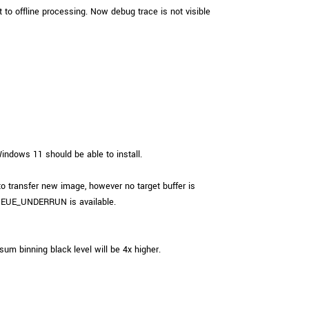
 to offline processing. Now debug trace is not visible
ndows 11 should be able to install.
ransfer new image, however no target buffer is
EUE_UNDERRUN is available.
um binning black level will be 4x higher.