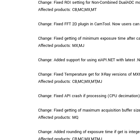
Change: Fixed ROI setting for Non-Combined DualADC m
Affected products: CB,MC,MX,MT
Change: Fixed FFT 2D plugin in CamTool. Now users can
Change: Fixed getting of minimum exposure time after c
Affected products: MX,MJ
Change: Added support for using xiAPI.NET with latest 
Change: Fixed Temperature get for X-Ray versions of MX
Affected products: CB,MC,MX,MT,MJ
Change: Fixed API crash if processing (CPU decimation) is
Change: Fixed getting of maximum acquisition buffer size
Affected products: MQ
Change: Added rounding of exposure time if get is intege
Affected products: CB,MC,MX,MT,MJ