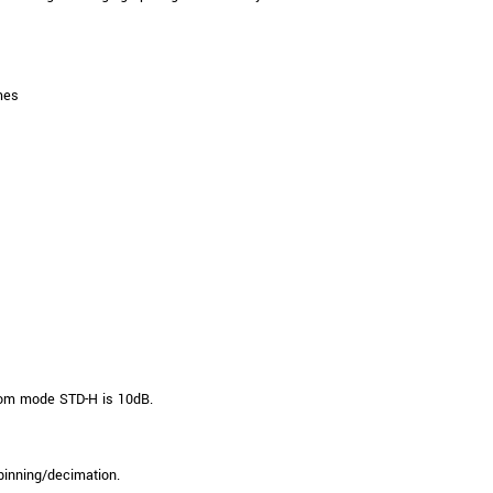
mes
om mode STD-H is 10dB.
binning/decimation.