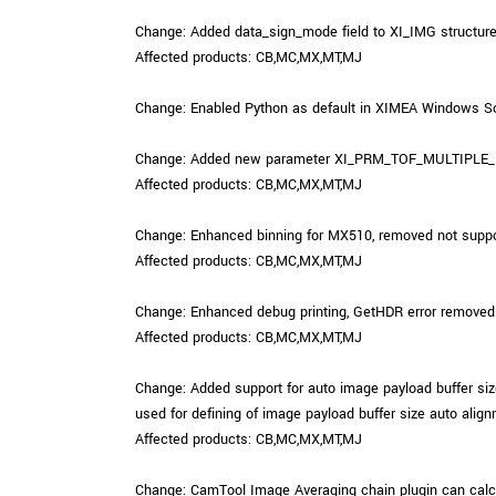
Change: Added data_sign_mode field to XI_IMG structure v
Affected products: CB,MC,MX,MT,MJ
Change: Enabled Python as default in XIMEA Windows So
Change: Added new parameter XI_PRM_TOF_MULTIPLE_PHAS
Affected products: CB,MC,MX,MT,MJ
Change: Enhanced binning for MX510, removed not suppor
Affected products: CB,MC,MX,MT,MJ
Change: Enhanced debug printing, GetHDR error removed f
Affected products: CB,MC,MX,MT,MJ
Change: Added support for auto image payload buffe
used for defining of image payload buffer size auto align
Affected products: CB,MC,MX,MT,MJ
Change: CamTool Image Averaging chain plugin can calcul