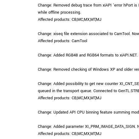
Change: Removed debug trace from xiAPI 'error hPort is N
while offline processing.
Affected products: CB,MC,MX,MT,MJ
Change: xiseq file extension associated to CamTool. Now 
Affected products: CamTool
Change: Added RGB48 and RGB64 formats to xiAPI.NET.
Change: Removed checking of Windows XP and older versi
Change: Added possibility to get new counter XI_CNT_
queued in the transport queue. Connected to GenT
Affected products: CB,MC,MX,MT,MJ
Change: Updated API CPU binning feature summing mode. No
Change: Added parameter XI_PRM_IMAGE_DATA_SIGN. Now i
Affected products: CB,MC,MX,MT,MJ