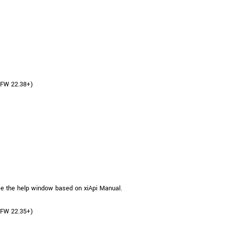
 FW 22.38+)
ee the help window based on xiApi Manual.
 FW 22.35+)