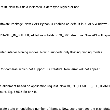
.18. Now this field indicated is data type signed or not.
ftware Package. Now xiAPI Python is enabled as default in XIMEA Windows 
ES_IN_BUFFER, added new fields to XI_IMG structure. Now API will report 
ted integer binning modes. Now it supports only floating binning modes.
or cameras, which not support HDR feature. Now error will not appear.
r size alignment based on application request. Now XI_EXT_FEATURE_SEL
ment. E.g. 65536 for 64KiB.
ate stats on undefined number of frames. Now, users can see the pixel stats