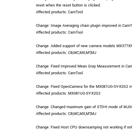
reset when the reset button is clicked.
Affected products: CamTool
Change: Image Averaging chain plugin improved in CamTo
Affected products: CamTool
Change: Added support of new camera models MX377XR
Affected products: CB,MC,MX,MT,MJ
Change: Fixed Improved Mean Gray Measurement in CamTo
Affected products: CamTool
Change: Fixed OpenCamera for the MX081UG-SY-X2G2 model
Affected products: MX081UG-SY-X2G2
Change: Changed maximum gain of STD-H mode of MJ042
Affected products: CB,MC,MX,MT,MJ
Change: Fixed Host CPU downsamping not working if only o