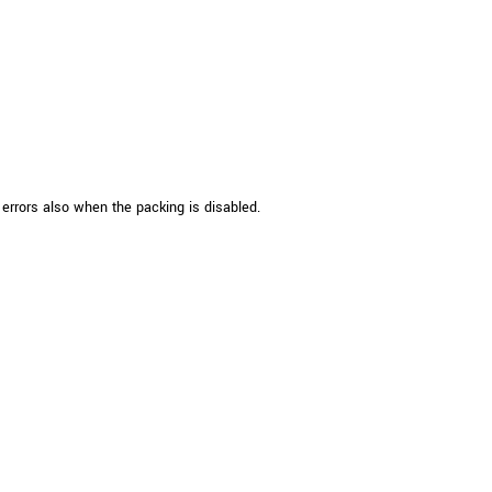
 the product line-up using the newest in
for your camera model.
rrors also when the packing is disabled.