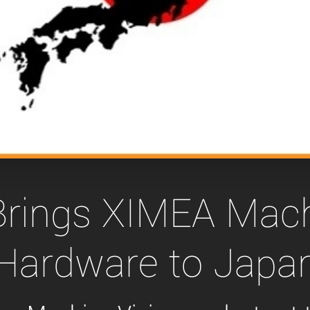
Tailor-made solutions beyond
mera options.
technologies.
large format Sony sensors
.
Accessories
Sony Pregius S sensors at
Components and equipment 
.
oduct by technologies, specifications and/or applications
Brings XIMEA Mach
Hardware to Japa