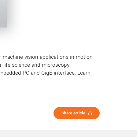
machine vision applications in motion
or life science and microscopy.
embedded PC and GigE interface. Learn
Share article