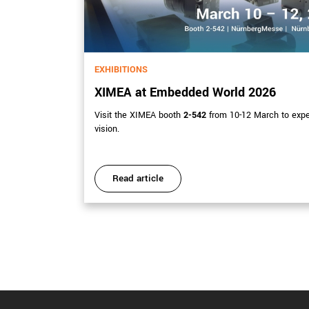
EXHIBITIONS
XIMEA at Embedded World 2026
Visit the XIMEA booth
2-542
from 10-12 March to exp
ations.
vision.
Read article