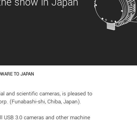
 the show in Japan
DWARE TO JAPAN
 and scientific cameras, is pleased to
rp. (Funabashi-shi, Chiba, Japan).
mall USB 3.0 cameras and other machine