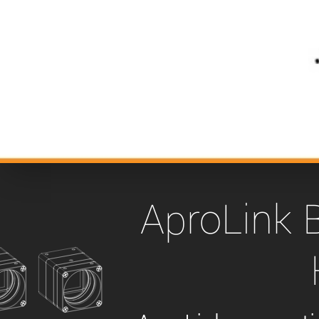
xiX
interchangeable ca
PCIe cameras with 
xiX-XL
and up to 245 MPix
PCIe cameras with 
xiX-Xtreme
full speed potential
Camera finder
Find your optimal pr
AproLink 