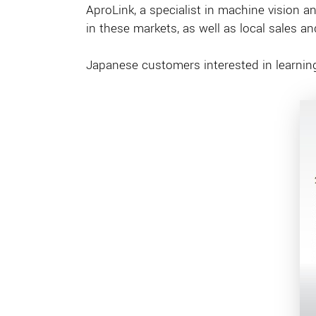
AproLink, a specialist in machine vision a
in these markets, as well as local sales a
Japanese customers interested in learni