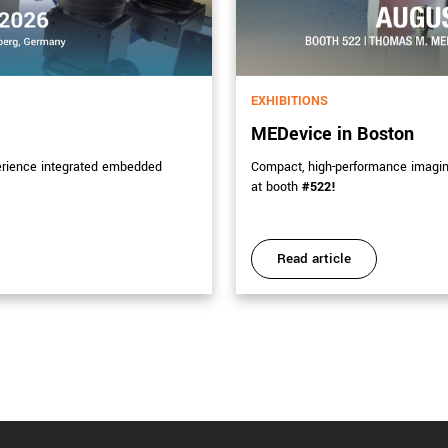
EXHIBITIONS
MEDevice in Boston
erience integrated embedded
Compact, high-performance imaging 
at booth
#522!
Read article