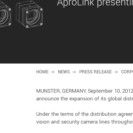
AproLink presenti
HOME
NEWS
PRESS RELEASE
CORP
MUNSTER, GERMANY, September 10, 2012 – 
announce the expansion of its global dist
Under the terms of the distribution agree
vision and security camera lines througho