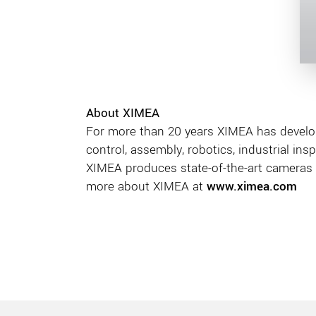
About XIMEA
For more than 20 years XIMEA has develo
control, assembly, robotics, industrial ins
XIMEA produces state-of-the-art cameras 
more about XIMEA at
www.ximea.com