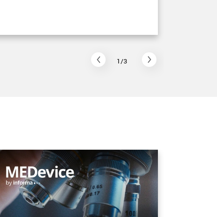
Read arti
1/3