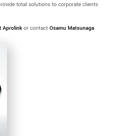
rovide total solutions to corporate clients
 Aprolink
or contact
Osamu Matsunaga
.