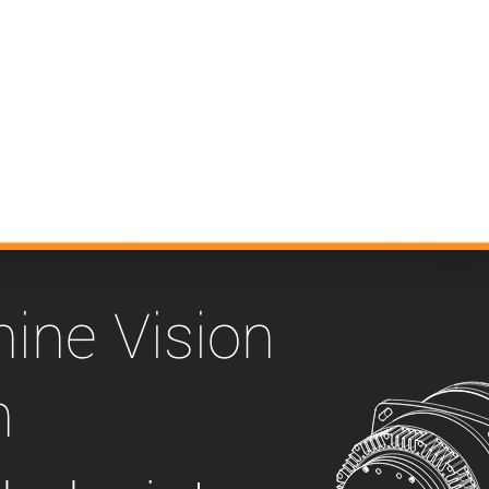
 the product line-up using the newest in
for your camera model.
ine Vision
n