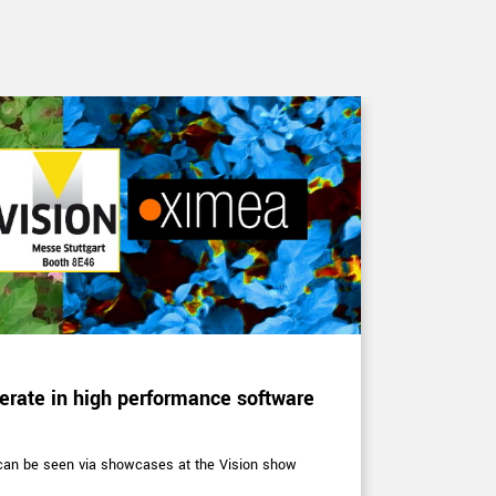
CORPORATE 
rate in high performance software
XIMEA at 
Expert in hype
technology
 can be seen via showcases at the Vision show