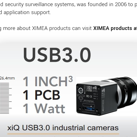
nd security surveillance systems, was founded in 2006 to p
nd application support.
ng more about XIMEA products can visit
XIMEA products at