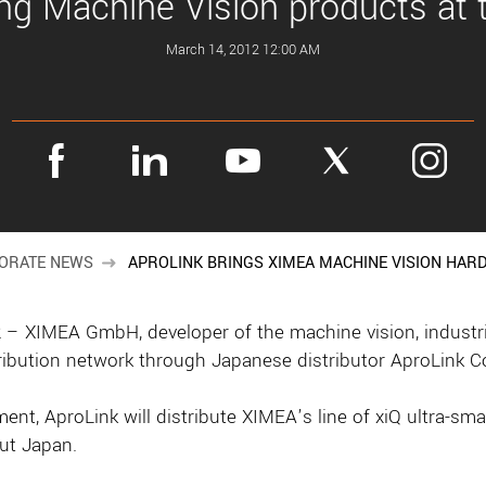
ng Machine Vision products at
March 14, 2012 12:00 AM
ORATE NEWS
APROLINK BRINGS XIMEA MACHINE VISION HAR
XIMEA GmbH, developer of the machine vision, industrial
ribution network through Japanese distributor AproLink Co
ment, AproLink will distribute XIMEA’s line of xiQ ultra-s
ut Japan.