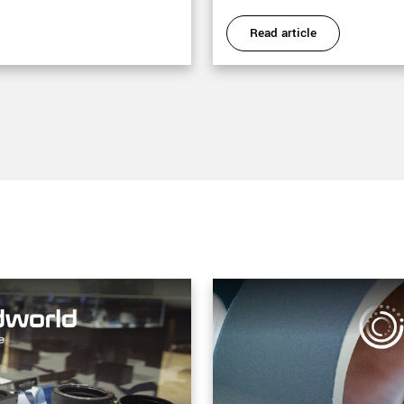
Read article