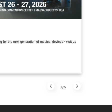
EXHIBITIONS
XIMEA at
for the next generation of medical devices - visit us
More detail p
September at
Read arti
1/6