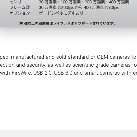
ped, manufactured and sold standard or OEM cameras for 
pection and security, as well as scientific grade cameras f
with FireWire, USB 2.0, USB 3.0 and smart cameras with 