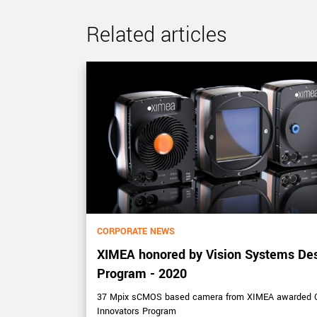
Related articles
CORPORATE NEWS
XIMEA honored by Vision Systems De
Program - 2020
ectral imaging
37 Mpix sCMOS based camera from XIMEA awarded Ou
Innovators Program