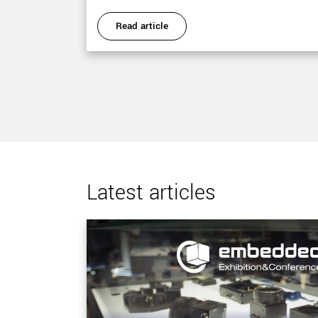
Read article
Latest articles