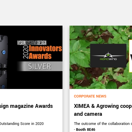
CORPORATE NEWS
sign magazine Awards
XIMEA & Agrowing coope
and camera
tstanding Score in 2020
The outcome of the collaboration
-
Booth 8E46