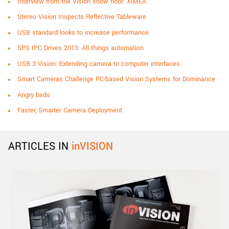
Interview from the Vision show floor: XIMEA
Stereo Vision Inspects Reflective Tableware
USB standard looks to increase performance
SPS IPC Drives 2013: All things automation
USB 3 Vision: Extending camera to computer interfaces
Smart Cameras Challenge PC-based Vision Systems for Dominance
Angry birds
Faster, Smarter Camera Deployment
ARTICLES IN
inVISION