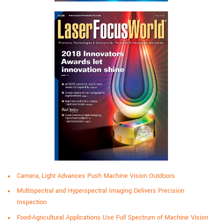
Camera, Light Advances Push Machine Vision Outdoors
Multispectral and Hyperspectral Imaging Delivers Precision
Inspection
Food-Agricultural Applications Use Full Spectrum of Machine Vision