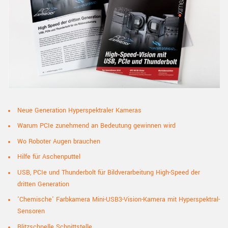
Neue Generation Hyperspektraler Kameras
Warum PCIe zunehmend an Bedeutung gewinnen wird
Wo Roboter Augen
brauchen
Hilfe für Aschenputtel
USB, PCIe und Thunderbolt für Bildverarbeitung High-Speed der
dritten Generation
'Chemische' Farbkamera Mini-USB3-Vision-Kamera mit Hyperspektral-
Sensoren
Blitzschnelle Schnittstelle