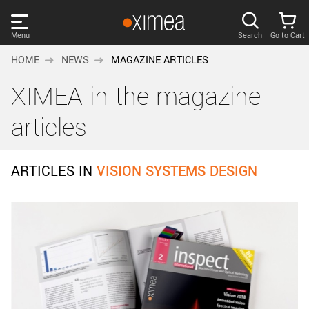
Skip
links
Menu
Search
Go to Cart
Main
HOME
NEWS
MAGAZINE ARTICLES
menu
PRODUCTS
XIMEA in the magazine
User
area
DISCOVER
articles
Search
SUPPORT
Cart
ARTICLES IN
VISION SYSTEMS DESIGN
Page
NEWS
content
Sidebar
Remember me
COMPANY
navigation
LOG IN
Forgotten password?