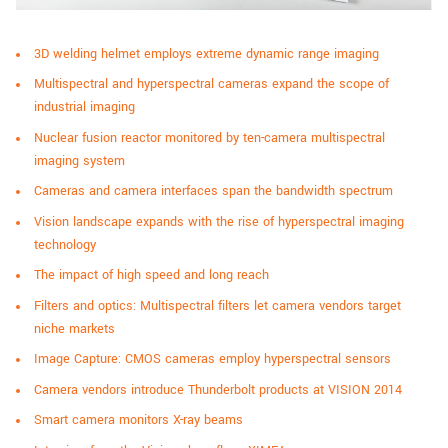
3D welding helmet employs extreme dynamic range imaging
Multispectral and hyperspectral cameras expand the scope of
industrial imaging
Nuclear fusion reactor monitored by ten-camera multispectral
imaging system
Cameras and camera interfaces span the bandwidth spectrum
Vision landscape expands with the rise of hyperspectral imaging
technology
The impact of high speed and long reach
Filters and optics: Multispectral filters let camera vendors target
niche markets
Image Capture: CMOS cameras employ hyperspectral sensors
Camera vendors introduce Thunderbolt products at VISION 2014
Smart camera monitors X-ray beams