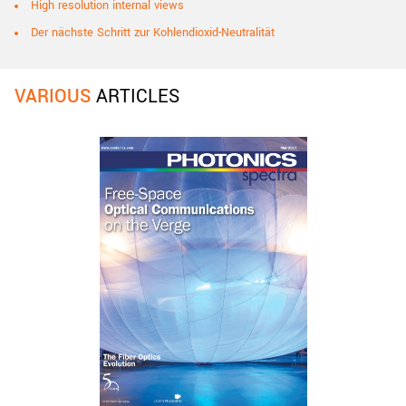
High resolution internal views
Der nächste Schritt zur Kohlendioxid-Neutralität
VARIOUS
ARTICLES