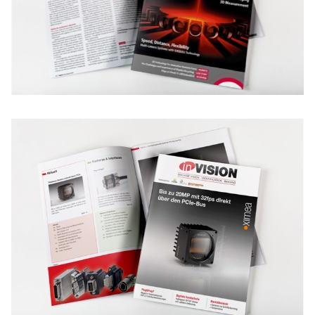
New customer? Create an account!
Sign up