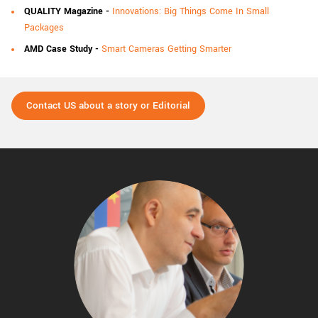
QUALITY Magazine
-
Innovations: Big Things Come In Small
Packages
AMD Case Study
-
Smart Cameras Getting Smarter
Contact US about a story or Editorial