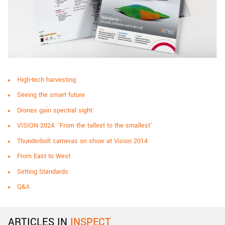
High-tech harvesting
Seeing the smart future
Drones gain spectral sight
VISION 2024: ‘From the tallest to the smallest’
Thunderbolt cameras on show at Vision 2014
From East to West
Setting Standards
Q&A
ARTICLES IN
INSPECT