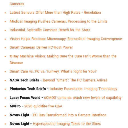
Cameras
Latest Sensors Offer More than High Rates - Resolution
Medical Imaging Pushes Cameras, Processing to the Limits
Industrial, Scientific Cameras Reach for the Stars
Vision Helps Reshape Microscopy, Biomedical Imaging Convergence
Smart Cameras Deliver PC-Host Power
X-Ray Machine Vision: Making Sure the Cure Isn’t Worse than the
Disease
Smart Cam vs. PC vs. Turnkey: What’s Right for You?
NASA Tech Briefs
-
Beyond 'Smart': The PC Camera Arrives
Photonics Tech Briefs
-
Industry Roundtable: Imaging Technology
Laser Focus World -
sCMOS cameras reach new levels of capability
MVPro -
2020 quickfire five Q&A
Novus Light
-
PC Bus Transformed into a Camera Interface
Novus Light
-
Hyperspectral Imaging Takes to the Skies