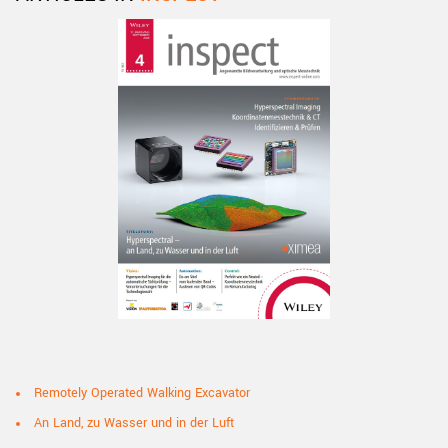
Remotely Operated Walking Excavator
An Land, zu Wasser und in der Luft