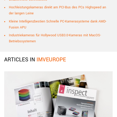
Hochleistungskameras direkt am PCI-Bus des PCs Highspeed an
der langen Leine
Kleine Intelligenzbestien Schnelle PC-Kamerasysteme dank AMD-
Fusion APU
Industriekameras für Hollywood USB3.0-Kameras mit MacOS-
Betriebssystemen
ARTICLES IN
IMVEUROPE