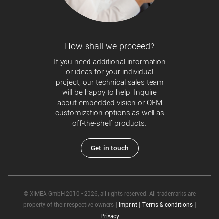
How shall we proceed?
If you need additional information
or ideas for your individual
project, our technical sales team
will be happy to help. Inquire
about embedded vision or OEM
customization options as well as
off-the-shelf products.
Get in touch
© XIMEA GmbH 2010 - 2026, all rights reserved. All trademarks are
property of their respective owners
|
Imprint
|
Terms & conditions
|
Privacy