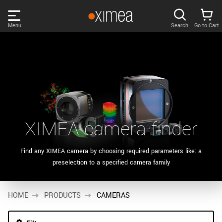
Skip
links
Menu
Search
Go to Cart
Main
menu
PRODUCTS
User
area
DISCOVER
Search
SUPPORT
Cart
XIMEA camera finder
Page
NEWS
content
Find any XIMEA camera by choosing required parameters like: a
Products
preselection to a specified camera family
Remember me
COMPANY
filter
Products
HOME
LOG IN
PRODUCTS
CAMERAS
list
Forgotten password?
Sidebar