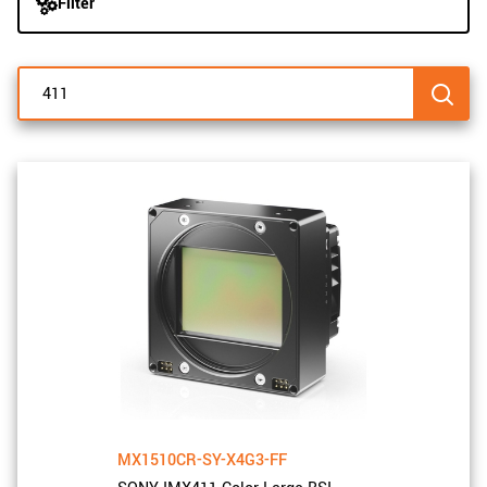
Filter
navigation
New customer? Create an account!
Sign up
MX1510CR-SY-X4G3-FF