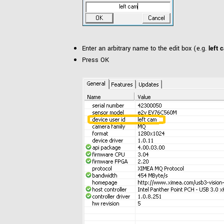
Enter an arbitrary name to the edit box (e.g.
left 
Press OK