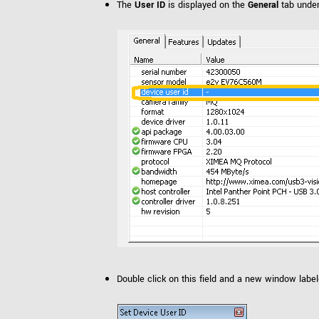
The
User ID
is displayed on the
General
tab unde
Double click on this field and a new window labe