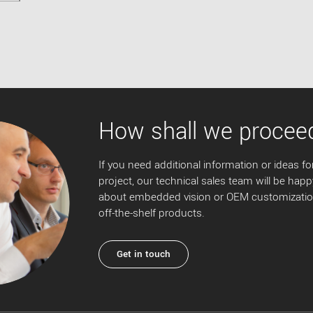
How shall we procee
If you need additional information or ideas for
project, our technical sales team will be happ
about embedded vision or OEM customization
off-the-shelf products.
Get in touch