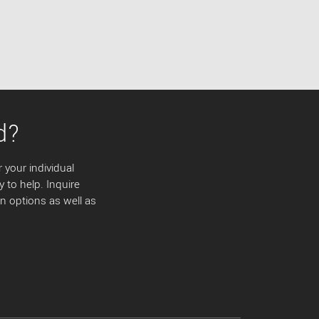
d?
 your individual
y to help. Inquire
 options as well as