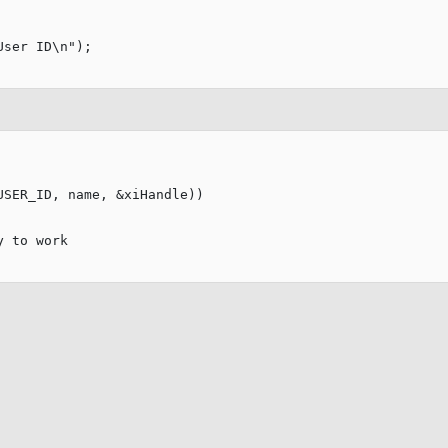
User ID
\n
"
);

SER_ID, name, &xiHandle))

y to work