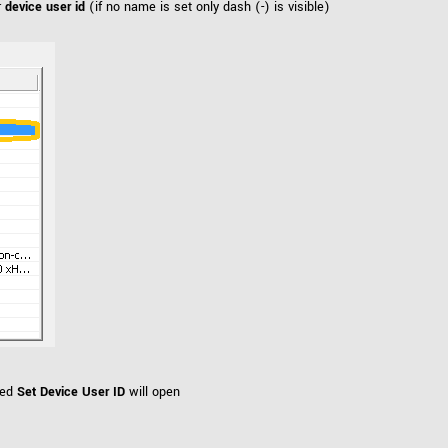
r
device user id
(if no name is set only dash (-) is visible)
led
Set Device User ID
will open