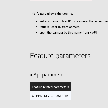
xiX
interchangeable ca
PCIe cameras with 
xiX-XL
This feature allows the user to:
and up to 245 MPix
set any name (User ID) to camera, that is kept e
PCIe cameras with 
xiX-Xtreme
retrieve User ID from camera
full speed potential
open the camera by this name from xiAPI
Camera finder
Find your optimal pr
Feature parameters
xiApi parameter
Feature related parameters
XI_PRM_DEVICE_USER_ID