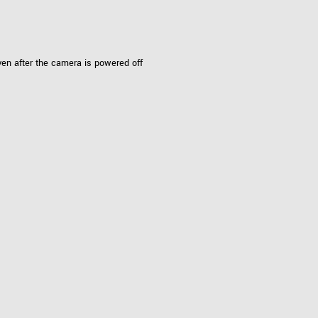
Tailor-made solutions beyond
mera options.
technologies.
large format Sony sensors
.
Accessories
ven after the camera is powered off
Sony Pregius S sensors at
Components and equipment 
.
oduct by technologies, specifications and/or applications