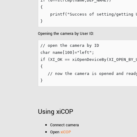
if
 (
0
==strcmp(name,DEF_NAME))

{

    printf(
"
Success of setting/getting 
Opening the camera by User ID:
// open the camera by ID
char
 name[
100
]=
"
left
"
if
 (XI_OK == xiOpenDeviceBy(XI_OPEN_BY_U
{

// now the camera is opened and read
Using xiCOP
Connect camera
Open
xiCOP