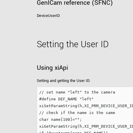
GenICam reference (SFNC)
DeviceUserID
Setting the User ID
Using xiApi
Setting and getting the User ID:
// set name "left" to the camera
#define
 DEF_NAME 
"
left
"
xiSetParamString(h,XI_PRM_DEVICE_USER_I
// check if the name is the same
char
 name[
100
]=
"
"
;

xiGetParamString(h,XI_PRM_DEVICE_USER_I