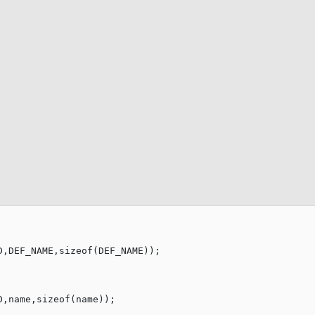
D,DEF_NAME,
sizeof
D,name,
sizeof