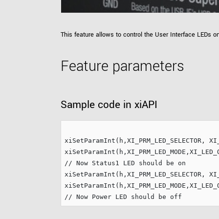
xiX
interchangeable ca
PCIe cameras with 
xiX-XL
and up to 245 MPix
This feature allows to control the User Interface LEDs 
PCIe cameras with 
xiX-Xtreme
full speed potential
Feature parameters
Camera finder
Find your optimal pr
Sample code in xiAPI
xiSetParamInt(h,XI_PRM_LED_SELECTOR, XI_
// Now Status1 LED should be on
xiSetParamInt(h,XI_PRM_LED_SELECTOR, XI_
// Now Power LED should be off