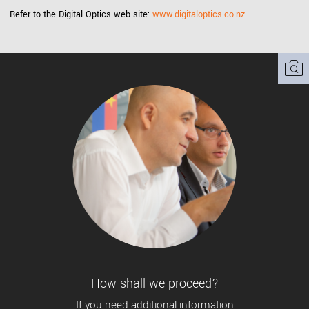
Refer to the Digital Optics web site:
www.digitaloptics.co.nz
How shall we proceed?
If you need additional information