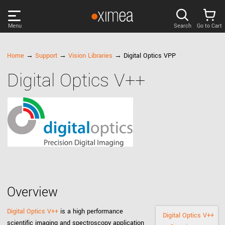
Menu
Search
Go to Cart
PRODUCTS
Home
→
Support
→
Vision Libraries
→ Digital Optics VPP
Digital Optics V++
DISCOVER
SUPPORT
NEWS
COMPANY
Overview
LOG IN
Digital Optics V++
is a high performance
Digital Optics V++
scientific imaging and spectroscopy application