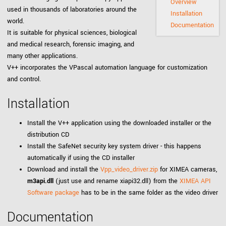
Overview
used in thousands of laboratories around the
Installation
world.
Documentation
It is suitable for physical sciences, biological
and medical research, forensic imaging, and
many other applications.
V++ incorporates the VPascal automation language for customization
and control.
Installation
Install the V++ application using the downloaded installer or the
distribution CD
Install the SafeNet security key system driver - this happens
automatically if using the CD installer
Download and install the
Vpp_video_driver.zip
for XIMEA cameras,
m3api.dll
(just use and rename xiapi32.dll) from the
XIMEA API
Software package
has to be in the same folder as the video driver
Documentation