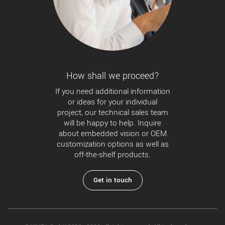
New customer? Create an account!
Sign up
How shall we proceed?
If you need additional information
or ideas for your individual
project, our technical sales team
will be happy to help. Inquire
about embedded vision or OEM
customization options as well as
off-the-shelf products.
Get in touch