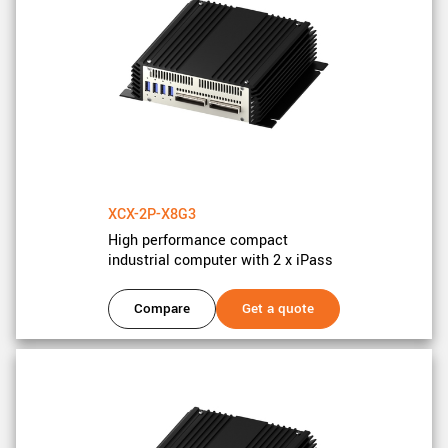
New customer? Create an account!
Sign up
XCX-2P-X8G3
High performance compact
industrial computer with 2 x iPass
Compare
Get a quote