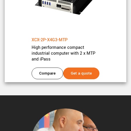
XCX-2P-X4G3-MTP
High performance compact
industrial computer with 2 x MTP
and iPass
Compare
Get a quote