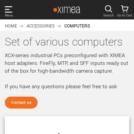
Skip
links
Menu
Search
Go to Cart
Main
HOME
ACCESSORIES
COMPUTERS
menu
PRODUCTS
Set of various computers
User
area
DISCOVER
XCX-series industrial PCs preconfigured with XIMEA
Search
host adapters. FireFly, MTP, and SFF inputs ready out
SUPPORT
Cart
of the box for high-bandwidth camera capture.
Page
NEWS
content
If you have any questions please feel free to ask:
Sidebar
Remember me
COMPANY
navigation
Contact us
LOG IN
Forgotten password?