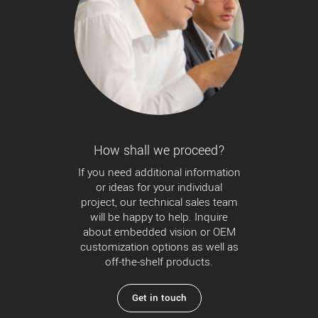
How shall we proceed?
If you need additional information
or ideas for your individual
project, our technical sales team
will be happy to help. Inquire
about embedded vision or OEM
customization options as well as
off-the-shelf products.
Get in touch