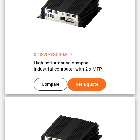
XCX-2P-X8G3-MTP
High performance compact
industrial computer with 2 x MTP
Compare
Get a quote